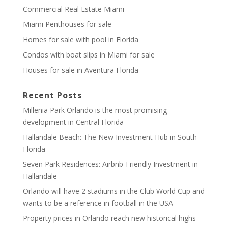
Commercial Real Estate Miami
Miami Penthouses for sale
Homes for sale with pool in Florida
Condos with boat slips in Miami for sale
Houses for sale in Aventura Florida
Recent Posts
Millenia Park Orlando is the most promising
development in Central Florida
Hallandale Beach: The New Investment Hub in South
Florida
Seven Park Residences: Airbnb-Friendly Investment in
Hallandale
Orlando will have 2 stadiums in the Club World Cup and
wants to be a reference in football in the USA
Property prices in Orlando reach new historical highs