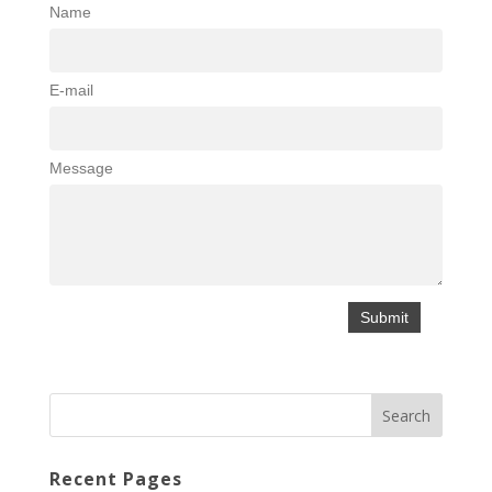
Name
E-mail
Message
Recent Pages