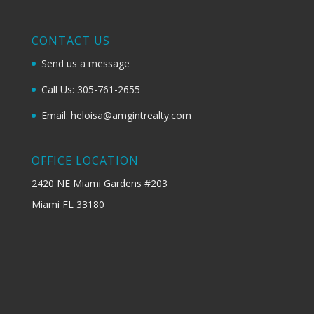
CONTACT US
Send us a message
Call Us: 305-761-2655
Email: heloisa@amgintrealty.com
OFFICE LOCATION
2420 NE Miami Gardens #203
Miami FL 33180