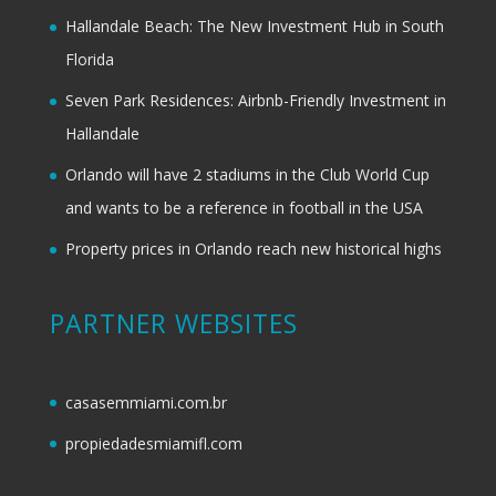
Hallandale Beach: The New Investment Hub in South
Florida
Seven Park Residences: Airbnb-Friendly Investment in
Hallandale
Orlando will have 2 stadiums in the Club World Cup
and wants to be a reference in football in the USA
Property prices in Orlando reach new historical highs
PARTNER WEBSITES
casasemmiami.com.br
propiedadesmiamifl.com