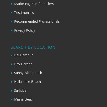
Marketing Plan for Sellers
Testimonials
Recommended Professionals
Privacy Policy
SEARCH BY LOCATION
Bal Harbour
Bay Harbor
Sunny Isles Beach
Hallandale Beach
Surfside
Miami Beach