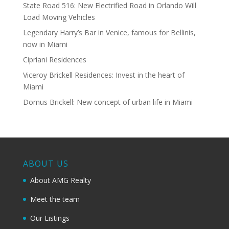
State Road 516: New Electrified Road in Orlando Will
Load Moving Vehicles
Legendary Harry’s Bar in Venice, famous for Bellinis,
now in Miami
Cipriani Residences
Viceroy Brickell Residences: Invest in the heart of
Miami
Domus Brickell: New concept of urban life in Miami
ABOUT US
About AMG Realty
Meet the team
Our Listings