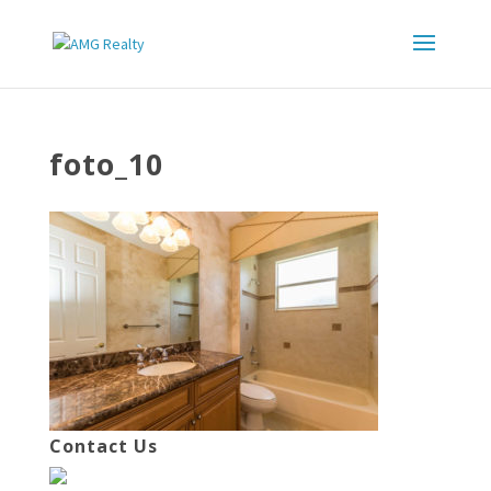
foto_10
Contact Us