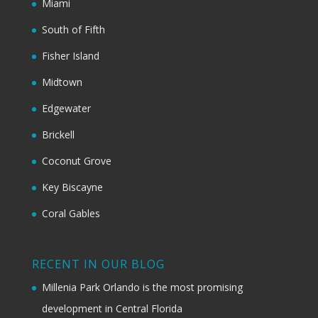
Miami
South of Fifth
Fisher Island
Midtown
Edgewater
Brickell
Coconut Grove
Key Biscayne
Coral Gables
RECENT IN OUR BLOG
Millenia Park Orlando is the most promising
development in Central Florida