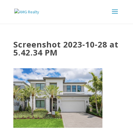
Screenshot 2023-10-28 at
5.42.34 PM