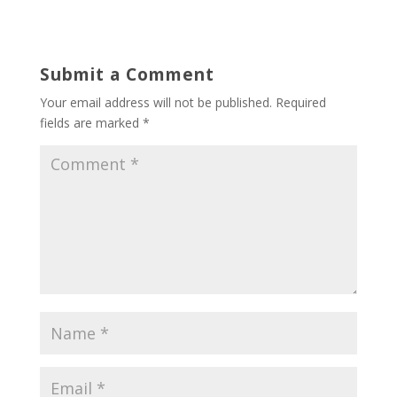
Submit a Comment
Your email address will not be published.
Required
fields are marked
*