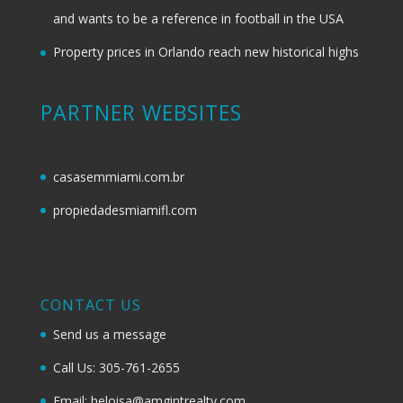
and wants to be a reference in football in the USA
Property prices in Orlando reach new historical highs
PARTNER WEBSITES
casasemmiami.com.br
propiedadesmiamifl.com
CONTACT US
Send us a message
Call Us: 305-761-2655
Email: heloisa@amgintrealty.com