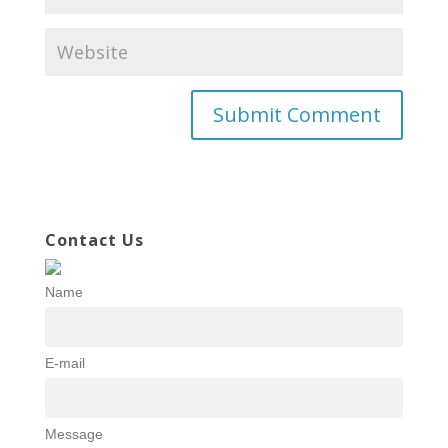
Contact Us
Name
E-mail
Message