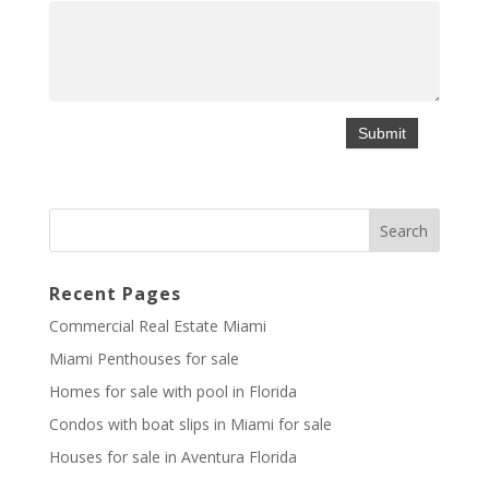
Recent Pages
Commercial Real Estate Miami
Miami Penthouses for sale
Homes for sale with pool in Florida
Condos with boat slips in Miami for sale
Houses for sale in Aventura Florida