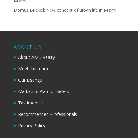
Miami
Domus Brickell: New concept of urban life in Miami
ABOUT US
About AMG Realty
Meet the team
Our Listings
Marketing Plan for Sellers
Testimonials
Recommended Professionals
Privacy Policy