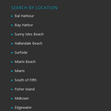
SEARCH BY LOCATION
Bal Harbour
Bay Harbor
Sunny Isles Beach
Hallandale Beach
Surfside
Miami Beach
Miami
South of Fifth
Fisher Island
Midtown
Edgewater