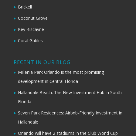
Brickell
Coconut Grove
Key Biscayne
Coral Gables
RECENT IN OUR BLOG
Millenia Park Orlando is the most promising
development in Central Florida
Hallandale Beach: The New Investment Hub in South
Florida
Seven Park Residences: Airbnb-Friendly Investment in
Hallandale
Orlando will have 2 stadiums in the Club World Cup