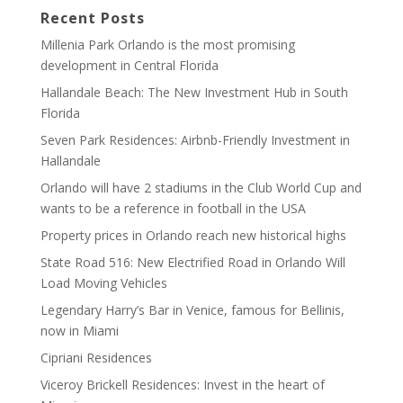
Recent Posts
Millenia Park Orlando is the most promising
development in Central Florida
Hallandale Beach: The New Investment Hub in South
Florida
Seven Park Residences: Airbnb-Friendly Investment in
Hallandale
Orlando will have 2 stadiums in the Club World Cup and
wants to be a reference in football in the USA
Property prices in Orlando reach new historical highs
State Road 516: New Electrified Road in Orlando Will
Load Moving Vehicles
Legendary Harry’s Bar in Venice, famous for Bellinis,
now in Miami
Cipriani Residences
Viceroy Brickell Residences: Invest in the heart of