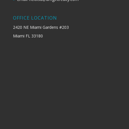
OFFICE LOCATION
2420 NE Miami Gardens #203
Miami FL 33180