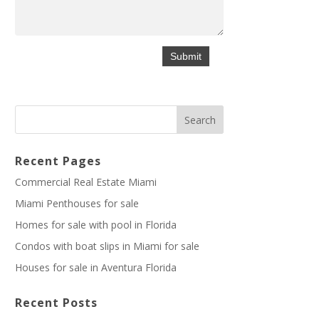
Recent Pages
Commercial Real Estate Miami
Miami Penthouses for sale
Homes for sale with pool in Florida
Condos with boat slips in Miami for sale
Houses for sale in Aventura Florida
Recent Posts