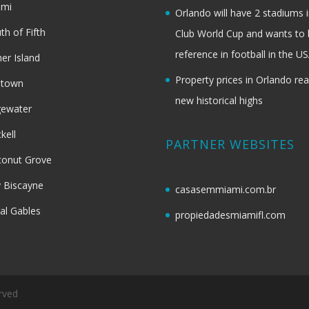
ami
Orlando will have 2 stadiums i
th of Fifth
Club World Cup and wants to 
reference in football in the U
her Island
Property prices in Orlando re
dtown
new historical highs
gewater
ckell
PARTNER WEBSITES
onut Grove
 Biscayne
casasemmiami.com.br
al Gables
propiedadesmiamifl.com
rved