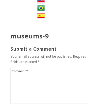
museums-9
Submit a Comment
Your email address will not be published.
Required
fields are marked
*