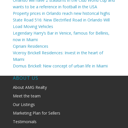
Orlando will have 2 stadiums in the Club World Cup and
wants to be a reference in football in the USA
Property prices in Orlando reach new historical highs
State Road 516: New Electrified Road in Orlando Will
Load Moving Vehicles
Legendary Harry’s Bar in Venice, famous for Bellinis,
now in Miami
Cipriani Residences
Viceroy Brickell Residences: Invest in the heart of
Miami
Domus Brickell: New concept of urban life in Miami
ABOUT US
About AMG Realty
Meet the team
Our Listings
Marketing Plan for Sellers
Testimonials