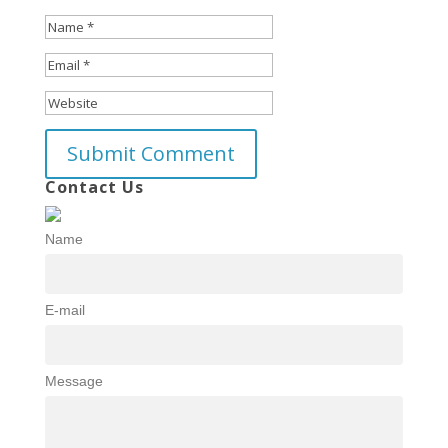
Contact Us
Name
E-mail
Message