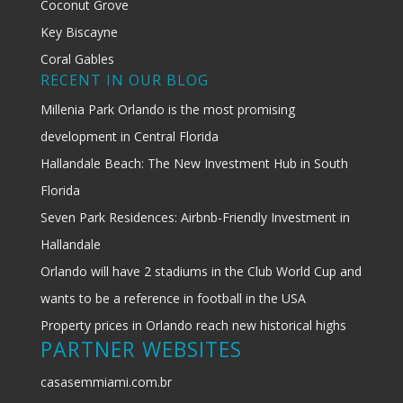
Coconut Grove
Key Biscayne
Coral Gables
RECENT IN OUR BLOG
Millenia Park Orlando is the most promising
development in Central Florida
Hallandale Beach: The New Investment Hub in South
Florida
Seven Park Residences: Airbnb-Friendly Investment in
Hallandale
Orlando will have 2 stadiums in the Club World Cup and
wants to be a reference in football in the USA
Property prices in Orlando reach new historical highs
PARTNER WEBSITES
casasemmiami.com.br