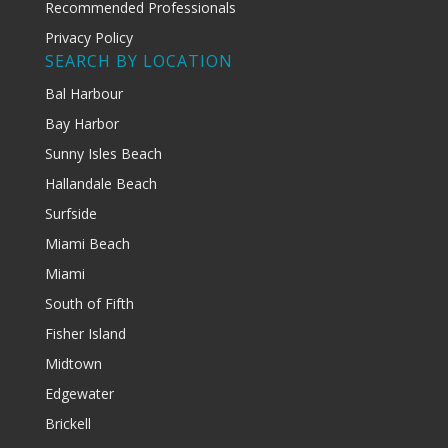
Recommended Professionals
Privacy Policy
SEARCH BY LOCATION
Bal Harbour
Bay Harbor
Sunny Isles Beach
Hallandale Beach
Surfside
Miami Beach
Miami
South of Fifth
Fisher Island
Midtown
Edgewater
Brickell