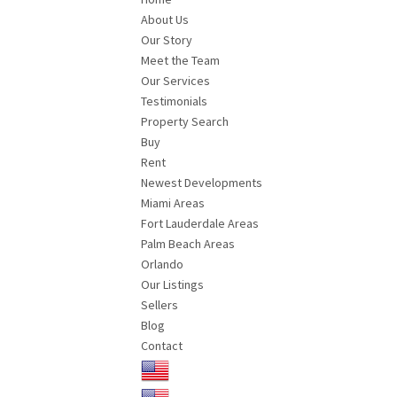
About Us
Our Story
Meet the Team
Our Services
Testimonials
Property Search
Buy
Rent
Newest Developments
Miami Areas
Fort Lauderdale Areas
Palm Beach Areas
Orlando
Our Listings
Sellers
Blog
Contact