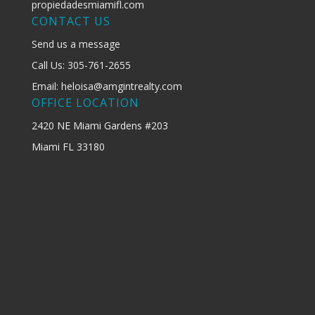
propiedadesmiamifl.com
CONTACT US
Send us a message
Call Us: 305-761-2655
Email: heloisa@amgintrealty.com
OFFICE LOCATION
2420 NE Miami Gardens #203
Miami FL 33180