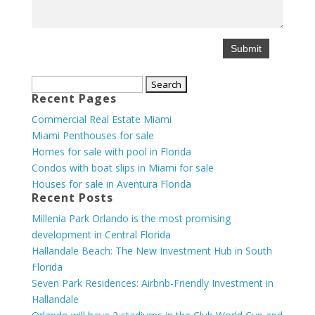
Search
Recent Pages
for:
Commercial Real Estate Miami
Miami Penthouses for sale
Homes for sale with pool in Florida
Condos with boat slips in Miami for sale
Houses for sale in Aventura Florida
Recent Posts
Millenia Park Orlando is the most promising
development in Central Florida
Hallandale Beach: The New Investment Hub in South
Florida
Seven Park Residences: Airbnb-Friendly Investment in
Hallandale