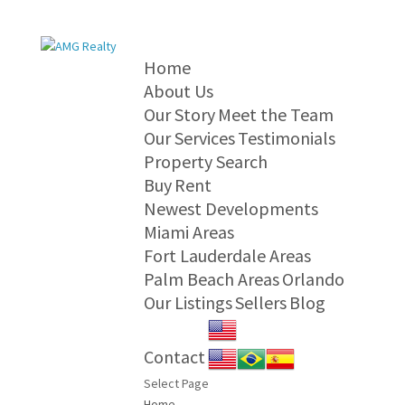
Home
About Us
Our Story
Meet the Team
Our Services
Testimonials
Property Search
Buy
Rent
Newest Developments
Miami Areas
Fort Lauderdale Areas
Palm Beach Areas
Orlando
Our Listings
Sellers
Blog
Contact
Select Page
Home