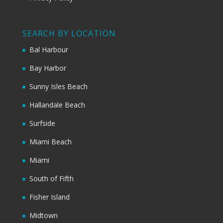
SEARCH BY LOCATION
Bal Harbour
Bay Harbor
Sunny Isles Beach
Hallandale Beach
Surfside
Miami Beach
Miami
South of Fifth
Fisher Island
Midtown