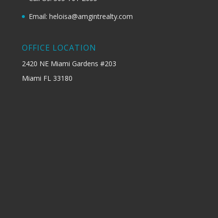
Email: heloisa@amgintrealty.com
OFFICE LOCATION
2420 NE Miami Gardens #203
Miami FL 33180