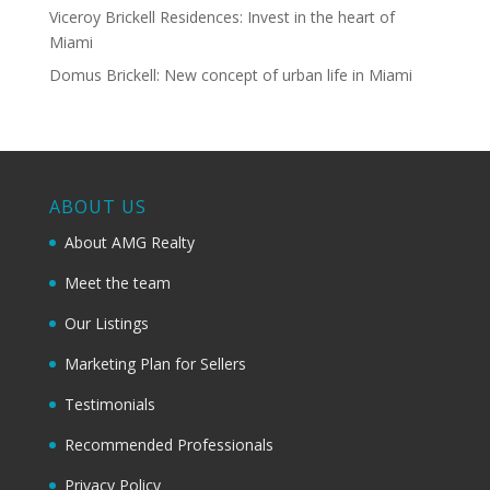
Viceroy Brickell Residences: Invest in the heart of
Miami
Domus Brickell: New concept of urban life in Miami
ABOUT US
About AMG Realty
Meet the team
Our Listings
Marketing Plan for Sellers
Testimonials
Recommended Professionals
Privacy Policy