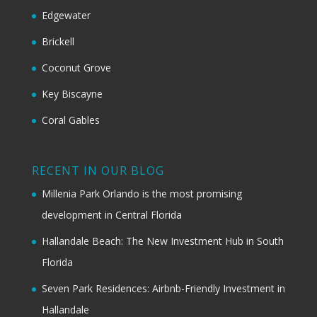
Edgewater
Brickell
Coconut Grove
Key Biscayne
Coral Gables
RECENT IN OUR BLOG
Millenia Park Orlando is the most promising
development in Central Florida
Hallandale Beach: The New Investment Hub in South
Florida
Seven Park Residences: Airbnb-Friendly Investment in
Hallandale