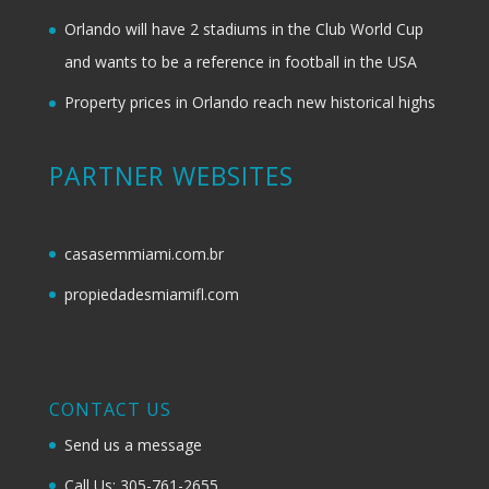
Orlando will have 2 stadiums in the Club World Cup
and wants to be a reference in football in the USA
Property prices in Orlando reach new historical highs
PARTNER WEBSITES
casasemmiami.com.br
propiedadesmiamifl.com
CONTACT US
Send us a message
Call Us: 305-761-2655