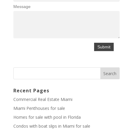
Message
Recent Pages
Commercial Real Estate Miami
Miami Penthouses for sale
Homes for sale with pool in Florida
Condos with boat slips in Miami for sale