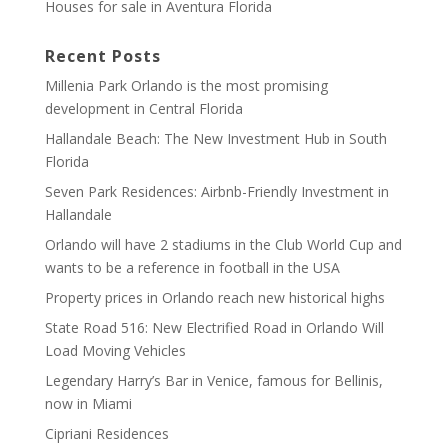
Houses for sale in Aventura Florida
Recent Posts
Millenia Park Orlando is the most promising
development in Central Florida
Hallandale Beach: The New Investment Hub in South
Florida
Seven Park Residences: Airbnb-Friendly Investment in
Hallandale
Orlando will have 2 stadiums in the Club World Cup and
wants to be a reference in football in the USA
Property prices in Orlando reach new historical highs
State Road 516: New Electrified Road in Orlando Will
Load Moving Vehicles
Legendary Harry’s Bar in Venice, famous for Bellinis,
now in Miami
Cipriani Residences