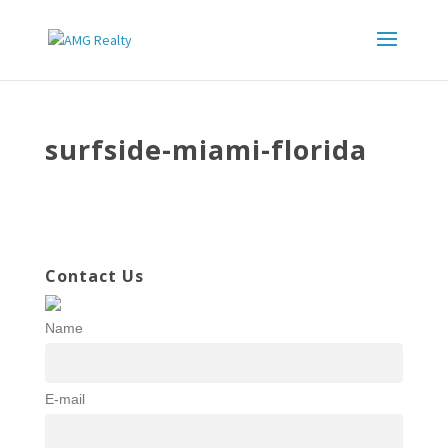
surfside-miami-florida
Contact Us
Name
E-mail