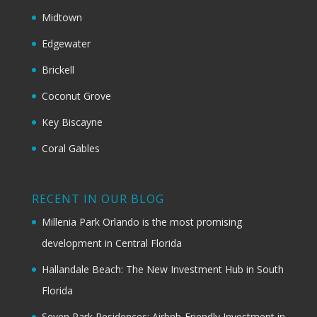
Midtown
Edgewater
Brickell
Coconut Grove
Key Biscayne
Coral Gables
RECENT IN OUR BLOG
Millenia Park Orlando is the most promising
development in Central Florida
Hallandale Beach: The New Investment Hub in South
Florida
Seven Park Residences: Airbnb-Friendly Investment in