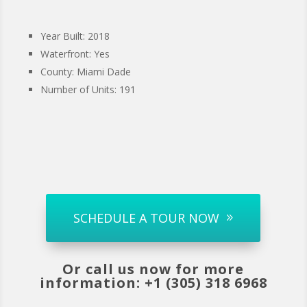
Year Built: 2018
Waterfront: Yes
County: Miami Dade
Number of Units: 191
SCHEDULE A TOUR NOW
Or call us now for more
information: +1 (305) 318 6968