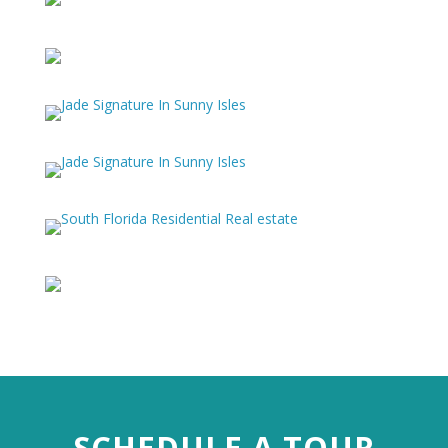
SCHEDULE A TOUR