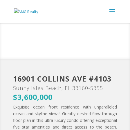
16901 COLLINS AVE #4103
Sunny Isles Beach, FL 33160-5355
$3,600,000
Exquisite ocean front residence with unparalleled
ocean and skyline views! Greatly desired flow through
floor plan in this ultra-luxury condo offering exceptional
five star amenities and direct access to the beach.