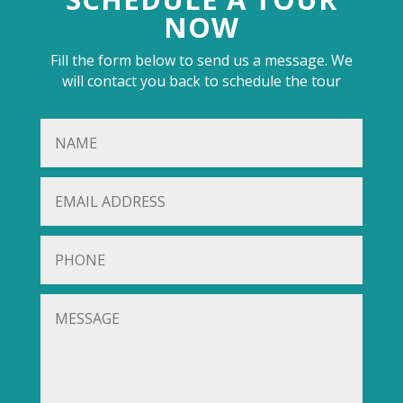
NOW
Fill the form below to send us a message. We
will contact you back to schedule the tour