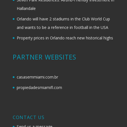
Hallandale
Orlando will have 2 stadiums in the Club World Cup
and wants to be a reference in football in the USA
Property prices in Orlando reach new historical highs
PARTNER WEBSITES
casasemmiami.com.br
propiedadesmiamifl.com
CONTACT US
Send us a message