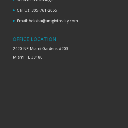
Call Us: 305-761-2655
Email: heloisa@amgintrealty.com
OFFICE LOCATION
2420 NE Miami Gardens #203
Miami FL 33180