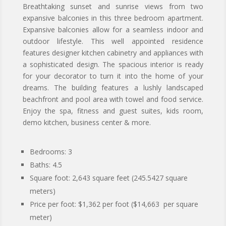
Breathtaking sunset and sunrise views from two
expansive balconies in this three bedroom apartment.
Expansive balconies allow for a seamless indoor and
outdoor lifestyle. This well appointed residence
features designer kitchen cabinetry and appliances with
a sophisticated design. The spacious interior is ready
for your decorator to turn it into the home of your
dreams. The building features a lushly landscaped
beachfront and pool area with towel and food service.
Enjoy the spa, fitness and guest suites, kids room,
demo kitchen, business center & more.
Bedrooms: 3
Baths: 4.5
Square foot:
2,643
square feet (245.5427 square
meters)
Price per foot: $1,362 per foot ($14,663 per square
meter)