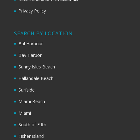
Privacy Policy
SEARCH BY LOCATION
Bal Harbour
Bay Harbor
Sunny Isles Beach
Hallandale Beach
Surfside
Miami Beach
Miami
South of Fifth
Fisher Island