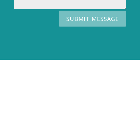
SUBMIT MESSAGE
WANT TO SELL YOUR
PROPERTY?
WE WILL DESIGN AN
EXCLUSIVELY MARKETING PLAN
FOR YOU