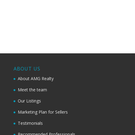
ABOUT US
About AMG Realty
Meet the team
Our Listings
Marketing Plan for Sellers
Testimonials
Recommended Professionals