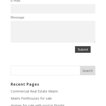
E-mail
Message
Recent Pages
Commercial Real Estate Miami
Miami Penthouses for sale
Homes for sale with pool in Florida