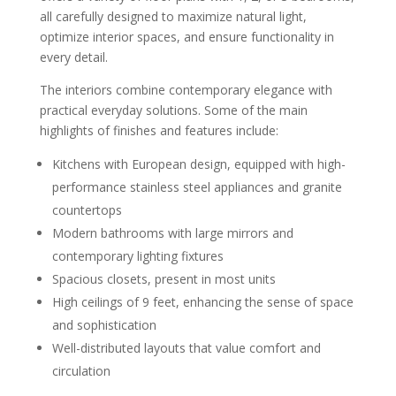
all carefully designed to maximize natural light,
optimize interior spaces, and ensure functionality in
every detail.
The interiors combine contemporary elegance with
practical everyday solutions. Some of the main
highlights of finishes and features include:
Kitchens with European design, equipped with high-
performance stainless steel appliances and granite
countertops
Modern bathrooms with large mirrors and
contemporary lighting fixtures
Spacious closets, present in most units
High ceilings of 9 feet, enhancing the sense of space
and sophistication
Well-distributed layouts that value comfort and
circulation