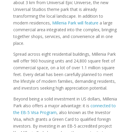
about 3 km from Universal Epic Universe, the new
Universal Studios theme park that is already
transforming the local landscape. In addition to
modern residences,
Millenia Park will feature
a large
commercial area integrated into the complex, bringing
together shops, services, and convenience all in one
place.
Spread across eight residential buildings, Millenia Park
will offer 960 housing units and 24,800 square feet of
commercial space, on a lot of over 1.1 million square
feet. Every detail has been carefully planned to meet
the lifestyle of modern families, demanding residents,
and investors seeking high appreciation potential.
Beyond being a solid investment in US dollars, Millenia
Park also offers a major advantage: it is
connected to
the EB-5 Visa Program
, also known as the Investor
Visa, which grants a Green Card to qualified foreign
investors. By investing in an EB-5 accredited project