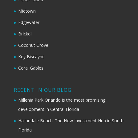
Midtown
Edgewater
Brickell
Coconut Grove
Key Biscayne
Coral Gables
RECENT IN OUR BLOG
Millenia Park Orlando is the most promising
development in Central Florida
Hallandale Beach: The New Investment Hub in South
Florida