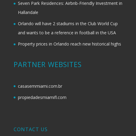
Seven Park Residences: Airbnb-Friendly Investment in
Hallandale
Orlando will have 2 stadiums in the Club World Cup
and wants to be a reference in football in the USA
Property prices in Orlando reach new historical highs
PARTNER WEBSITES
casasemmiami.com.br
propiedadesmiamifl.com
CONTACT US