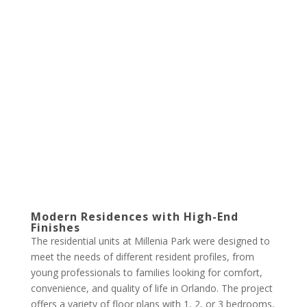
Modern Residences with High-End
Finishes
The residential units at Millenia Park were designed to
meet the needs of different resident profiles, from
young professionals to families looking for comfort,
convenience, and quality of life in Orlando. The project
offers a variety of floor plans with 1, 2, or 3 bedrooms,