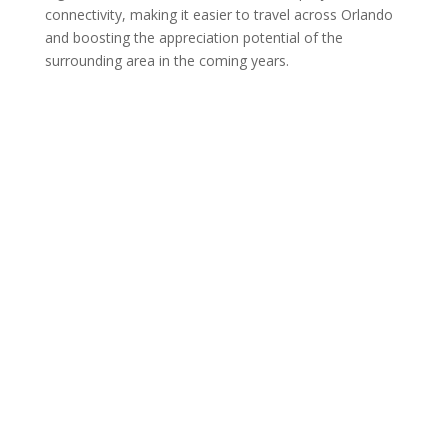
connectivity, making it easier to travel across Orlando
and boosting the appreciation potential of the
surrounding area in the coming years.