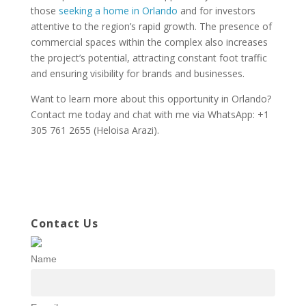
those
seeking a home in Orlando
and for investors
attentive to the region’s rapid growth. The presence of
commercial spaces within the complex also increases
the project’s potential, attracting constant foot traffic
and ensuring visibility for brands and businesses.
Want to learn more about this opportunity in Orlando?
Contact me today and chat with me via WhatsApp: +1
305 761 2655 (Heloisa Arazi).
Contact Us
Name