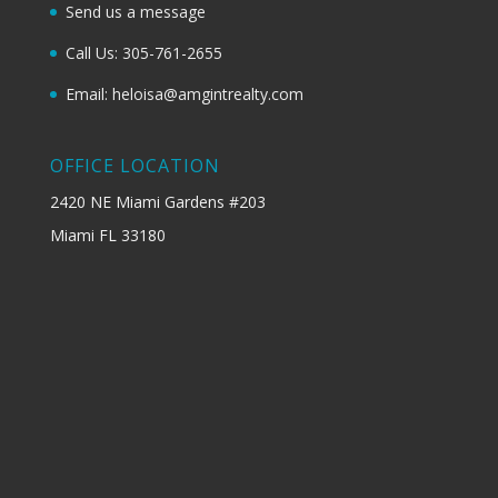
Send us a message
Call Us: 305-761-2655
Email: heloisa@amgintrealty.com
OFFICE LOCATION
2420 NE Miami Gardens #203
Miami FL 33180