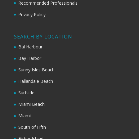
Recommended Professionals
Privacy Policy
SEARCH BY LOCATION
Bal Harbour
Bay Harbor
Sunny Isles Beach
Hallandale Beach
Surfside
Miami Beach
Miami
South of Fifth
Fisher Island