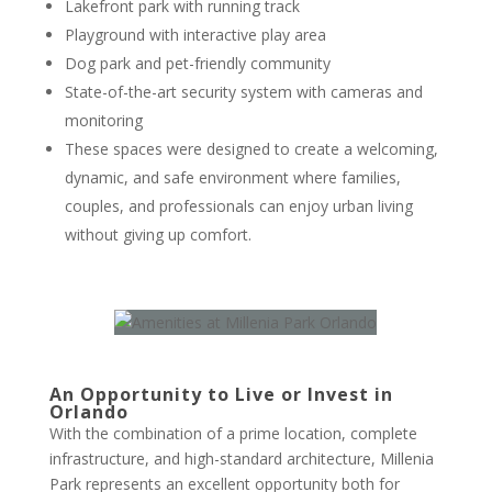
Lakefront park with running track
Playground with interactive play area
Dog park and pet-friendly community
State-of-the-art security system with cameras and
monitoring
These spaces were designed to create a welcoming,
dynamic, and safe environment where families,
couples, and professionals can enjoy urban living
without giving up comfort.
An Opportunity to Live or Invest in
Orlando
With the combination of a prime location, complete
infrastructure, and high-standard architecture, Millenia
Park represents an excellent opportunity both for