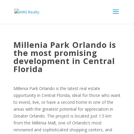
Millenia Park Orlando is
the most promising
development in Central
Florida
Millenia Park Orlando is the latest real estate
opportunity in Central Florida, ideal for those who want
to invest, live, or have a second home in one of the
areas with the greatest potential for appreciation in
Greater Orlando. The project is located just 1.5 km
from the Millenia Mall, one of Orlando’s most
renowned and sophisticated shopping centers, and