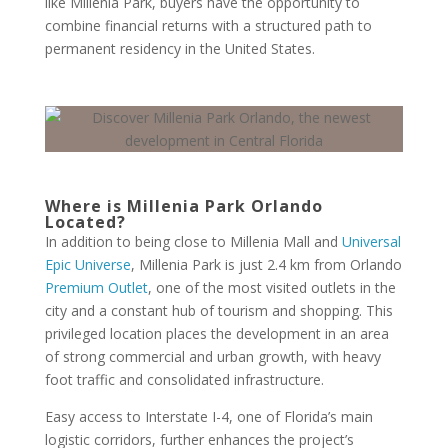
like Millenia Park, buyers have the opportunity to
combine financial returns with a structured path to
permanent residency in the United States.
Where is Millenia Park Orlando
Located?
In addition to being close to Millenia Mall and
Universal
Epic Universe
, Millenia Park is just 2.4 km from Orlando
Premium Outlet
, one of the most visited outlets in the
city and a constant hub of tourism and shopping. This
privileged location places the development in an area
of strong commercial and urban growth, with heavy
foot traffic and consolidated infrastructure.
Easy access to Interstate I-4, one of Florida’s main
logistic corridors, further enhances the project’s