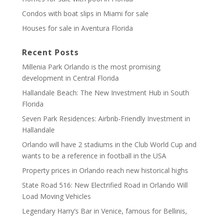
Condos with boat slips in Miami for sale
Houses for sale in Aventura Florida
Recent Posts
Millenia Park Orlando is the most promising
development in Central Florida
Hallandale Beach: The New Investment Hub in South
Florida
Seven Park Residences: Airbnb-Friendly Investment in
Hallandale
Orlando will have 2 stadiums in the Club World Cup and
wants to be a reference in football in the USA
Property prices in Orlando reach new historical highs
State Road 516: New Electrified Road in Orlando Will
Load Moving Vehicles
Legendary Harry’s Bar in Venice, famous for Bellinis,