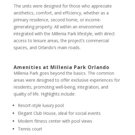
The units were designed for those who appreciate
aesthetics, comfort, and efficiency, whether as a
primary residence, second home, or income-
generating property. All within an environment
integrated with the Millenia Park lifestyle, with direct
access to leisure areas, the project’s commercial
spaces, and Orlando’s main roads.
Amenities at Millenia Park Orlando
Millenia Park goes beyond the basics. The common
areas were designed to offer exclusive experiences for
residents, promoting well-being, integration, and
quality of life. Highlights include:
Resort-style luxury pool
Elegant Club House, ideal for social events
Modern fitness center with pool views
Tennis court