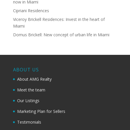
now in Miami
Cipriani Residences
Viceroy Brickell Residences: Invest in the heart of
Miami
Domus Brickell: New concept of urban life in Miami
ABOUT US
About AMG Realty
Meet the team
Our Listings
Marketing Plan for Sellers
Testimonials