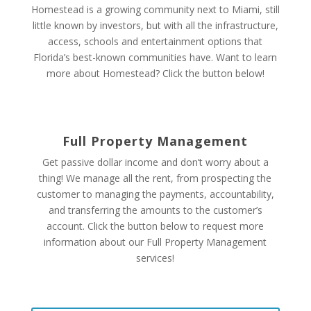
Homestead is a growing community next to Miami, still
little known by investors, but with all the infrastructure,
access, schools and entertainment options that
Florida’s best-known communities have. Want to learn
more about Homestead? Click the button below!
Full Property Management
Get passive dollar income and don’t worry about a
thing! We manage all the rent, from
prospecting the
customer to managing the payments, accountability,
and transferring the amounts to the customer’s
account.
Click the button below to request more
information about our Full Property Management
services!