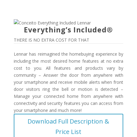
Everything’s Included®
THERE IS NO EXTRA COST FOR THAT
Lennar has reimagined the homebuying experience by
including the most desired home features at no extra
cost to you. All features and products vary by
community – Answer the door from anywhere with
your smartphone and receive mobile alerts when front
door visitors ring the bell or motion is detected –
Manage your connected home from anywhere with
connectivity and security features you can access from
your smartphone and much more!
Download Full Description &
Price List