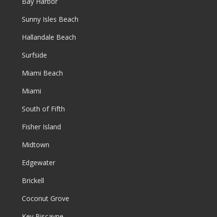
Bay Harbor
Sunny Isles Beach
Hallandale Beach
Surfside
Miami Beach
Miami
South of Fifth
Fisher Island
Midtown
Edgewater
Brickell
Coconut Grove
Key Biscayne