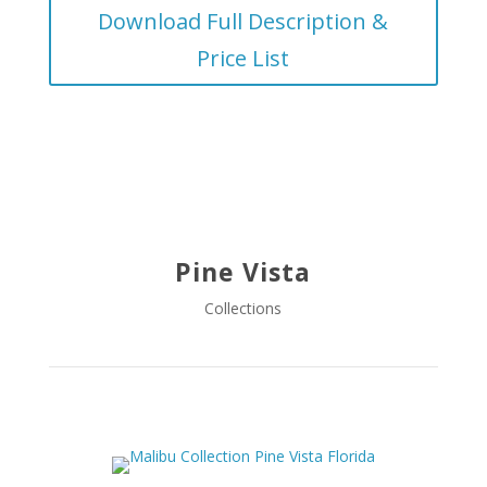
Download Full Description &
Price List
Pine Vista
Collections