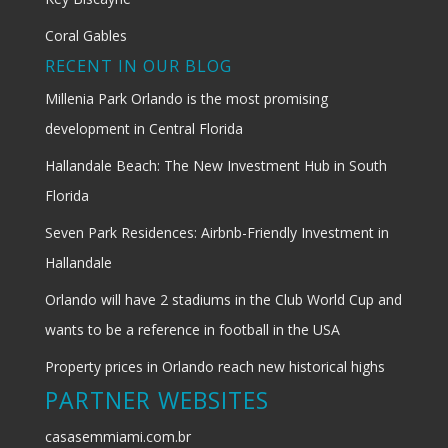
Coral Gables
RECENT IN OUR BLOG
Millenia Park Orlando is the most promising
development in Central Florida
Hallandale Beach: The New Investment Hub in South
Florida
Seven Park Residences: Airbnb-Friendly Investment in
Hallandale
Orlando will have 2 stadiums in the Club World Cup and
wants to be a reference in football in the USA
Property prices in Orlando reach new historical highs
PARTNER WEBSITES
casasemmiami.com.br