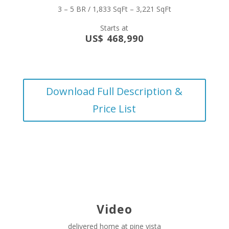
3 – 5 BR / 1,833 SqFt – 3,221 SqFt
Starts at
US$ 468,990
Download Full Description &
Price List
Video
delivered home at pine vista