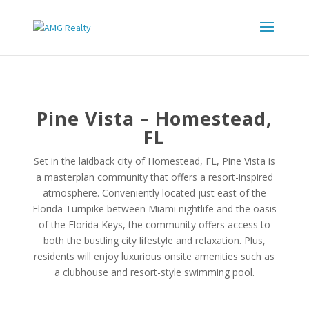
Pine Vista – Homestead,
FL
Set in the laidback city of Homestead, FL, Pine Vista is
a masterplan community that offers a resort-inspired
atmosphere. Conveniently located just east of the
Florida Turnpike between Miami nightlife and the oasis
of the Florida Keys, the community offers access to
both the bustling city lifestyle and relaxation. Plus,
residents will enjoy luxurious onsite amenities such as
a clubhouse and resort-style swimming pool.