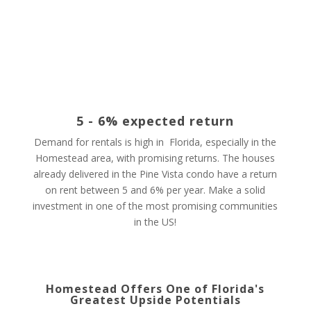
5 - 6% expected return
Demand for rentals is high in Florida, especially in the
Homestead area, with promising returns. The houses
already delivered in the Pine Vista condo have a return
on rent between 5 and 6% per year. Make a solid
investment in one of the most promising communities
in the US!
Homestead Offers One of Florida's
Greatest Upside Potentials