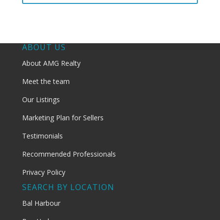
ABOUT US
About AMG Realty
Meet the team
Our Listings
Marketing Plan for Sellers
Testimonials
Recommended Professionals
Privacy Policy
SEARCH BY LOCATION
Bal Harbour