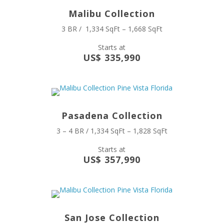
Malibu Collection
3 BR / 1,334 SqFt – 1,668 SqFt
Starts at
US$ 335,990
Pasadena Collection
3 – 4 BR / 1,334 SqFt – 1,828 SqFt
Starts at
US$ 357,990
San Jose Collection