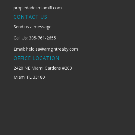
propiedadesmiamifl.com
CONTACT US
Send us a message
Call Us: 305-761-2655
Email: heloisa@amgintrealty.com
OFFICE LOCATION
2420 NE Miami Gardens #203
Miami FL 33180