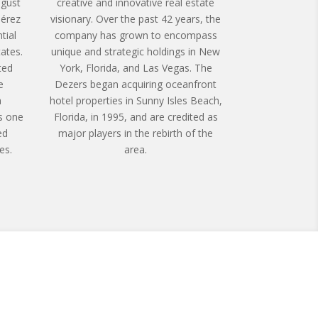
ugust
creative and innovative real estate
érez
visionary. Over the past 42 years, the
tial
company has grown to encompass
tates.
unique and strategic holdings in New
ted
York, Florida, and Las Vegas. The
e
Dezers began acquiring oceanfront
a
hotel properties in Sunny Isles Beach,
s one
Florida, in 1995, and are credited as
ed
major players in the rebirth of the
es.
area.