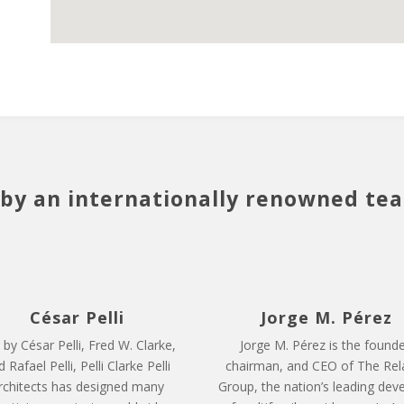
by an internationally renowned te
César Pelli
Jorge M. Pérez
 by César Pelli, Fred W. Clarke,
Jorge M. Pérez is the founde
 Rafael Pelli, Pelli Clarke Pelli
chairman, and CEO of The Rel
rchitects has designed many
Group, the nation’s leading dev