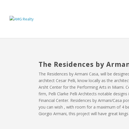
The Residences by Arman
The Residences by Armani Casa, will be designe
architect Cesar Pelli, know locally as the archit
Arsht Center for the Performing Arts in Miami. C
firm, Pelli Clarke Pelli Architects notable desig
Financial Center. Residences by Armani/Casa pos
you can wish , with room for a maximum of 4 b
Giorgio Armani, this project will have great king