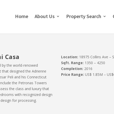
Home
About Us
Property Search
i Casa
Location:
18975 Collins Ave – Su
Sqft. Range:
1350 – 4250
d by the world-renowed
Completion:
2016
ect that designed the Adrienne
Price Range:
US$ 1.85M – US$
esar Peli and his Connecticut
ns include the Petronas Towers
sess the class and luxury that
edrooms with recognized design
s design for processing.