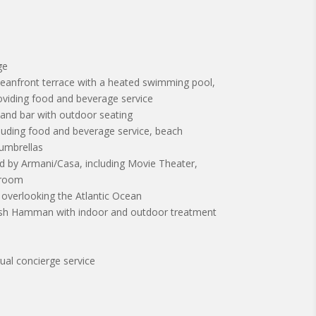
ge
ceanfront terrace with a heated swimming pool,
oviding food and beverage service
 and bar with outdoor seating
cluding food and beverage service, beach
 umbrellas
d by Armani/Casa, including Movie Theater,
yroom
r overlooking the Atlantic Ocean
rkish Hamman with indoor and outdoor treatment
gual concierge service