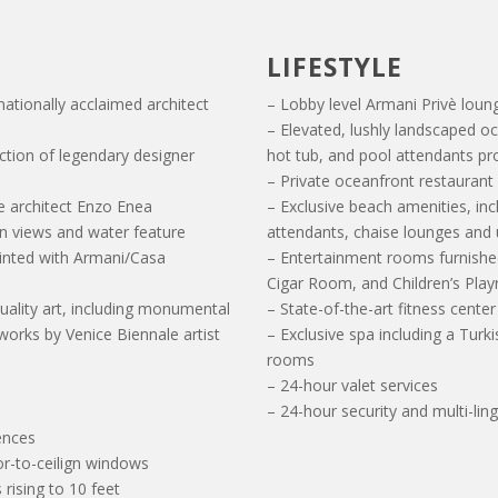
LIFESTYLE
nationally acclaimed architect
– Lobby level Armani Privè loun
– Elevated, lushly landscaped o
ection of legendary designer
hot tub, and pool attendants pr
– Private oceanfront restaurant
e architect Enzo Enea
– Exclusive beach amenities, in
an views and water feature
attendants, chaise lounges and
ointed with Armani/Casa
– Entertainment rooms furnishe
Cigar Room, and Children’s Pla
uality art, including monumental
– State-of-the-art fitness cente
works by Venice Biennale artist
– Exclusive spa including a Tu
rooms
– 24-hour valet services
– 24-hour security and multi-lin
dences
or-to-ceilign windows
 rising to 10 feet