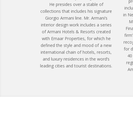
pr
He presides over a stable of
incl
collections that includes his signature
in N
Giorgio Armani line. Mr. Armani’s
Ma
interior design work includes a series
Fin
of Armani Hotels & Resorts created
firm
with Emaar Properties, for which he
reco
defined the style and mood of a new
for 
international chain of hotels, resorts,
40
and luxury residences in the word’s
reg
leading cities and tourist destinations.
Am