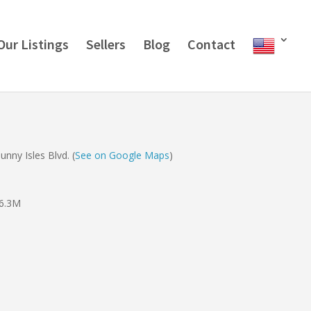
Our Listings
Sellers
Blog
Contact
nny Isles Blvd. (
See on Google Maps
)
6.3M