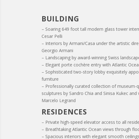
BUILDING
– Soaring 649 foot tall modern glass tower inter
Cesar Pelli
– Interiors by Armani/Casa under the artistic dir
Georgio Armani
– Landscaping by award-winning Swiss landscap
– Elegant porte cochère entry with Atlantic Oce
– Sophisticated two-story lobby exquisitely app
furniture
– Professionally curated collection of museum-q
sculptures by Sandro Chia and Sinisa Kukec and 
Marcelo Legrand
RESIDENCES
– Private high-speed elevator access to all resi
– Breathtaking Atlantic Ocean views through flo
– Spacious interiors with elegant smooth ceilings