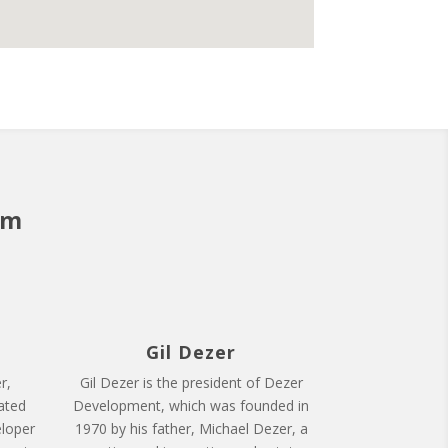
am
Gil Dezer
r,
Gil Dezer is the president of Dezer
ated
Development, which was founded in
eloper
1970 by his father, Michael Dezer, a