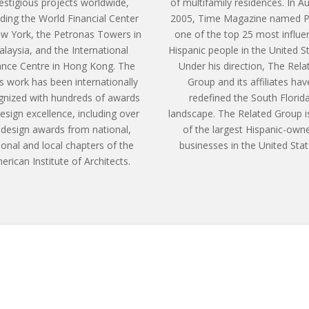
estigious projects worldwide,
of multifamily residences. In A
uding the World Financial Center
2005, Time Magazine named P
ew York, the Petronas Towers in
one of the top 25 most influen
laysia, and the International
Hispanic people in the United S
ance Centre in Hong Kong. The
Under his direction, The Rela
’s work has been internationally
Group and its affiliates hav
gnized with hundreds of awards
redefined the South Florid
design excellence, including over
landscape. The Related Group i
 design awards from national,
of the largest Hispanic-own
ional and local chapters of the
businesses in the United Stat
erican Institute of Architects.