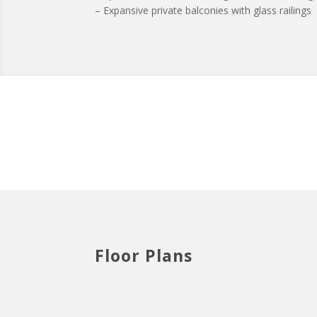
– Expansive private balconies with glass railings
Floor Plans