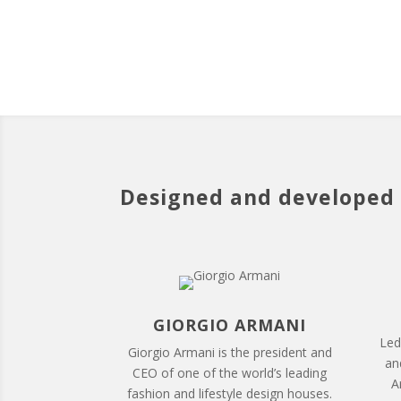
Designed and developed 
GIORGIO ARMANI
Led
Giorgio Armani is the president and
and
CEO of one of the world’s leading
A
fashion and lifestyle design houses.