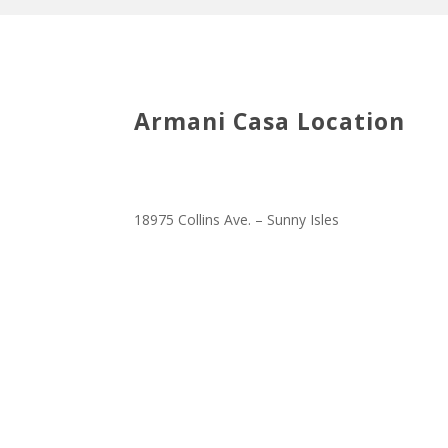
Armani Casa Location
18975 Collins Ave. – Sunny Isles