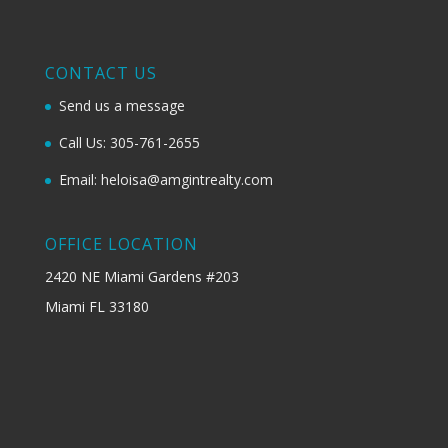
CONTACT US
Send us a message
Call Us: 305-761-2655
Email: heloisa@amgintrealty.com
OFFICE LOCATION
2420 NE Miami Gardens #203
Miami FL 33180