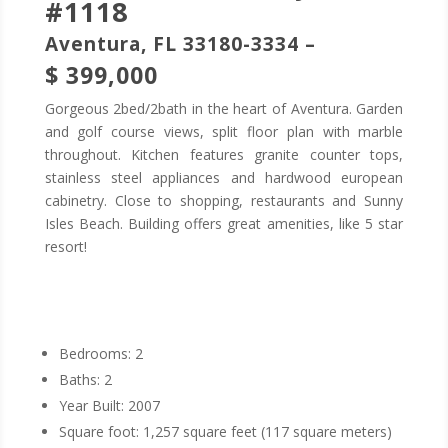
#1118
Aventura, FL 33180-3334 –
$ 399,000
Gorgeous 2bed/2bath in the heart of Aventura. Garden
and golf course views, split floor plan with marble
throughout. Kitchen features granite counter tops,
stainless steel appliances and hardwood european
cabinetry. Close to shopping, restaurants and Sunny
Isles Beach. Building offers great amenities, like 5 star
resort!
Bedrooms: 2
Baths: 2
Year Built: 2007
Square foot: 1,257 square feet (117 square meters)