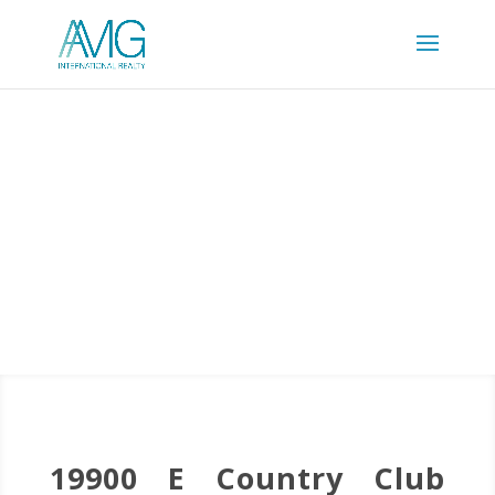
19900 E Country Club