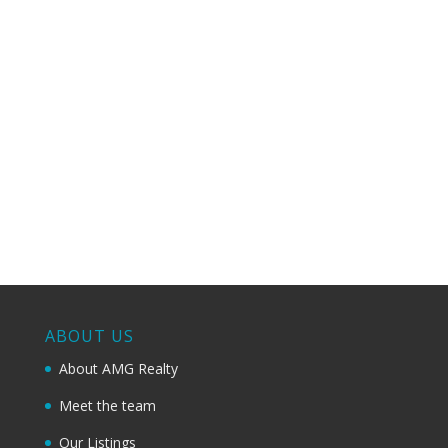
Sell your property fast through a safe and profitable
process;
How we do it? Click below
to learn more:
Learn more about our Unique
Sales Marketing Plan
ABOUT US
About AMG Realty
Meet the team
Our Listings