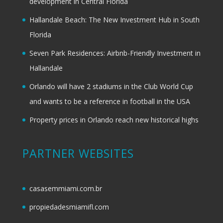
development in Central Florida
Hallandale Beach: The New Investment Hub in South
Florida
Seven Park Residences: Airbnb-Friendly Investment in
Hallandale
Orlando will have 2 stadiums in the Club World Cup
and wants to be a reference in football in the USA
Property prices in Orlando reach new historical highs
PARTNER WEBSITES
casasemmiami.com.br
propiedadesmiamifl.com