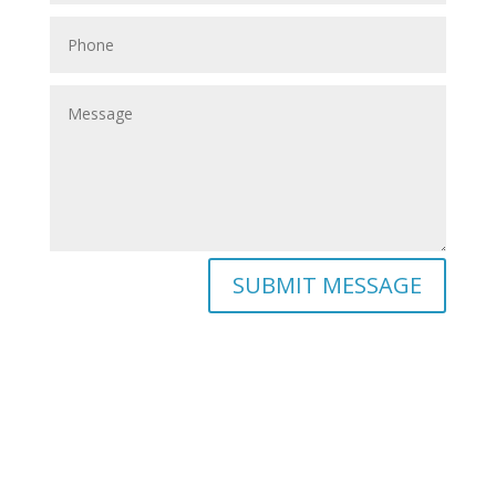
SUBMIT MESSAGE