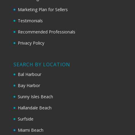
Marketing Plan for Sellers
Testimonials
Recommended Professionals
Privacy Policy
SEARCH BY LOCATION
Bal Harbour
Bay Harbor
Sunny Isles Beach
Hallandale Beach
Surfside
Miami Beach