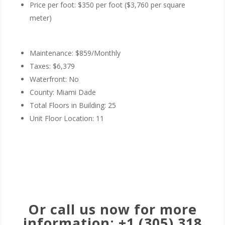
Price per foot: $350 per foot ($3,760 per square
meter)
Maintenance: $859/Monthly
Taxes: $6,379
Waterfront: No
County: Miami Dade
Total Floors in Building: 25
Unit Floor Location: 11
Schedule a Tour Now
Or call us now for more
information: +1 (305) 318