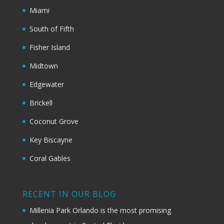
Miami
South of Fifth
Fisher Island
Midtown
Edgewater
Brickell
Coconut Grove
Key Biscayne
Coral Gables
RECENT IN OUR BLOG
Millenia Park Orlando is the most promising