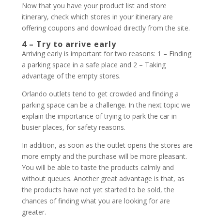
Now that you have your product list and store
itinerary, check which stores in your itinerary are
offering coupons and download directly from the site.
4 – Try to arrive early
Arriving early is important for two reasons: 1 – Finding
a parking space in a safe place and 2 – Taking
advantage of the empty stores.
Orlando outlets tend to get crowded and finding a
parking space can be a challenge. In the next topic we
explain the importance of trying to park the car in
busier places, for safety reasons.
In addition, as soon as the outlet opens the stores are
more empty and the purchase will be more pleasant.
You will be able to taste the products calmly and
without queues. Another great advantage is that, as
the products have not yet started to be sold, the
chances of finding what you are looking for are
greater.