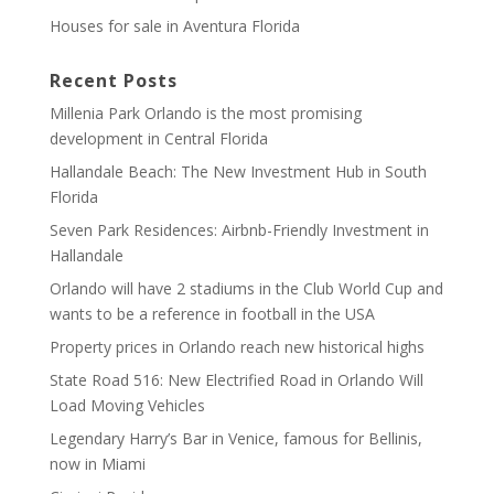
Houses for sale in Aventura Florida
Recent Posts
Millenia Park Orlando is the most promising
development in Central Florida
Hallandale Beach: The New Investment Hub in South
Florida
Seven Park Residences: Airbnb-Friendly Investment in
Hallandale
Orlando will have 2 stadiums in the Club World Cup and
wants to be a reference in football in the USA
Property prices in Orlando reach new historical highs
State Road 516: New Electrified Road in Orlando Will
Load Moving Vehicles
Legendary Harry’s Bar in Venice, famous for Bellinis,
now in Miami