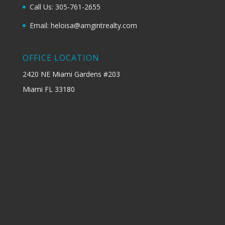
Call Us: 305-761-2655
Email: heloisa@amgintrealty.com
OFFICE LOCATION
2420 NE Miami Gardens #203
Miami FL 33180