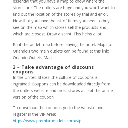
essential that you have a map to know where the
stores are. The outlets are huge and you won’t want to
find out the location of the stores by trial and error.
Now that you have the list of items you need to buy,
see on the map which stores sell the products and
which are closest. Draw a script. This helps a lot!
Print the outlet map before leaving the hotel. Maps of
Orlando’s two main outlets can be found at this link:
Orlando Outlets Map.
3 – Take advantage of discount
coupons
In the United States, the culture of coupons is
ingrained. Coupons can be downloaded directly from
the outlets website and most stores accept the online
version of the coupon.
To download the coupons go to the website and
register in the VIP Area:
https://www.premiumoutlets.com/vip