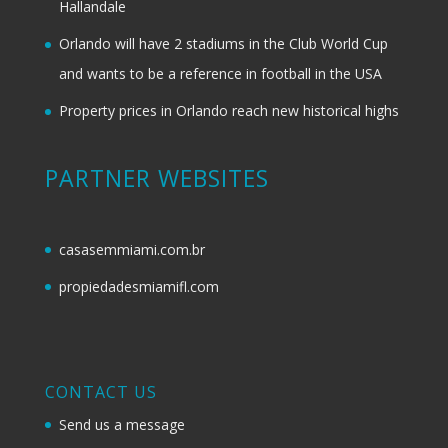
Hallandale
Orlando will have 2 stadiums in the Club World Cup
and wants to be a reference in football in the USA
Property prices in Orlando reach new historical highs
PARTNER WEBSITES
casasemmiami.com.br
propiedadesmiamifl.com
CONTACT US
Send us a message