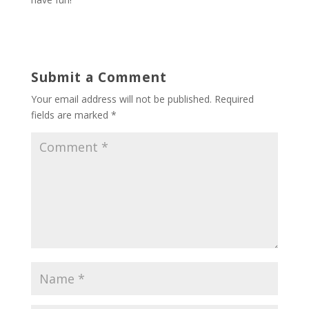
Submit a Comment
Your email address will not be published.
Required
fields are marked
*