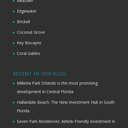
Midtown
Edgewater
Brickell
Coconut Grove
Key Biscayne
Coral Gables
RECENT IN OUR BLOG
Millenia Park Orlando is the most promising
development in Central Florida
Hallandale Beach: The New Investment Hub in South
Florida
Seven Park Residences: Airbnb-Friendly Investment in