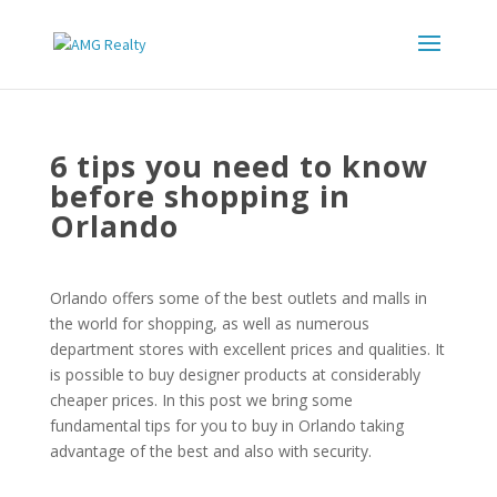
6 tips you need to know
before shopping in
Orlando
Orlando offers some of the best outlets and malls in
the world for shopping, as well as numerous
department stores with excellent prices and qualities. It
is possible to buy designer products at considerably
cheaper prices. In this post we bring some
fundamental tips for you to buy in Orlando taking
advantage of the best and also with security.