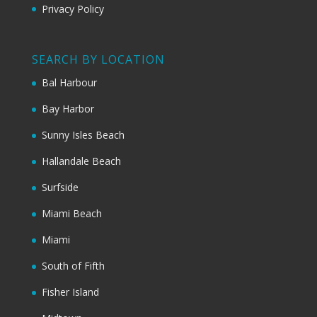
Privacy Policy
SEARCH BY LOCATION
Bal Harbour
Bay Harbor
Sunny Isles Beach
Hallandale Beach
Surfside
Miami Beach
Miami
South of Fifth
Fisher Island