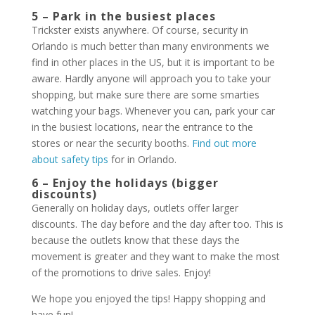
5 – Park in the busiest places
Trickster exists anywhere. Of course, security in
Orlando is much better than many environments we
find in other places in the US, but it is important to be
aware. Hardly anyone will approach you to take your
shopping, but make sure there are some smarties
watching your bags. Whenever you can, park your car
in the busiest locations, near the entrance to the
stores or near the security booths.
Find out more
about safety tips
for in Orlando.
6 – Enjoy the holidays (bigger
discounts)
Generally on holiday days, outlets offer larger
discounts. The day before and the day after too. This is
because the outlets know that these days the
movement is greater and they want to make the most
of the promotions to drive sales. Enjoy!
We hope you enjoyed the tips! Happy shopping and
have fun!