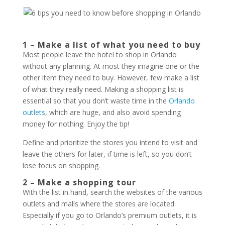
1 – Make a list of what you need to buy
Most people leave the hotel to shop in Orlando
without any planning. At most they imagine one or the
other item they need to buy. However, few make a list
of what they really need. Making a shopping list is
essential so that you don’t waste time in the
Orlando
outlets
, which are huge, and also avoid spending
money for nothing. Enjoy the tip!
Define and prioritize the stores you intend to visit and
leave the others for later, if time is left, so you don’t
lose focus on shopping.
2 – Make a shopping tour
With the list in hand, search the websites of the various
outlets and malls where the stores are located.
Especially if you go to Orlando’s premium outlets, it is