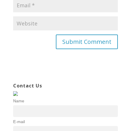
Contact Us
Name
E-mail