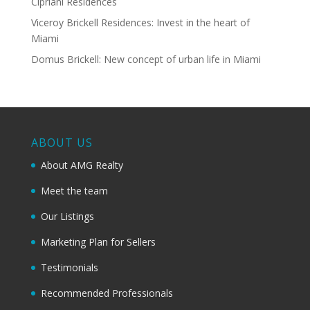
Cipriani Residences
Viceroy Brickell Residences: Invest in the heart of
Miami
Domus Brickell: New concept of urban life in Miami
ABOUT US
About AMG Realty
Meet the team
Our Listings
Marketing Plan for Sellers
Testimonials
Recommended Professionals