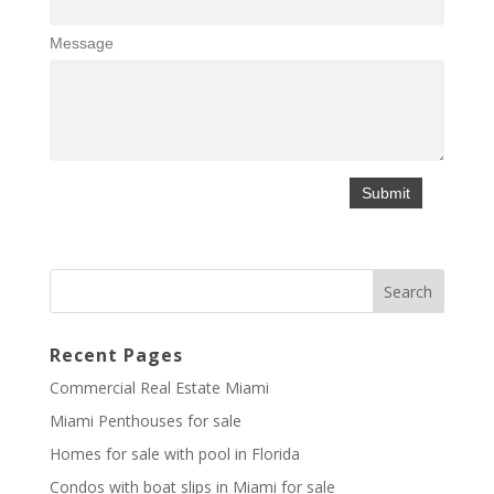
Message
Recent Pages
Commercial Real Estate Miami
Miami Penthouses for sale
Homes for sale with pool in Florida
Condos with boat slips in Miami for sale