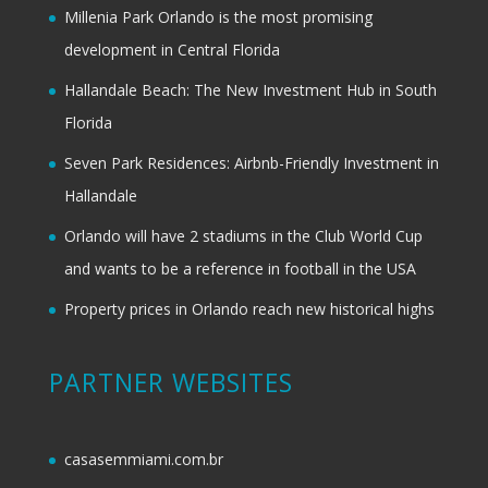
Millenia Park Orlando is the most promising
development in Central Florida
Hallandale Beach: The New Investment Hub in South
Florida
Seven Park Residences: Airbnb-Friendly Investment in
Hallandale
Orlando will have 2 stadiums in the Club World Cup
and wants to be a reference in football in the USA
Property prices in Orlando reach new historical highs
PARTNER WEBSITES
casasemmiami.com.br