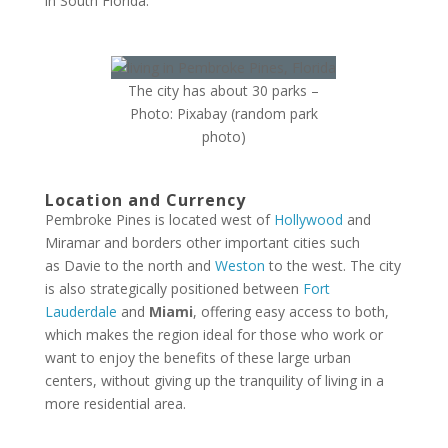
in South Florida.
The city has about 30 parks –
Photo: Pixabay (random park
photo)
Location and Currency
Pembroke Pines is located west of
Hollywood
and
Miramar and borders other important cities such
as Davie to the north and
Weston
to the west. The city
is also strategically positioned between
Fort
Lauderdale
and
Miami
, offering easy access to both,
which makes the region ideal for those who work or
want to enjoy the benefits of these large urban
centers, without giving up the tranquility of living in a
more residential area.