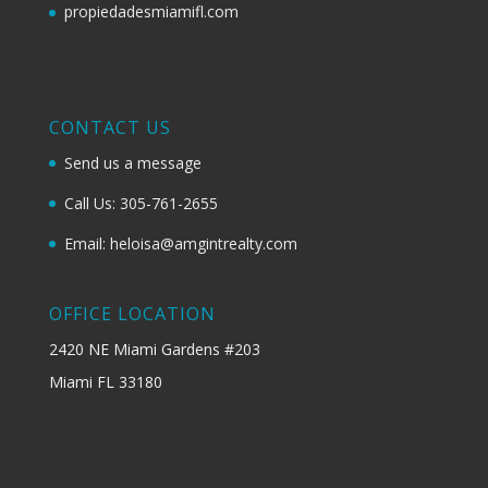
propiedadesmiamifl.com
CONTACT US
Send us a message
Call Us: 305-761-2655
Email: heloisa@amgintrealty.com
OFFICE LOCATION
2420 NE Miami Gardens #203
Miami FL 33180