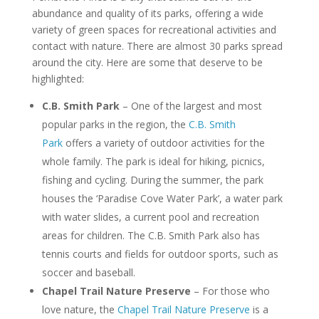
abundance and quality of its parks, offering a wide
variety of green spaces for recreational activities and
contact with nature. There are almost 30 parks spread
around the city. Here are some that deserve to be
highlighted:
C.B. Smith Park
– One of the largest and most
popular parks in the region, the
C.B. Smith
Park
offers a variety of outdoor activities for the
whole family. The park is ideal for hiking, picnics,
fishing and cycling. During the summer, the park
houses the ‘Paradise Cove Water Park’, a water park
with water slides, a current pool and recreation
areas for children. The C.B. Smith Park also has
tennis courts and fields for outdoor sports, such as
soccer and baseball.
Chapel Trail Nature Preserve
– For those who
love nature, the
Chapel Trail Nature Preserve
is a