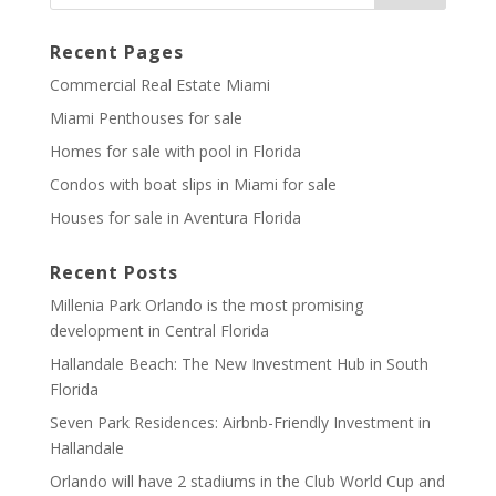
Recent Pages
Commercial Real Estate Miami
Miami Penthouses for sale
Homes for sale with pool in Florida
Condos with boat slips in Miami for sale
Houses for sale in Aventura Florida
Recent Posts
Millenia Park Orlando is the most promising
development in Central Florida
Hallandale Beach: The New Investment Hub in South
Florida
Seven Park Residences: Airbnb-Friendly Investment in
Hallandale
Orlando will have 2 stadiums in the Club World Cup and