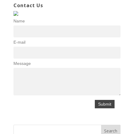
Contact Us
Name
E-mail
Message