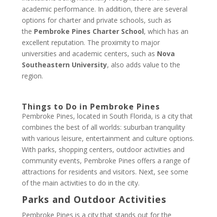
academic performance. In addition, there are several
options for charter and private schools, such as
the
Pembroke Pines Charter School
, which has an
excellent reputation. The proximity to major
universities and academic centers, such as
Nova
Southeastern University
, also adds value to the
region.
Things to Do in Pembroke Pines
Pembroke Pines, located in South Florida, is a city that
combines the best of all worlds: suburban tranquility
with various leisure, entertainment and culture options.
With parks, shopping centers, outdoor activities and
community events, Pembroke Pines offers a range of
attractions for residents and visitors. Next, see some
of the main activities to do in the city.
Parks and Outdoor Activities
Pembroke Pines is a city that stands out for the