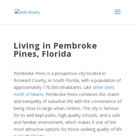
Living in Pembroke
Pines, Florida
Pembroke Pines is a prosperous city located in
Broward County, in South Florida, with a population of
approximately 170,000 inhabitants. Like
other cities
north of Miami
, Pembroke Pines combines the charm
and tranquility of suburban life with the convenience of
being close to large urban centers. The city is famous
for its well-kept parks, high-quality schools, and a safe
and familiar environment, which makes it one of the
most attractive options for those seeking quality of life