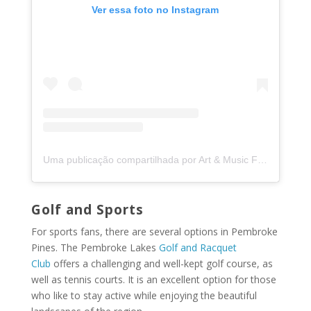
Ver essa foto no Instagram
Uma publicação compartilhada por Art & Music Fest in the Pines (@artfestpines)
Golf and Sports
For sports fans, there are several options in Pembroke
Pines. The Pembroke Lakes
Golf and Racquet
Club
offers a challenging and well-kept golf course, as
well as tennis courts. It is an excellent option for those
who like to stay active while enjoying the beautiful