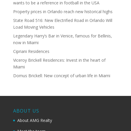
wants to be a reference in football in the USA
Property prices in Orlando reach new historical highs
State Road 516: New Electrified Road in Orlando Will
Load Moving Vehicles
Legendary Harry’s Bar in Venice, famous for Bellinis,
now in Miami
Cipriani Residences
Viceroy Brickell Residences: Invest in the heart of
Miami
Domus Brickell: New concept of urban life in Miami
ABOUT US
About AMG Realty