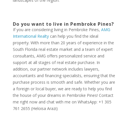
landscapes of the region.
Do you want to live in Pembroke Pines?
If you are considering living in Pembroke Pines,
AMG
International Realty
can help you find the ideal
property. With more than 20 years of experience in the
South Florida real estate market and a team of expert
consultants, AMG offers personalized service and
support at all stages of real estate purchase. In
addition, our partner network includes lawyers,
accountants and financing specialists, ensuring that the
purchase process is smooth and safe. Whether you are
a foreign or local buyer, we are ready to help you find
the house of your dreams in Pembroke Pines! Contact
me right now and chat with me on WhatsApp: +1 305
761 2655 (Heloisa Arazi)