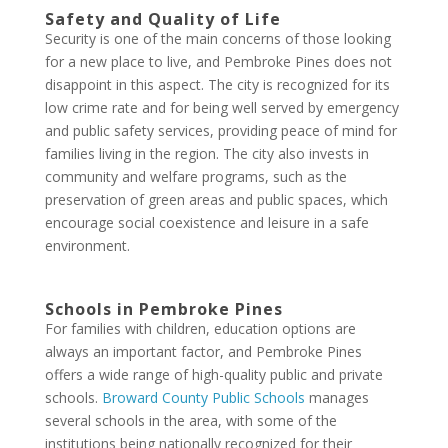
Safety and Quality of Life
Security is one of the main concerns of those looking
for a new place to live, and Pembroke Pines does not
disappoint in this aspect. The city is recognized for its
low crime rate and for being well served by emergency
and public safety services, providing peace of mind for
families living in the region. The city also invests in
community and welfare programs, such as the
preservation of green areas and public spaces, which
encourage social coexistence and leisure in a safe
environment.
Schools in Pembroke Pines
For families with children, education options are
always an important factor, and Pembroke Pines
offers a wide range of high-quality public and private
schools.
Broward County Public Schools
manages
several schools in the area, with some of the
institutions being nationally recognized for their