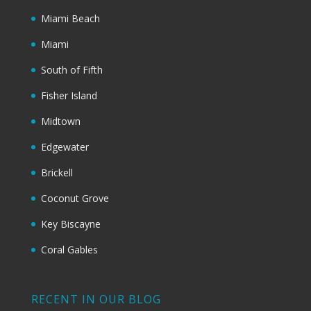
Miami Beach
Miami
South of Fifth
Fisher Island
Midtown
Edgewater
Brickell
Coconut Grove
Key Biscayne
Coral Gables
RECENT IN OUR BLOG