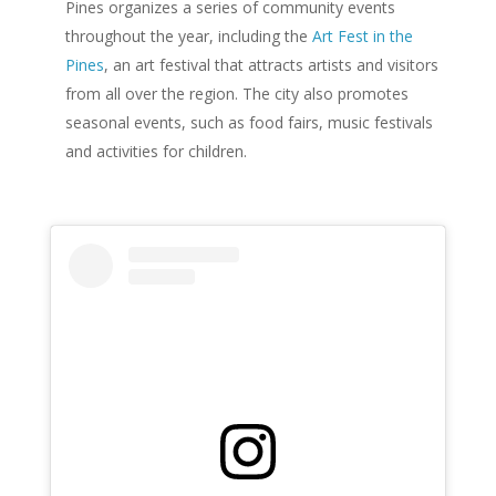
Pines organizes a series of community events
throughout the year, including the
Art Fest in the
Pines
, an art festival that attracts artists and visitors
from all over the region. The city also promotes
seasonal events, such as food fairs, music festivals
and activities for children.