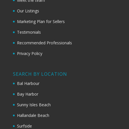
Meet the team
Our Listings
Marketing Plan for Sellers
Testimonials
Recommended Professionals
Privacy Policy
SEARCH BY LOCATION
Bal Harbour
Bay Harbor
Sunny Isles Beach
Hallandale Beach
Surfside