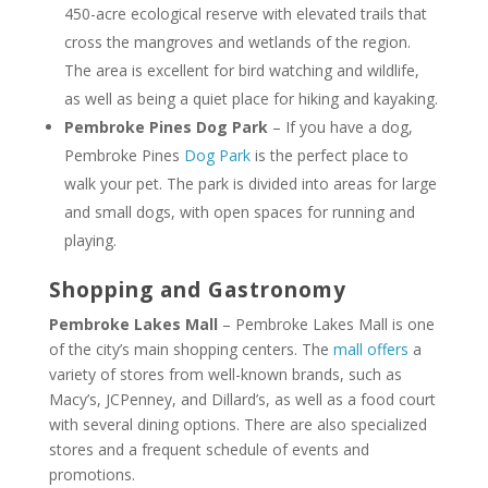
450-acre ecological reserve with elevated trails that
cross the mangroves and wetlands of the region.
The area is excellent for bird watching and wildlife,
as well as being a quiet place for hiking and kayaking.
Pembroke Pines Dog Park
– If you have a dog,
Pembroke Pines
Dog Park
is the perfect place to
walk your pet. The park is divided into areas for large
and small dogs, with open spaces for running and
playing.
Shopping and Gastronomy
Pembroke Lakes Mall
– Pembroke Lakes Mall is one
of the city’s main shopping centers. The
mall offers
a
variety of stores from well-known brands, such as
Macy’s, JCPenney, and Dillard’s, as well as a food court
with several dining options. There are also specialized
stores and a frequent schedule of events and
promotions.