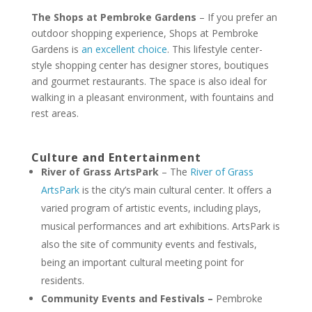
The Shops at Pembroke Gardens
– If you prefer an
outdoor shopping experience, Shops at Pembroke
Gardens is
an excellent choice
. This lifestyle center-
style shopping center has designer stores, boutiques
and gourmet restaurants. The space is also ideal for
walking in a pleasant environment, with fountains and
rest areas.
Culture and Entertainment
River of Grass ArtsPark
– The
River of Grass
ArtsPark
is the city’s main cultural center. It offers a
varied program of artistic events, including plays,
musical performances and art exhibitions. ArtsPark is
also the site of community events and festivals,
being an important cultural meeting point for
residents.
Community Events and Festivals –
Pembroke