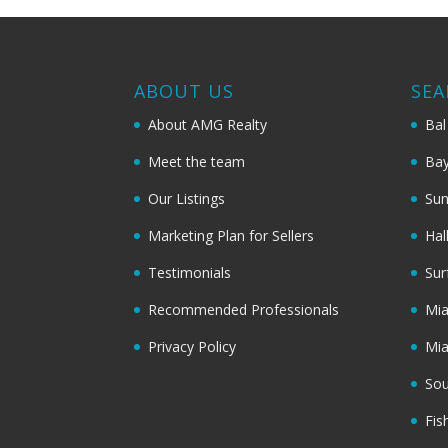
ABOUT US
SEA
About AMG Realty
Bal
Meet the team
Bay
Our Listings
Sun
Marketing Plan for Sellers
Hal
Testimonials
Sur
Recommended Professionals
Mi
Privacy Policy
Mi
Sou
Fis