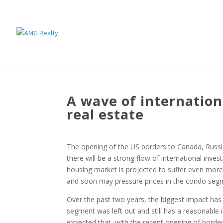
A wave of internation
real estate
The opening of the US borders to Canada, Russia
there will be a strong flow of international inves
housing market is projected to suffer even more
and soon may pressure prices in the condo segmen
Over the past two years, the biggest impact has
segment was left out and still has a reasonable in
expected that, with the recent opening of borde