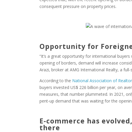
consequent pressure on property prices.
Opportunity for Foreign
“It’s a great opportunity for international buyers
opening of borders, demand will increase consid
Arazi, broker at AMG International Realty, a full-
According to the
National Association of Realto
buyers invested US$ 226 billion per year, on aver
measures, that number plummeted. In 2021, only 
pent-up demand that was waiting for the openin
E-commerce has evolved, 
there