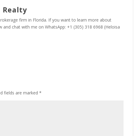
 Realty
 brokerage firm in Florida. If you want to learn more about
now and chat with me on WhatsApp: +1 (305) 318 6968 (Heloisa
ed fields are marked
*