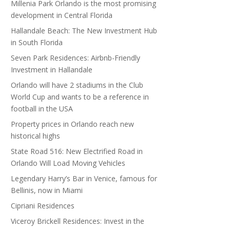
Millenia Park Orlando is the most promising
development in Central Florida
Hallandale Beach: The New Investment Hub
in South Florida
Seven Park Residences: Airbnb-Friendly
Investment in Hallandale
Orlando will have 2 stadiums in the Club
World Cup and wants to be a reference in
football in the USA
Property prices in Orlando reach new
historical highs
State Road 516: New Electrified Road in
Orlando Will Load Moving Vehicles
Legendary Harry’s Bar in Venice, famous for
Bellinis, now in Miami
Cipriani Residences
Viceroy Brickell Residences: Invest in the