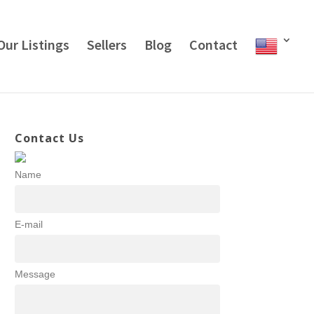
Our Listings
Sellers
Blog
Contact
Contact Us
Name
E-mail
Message