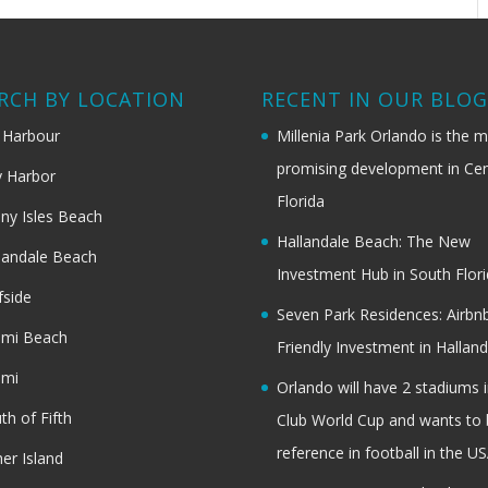
RCH BY LOCATION
RECENT IN OUR BLO
 Harbour
Millenia Park Orlando is the 
promising development in Cen
 Harbor
Florida
ny Isles Beach
Hallandale Beach: The New
landale Beach
Investment Hub in South Flor
fside
Seven Park Residences: Airbn
ami Beach
Friendly Investment in Halland
ami
Orlando will have 2 stadiums i
th of Fifth
Club World Cup and wants to 
reference in football in the U
her Island