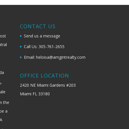
G
CONTACT US
most
Send us a message
tral
Call Us: 305-761-2655
Email: heloisa@amgintrealty.com
ida
OFFICE LOCATION
b-
2420 NE Miami Gardens #203
ale
Miami FL 33180
n the
be a
SA