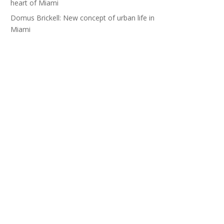
heart of Miami
Domus Brickell: New concept of urban life in
Miami