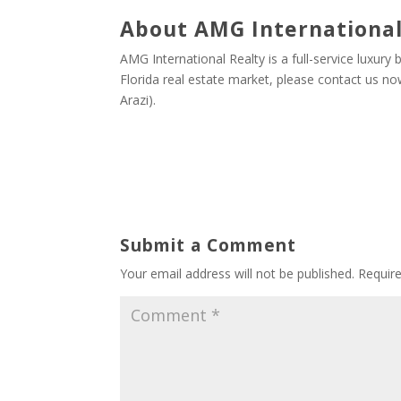
About AMG International
AMG International Realty is a full-service luxury
Florida real estate market, please contact us 
Arazi).
Submit a Comment
Your email address will not be published.
Requir