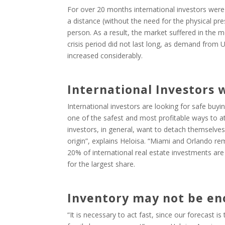
For over 20 months international investors were 
a distance (without the need for the physical pr
person. As a result, the market suffered in the 
crisis period did not last long, as demand from 
increased considerably.
International Investors 
International investors are looking for safe buyin
one of the safest and most profitable ways to at
investors, in general, want to detach themselves
origin”, explains Heloisa. “Miami and Orlando rem
20% of international real estate investments ar
for the largest share.
Inventory may not be e
“It is necessary to act fast, since our forecast i