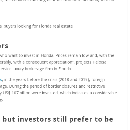
ers
 who want to invest in Florida. Prices remain low and, with the
erably, with a consequent appreciation”, projects Heloisa
service luxury brokerage firm in Florida.
rs
, in the years before the crisis (2018 and 2019), foreign
age. During the period of border closures and restrictive
US$ 107 billion were invested, which indicates a considerable
g.
but investors still prefer to be