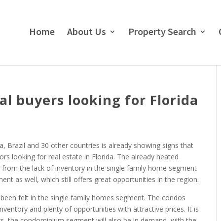
Home
About Us
Property Search
al buyers looking for Florida
, Brazil and 30 other countries is already showing signs that
tors looking for real estate in Florida. The already heated
 from the lack of inventory in the single family home segment
t as well, which still offers great opportunities in the region.
 been felt in the single family homes segment. The condos
ventory and plenty of opportunities with attractive prices. It is
rs, the condominium segment will also be in demand, with the