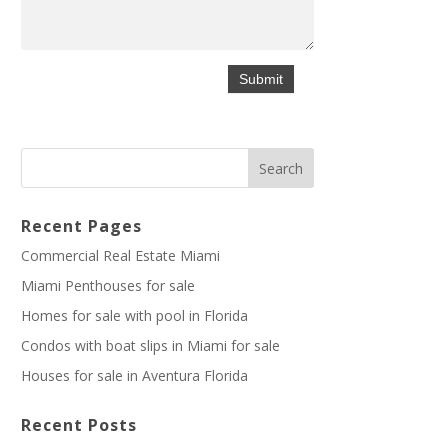
Recent Pages
Commercial Real Estate Miami
Miami Penthouses for sale
Homes for sale with pool in Florida
Condos with boat slips in Miami for sale
Houses for sale in Aventura Florida
Recent Posts