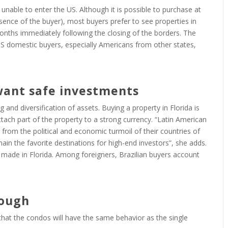
unable to enter the US. Although it is possible to purchase at
esence of the buyer), most buyers prefer to see properties in
months immediately following the closing of the borders. The
US domestic buyers, especially Americans from other states,
want safe investments
g and diversification of assets. Buying a property in Florida is
tach part of the property to a strong currency. “Latin American
 from the political and economic turmoil of their countries of
ain the favorite destinations for high-end investors”, she adds.
e made in Florida. Among foreigners, Brazilian buyers account
nough
s that the condos will have the same behavior as the single