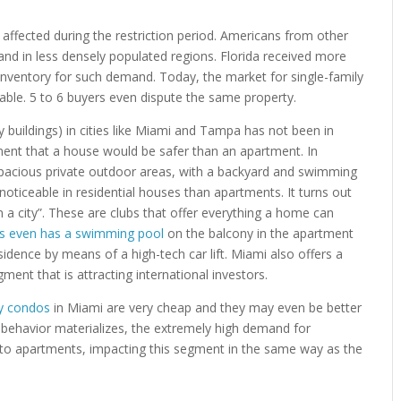
ffected during the restriction period. Americans from other
and in less densely populated regions. Florida received more
nventory for such demand. Today, the market for single-family
ble. 5 to 6 buyers even dispute the same property.
uildings) in cities like Miami and Tampa has not been in
ent that a house would be safer than an apartment. In
r spacious private outdoor areas, with a backyard and swimming
 noticeable in residential houses than apartments. It turns out
in a city”. These are clubs that offer everything a home can
es even has a swimming pool
on the balcony in the apartment
idence by means of a high-tech car lift. Miami also offers a
ment that is attracting international investors.
ry condos
in Miami are very cheap and they may even be better
s behavior materializes, the extremely high demand for
 to apartments, impacting this segment in the same way as the