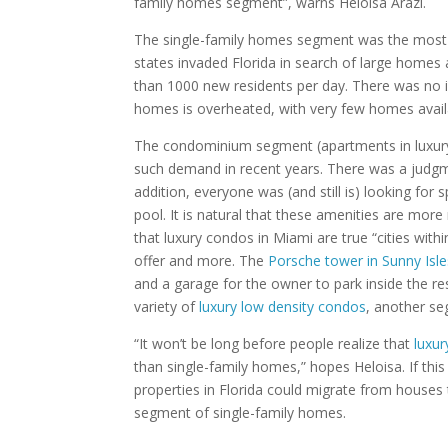
family homes segment”, warns Heloisa Arazi.
The single-family homes segment was the most a
states invaded Florida in search of large homes 
than 1000 new residents per day. There was no i
homes is overheated, with very few homes availa
The condominium segment (apartments in luxury b
such demand in recent years. There was a judgm
addition, everyone was (and still is) looking fo
pool. It is natural that these amenities are more
that luxury condos in Miami are true “cities with
offer and more. The
Porsche tower in Sunny Isl
and a garage for the owner to park inside the res
variety of
luxury low density condos
, another seg
“It won’t be long before people realize that
luxu
than single-family homes,” hopes Heloisa. If thi
properties in Florida could migrate from houses
segment of single-family homes.