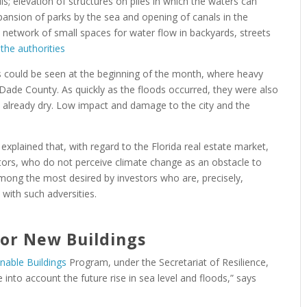
ls; elevation of structures on piles in which the waters can
pansion of parks by the sea and opening of canals in the
 network of small spaces for water flow in backyards, streets
he authorities
s could be seen at the beginning of the month, where heavy
-Dade County. As quickly as the floods occurred, they were also
re already dry. Low impact and damage to the city and the
 explained that, with regard to the Florida real estate market,
tors, who do not perceive climate change as an obstacle to
among the most desired by investors who are, precisely,
 with such adversities.
for New Buildings
inable Buildings
Program, under the Secretariat of Resilience,
 into account the future rise in sea level and floods,” says