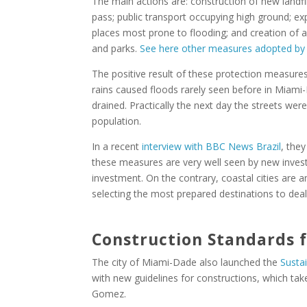
The main actions are: construction of new landfil
pass; public transport occupying high ground; ex
places most prone to flooding; and creation of a
and parks.
See here other measures adopted by t
The positive result of these protection measure
rains caused floods rarely seen before in Miami
drained. Practically the next day the streets we
population.
In a recent
interview with BBC News Brazil
, they
these measures are very well seen by new inves
investment. On the contrary, coastal cities are 
selecting the most prepared destinations to deal
Construction Standards 
The city of Miami-Dade also launched the
Susta
with new guidelines for constructions, which take
Gomez.