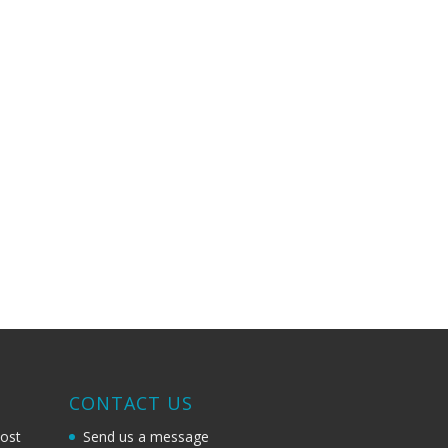
G
CONTACT US
most
Send us a message