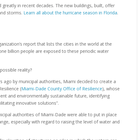
 greatly in recent decades. The new buildings, built, offer
 and storms.
Learn all about the hurricane season in Florida
.
anization’s report that lists the cities in the world at the
 one billion people are exposed to these periodic water
possible reality?
rs ago by municipal authorities, Miami decided to create a
Resilience (
Miami-Dade County Office of Resilience
), whose
ent and environmentally sustainable future, identifying
litating innovative solutions”.
icipal authorities of Miami-Dade were able to put in place
ange, especially with regard to raising the level of water and