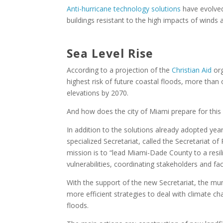
Anti-hurricane technology solutions
have evolved
buildings resistant to the high impacts of winds
Sea Level Rise
According to a projection of the
Christian Aid
org
highest risk of future coastal floods, more than
elevations by 2070.
And how does the city of Miami prepare for this 
In addition to the solutions already adopted yea
specialized Secretariat, called the Secretariat of 
mission is to “lead Miami-Dade County to a resili
vulnerabilities, coordinating stakeholders and faci
With the support of the new Secretariat, the mun
more efficient strategies to deal with climate ch
floods.