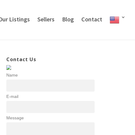
Our Listings
Sellers
Blog
Contact
Contact Us
Name
E-mail
Message