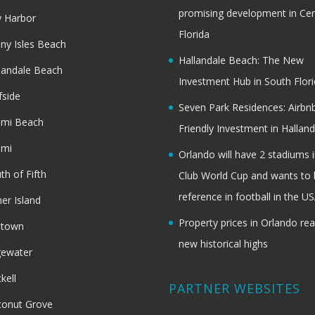
promising development in Cen
 Harbor
Florida
ny Isles Beach
Hallandale Beach: The New
landale Beach
Investment Hub in South Flor
fside
Seven Park Residences: Airbn
ami Beach
Friendly Investment in Halland
ami
Orlando will have 2 stadiums i
th of Fifth
Club World Cup and wants to 
reference in football in the U
her Island
Property prices in Orlando re
dtown
new historical highs
gewater
ckell
PARTNER WEBSITES
onut Grove