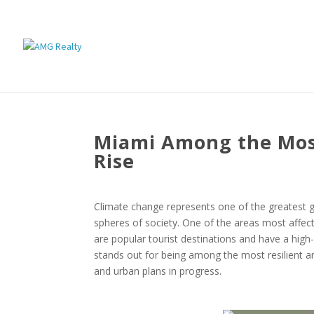
Miami Among the Most
Rise
Climate change represents one of the greatest gl
spheres of society. One of the areas most affect
are popular tourist destinations and have a high-
stands out for being among the most resilient a
and urban plans in progress.