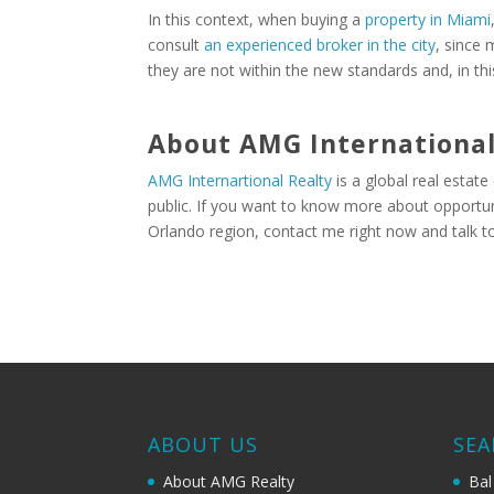
In this context, when buying a
property in Miami
consult
an experienced broker in the city
, since 
they are not within the new standards and, in th
About AMG International
AMG Internartional Realty
is a global real estate
public. If you want to know more about opportuni
Orlando region, contact me right now and talk t
ABOUT US
SEA
About AMG Realty
Bal