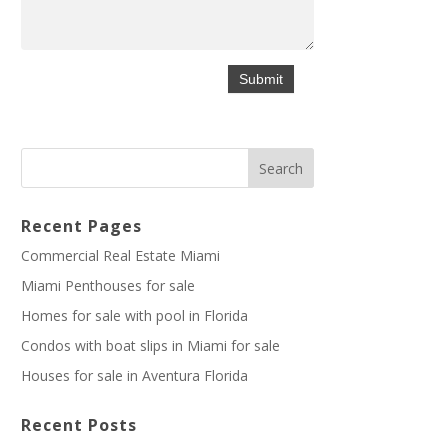
Recent Pages
Commercial Real Estate Miami
Miami Penthouses for sale
Homes for sale with pool in Florida
Condos with boat slips in Miami for sale
Houses for sale in Aventura Florida
Recent Posts