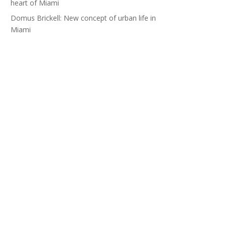
heart of Miami
Domus Brickell: New concept of urban life in
Miami