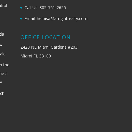
tral
Call Us: 305-761-2655
Email: heloisa@amgintrealty.com
ida
OFFICE LOCATION
b-
2420 NE Miami Gardens #203
ale
Miami FL 33180
n the
be a
SA
ach