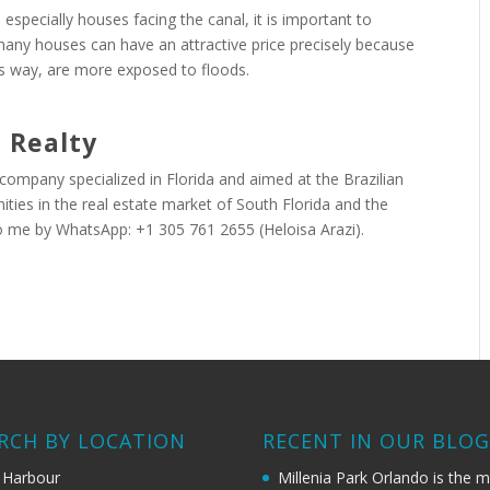
, especially houses facing the canal, it is important to
many houses can have an attractive price precisely because
is way, are more exposed to floods.
 Realty
 company specialized in Florida and aimed at the Brazilian
ties in the real estate market of South Florida and the
o me by WhatsApp: +1 305 761 2655 (Heloisa Arazi).
RCH BY LOCATION
RECENT IN OUR BLO
 Harbour
Millenia Park Orlando is the 