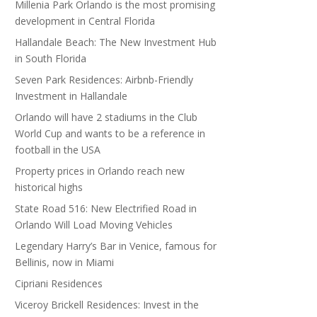
Millenia Park Orlando is the most promising
development in Central Florida
Hallandale Beach: The New Investment Hub
in South Florida
Seven Park Residences: Airbnb-Friendly
Investment in Hallandale
Orlando will have 2 stadiums in the Club
World Cup and wants to be a reference in
football in the USA
Property prices in Orlando reach new
historical highs
State Road 516: New Electrified Road in
Orlando Will Load Moving Vehicles
Legendary Harry’s Bar in Venice, famous for
Bellinis, now in Miami
Cipriani Residences
Viceroy Brickell Residences: Invest in the