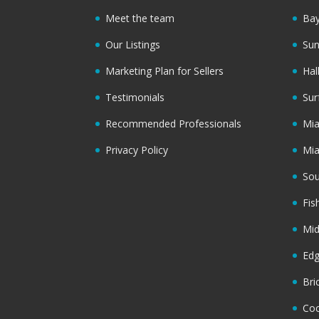
Meet the team
Bay
Our Listings
Sun
Marketing Plan for Sellers
Hal
Testimonials
Sur
Recommended Professionals
Mi
Privacy Policy
Mi
Sou
Fis
Mi
Ed
Bri
Coc