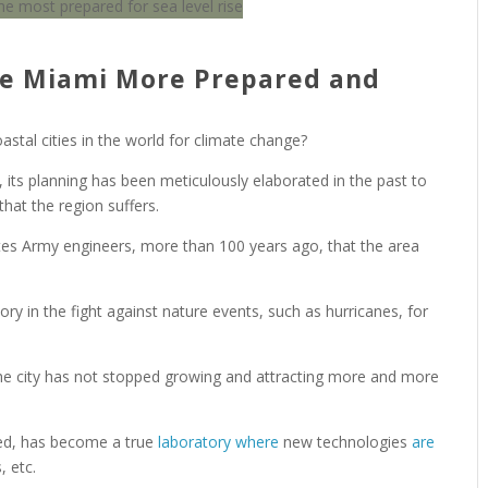
de Miami More Prepared and
tal cities in the world for climate change?
 its planning has been meticulously elaborated in the past to
that the region suffers.
ates Army engineers, more than 100 years ago, that the area
tory in the fight against nature events, such as hurricanes, for
the city has not stopped growing and attracting more and more
amed, has become a true
laboratory where
new technologies
are
, etc.