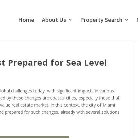
Home
About Us
Property Search
 Prepared for Sea Level
obal challenges today, with significant impacts in various
ed by these changes are coastal cities, especially those that
value real estate market. In this context, the city of Miami
nd prepared for such changes, already with several solutions