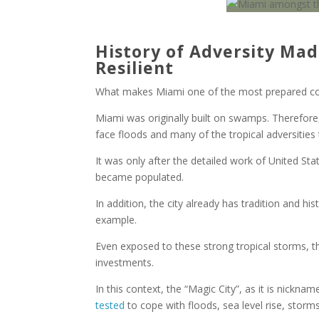
History of Adversity Ma
Resilient
What makes Miami one of the most prepared coas
Miami was originally built on swamps. Therefore,
face floods and many of the tropical adversities 
It was only after the detailed work of United St
became populated.
In addition, the city already has tradition and his
example.
Even exposed to these strong tropical storms, 
investments.
In this context, the “Magic City”, as it is nickn
tested
to cope with floods, sea level rise, storms