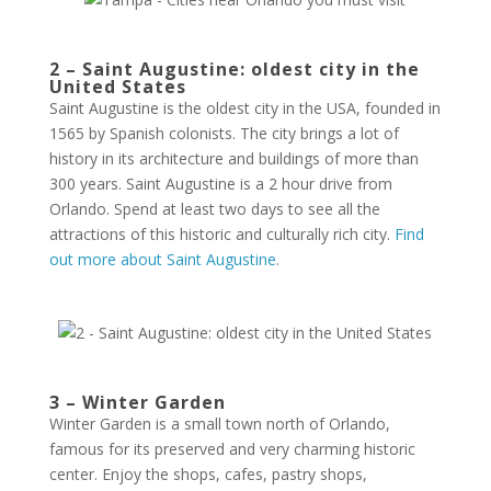
2 – Saint Augustine: oldest city in the
United States
Saint Augustine is the oldest city in the USA, founded in
1565 by Spanish colonists. The city brings a lot of
history in its architecture and buildings of more than
300 years. Saint Augustine is a 2 hour drive from
Orlando. Spend at least two days to see all the
attractions of this historic and culturally rich city.
Find
out more about Saint Augustine
.
3 – Winter Garden
Winter Garden is a small town north of Orlando,
famous for its preserved and very charming historic
center. Enjoy the shops, cafes, pastry shops,