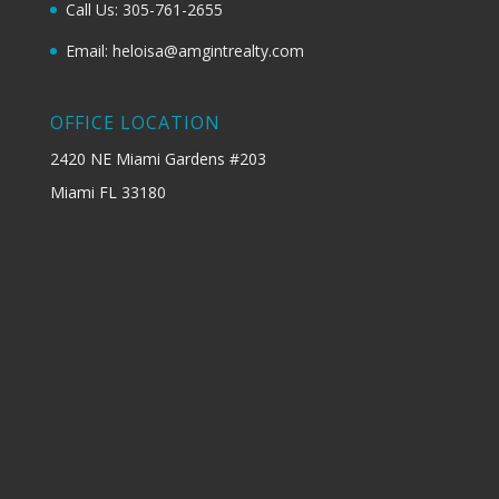
Call Us: 305-761-2655
Email: heloisa@amgintrealty.com
OFFICE LOCATION
2420 NE Miami Gardens #203
Miami FL 33180