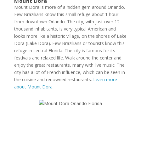
Mount Dora
Mount Dora is more of a hidden gem around Orlando.
Few Brazilians know this small refuge about 1 hour
from downtown Orlando. The city, with just over 12
thousand inhabitants, is very typical American and
looks more like a historic village, on the shores of Lake
Dora (Lake Dora). Few Brazilians or tourists know this
refuge in central Florida. The city is famous for its
festivals and relaxed life. Walk around the center and
enjoy the great restaurants, many with live music. The
city has a lot of French influence, which can be seen in
the cuisine and renowned restaurants.
Learn more
about Mount Dora
.