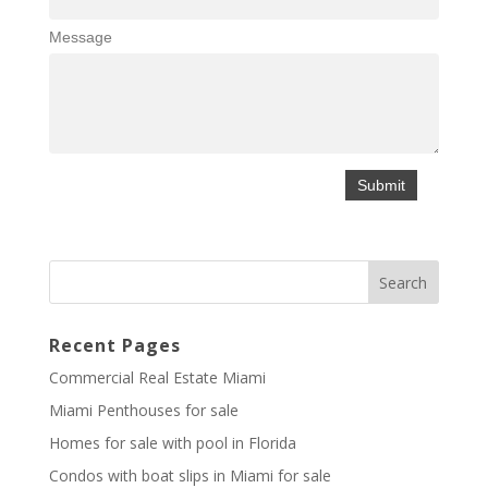
Message
Recent Pages
Commercial Real Estate Miami
Miami Penthouses for sale
Homes for sale with pool in Florida
Condos with boat slips in Miami for sale