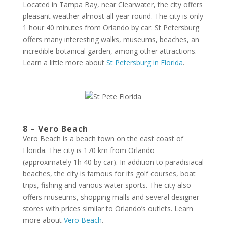
Located in Tampa Bay, near Clearwater, the city offers
pleasant weather almost all year round. The city is only
1 hour 40 minutes from Orlando by car. St Petersburg
offers many interesting walks, museums, beaches, an
incredible botanical garden, among other attractions.
Learn a little more about
St Petersburg in Florida
.
8 – Vero Beach
Vero Beach is a beach town on the east coast of
Florida. The city is 170 km from Orlando
(approximately 1h 40 by car). In addition to paradisiacal
beaches, the city is famous for its golf courses, boat
trips, fishing and various water sports. The city also
offers museums, shopping malls and several designer
stores with prices similar to Orlando’s outlets. Learn
more about
Vero Beach
.