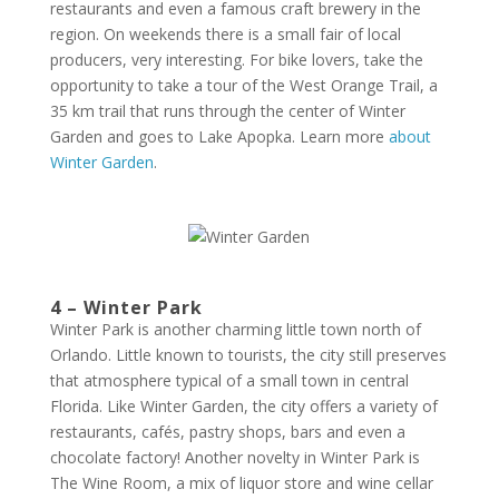
restaurants and even a famous craft brewery in the
region. On weekends there is a small fair of local
producers, very interesting. For bike lovers, take the
opportunity to take a tour of the West Orange Trail, a
35 km trail that runs through the center of Winter
Garden and goes to Lake Apopka. Learn more
about
Winter Garden
.
4 – Winter Park
Winter Park is another charming little town north of
Orlando. Little known to tourists, the city still preserves
that atmosphere typical of a small town in central
Florida. Like Winter Garden, the city offers a variety of
restaurants, cafés, pastry shops, bars and even a
chocolate factory! Another novelty in Winter Park is
The Wine Room, a mix of liquor store and wine cellar