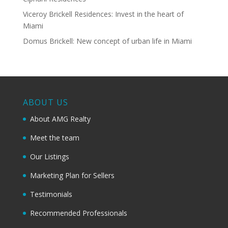
Viceroy Brickell Residences: Invest in the heart of
Miami
Domus Brickell: New concept of urban life in Miami
ABOUT US
About AMG Realty
Meet the team
Our Listings
Marketing Plan for Sellers
Testimonials
Recommended Professionals