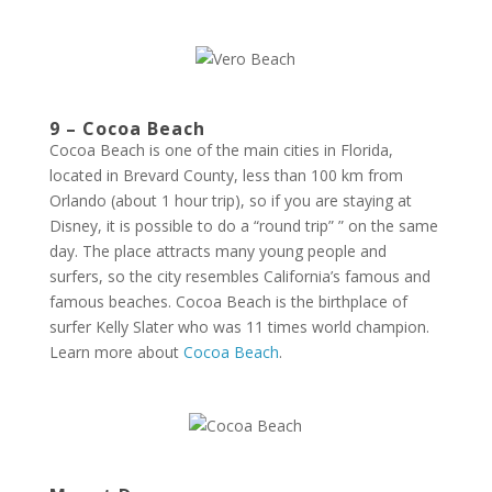
9 – Cocoa Beach
Cocoa Beach is one of the main cities in Florida,
located in Brevard County, less than 100 km from
Orlando (about 1 hour trip), so if you are staying at
Disney, it is possible to do a “round trip” ” on the same
day. The place attracts many young people and
surfers, so the city resembles California’s famous and
famous beaches. Cocoa Beach is the birthplace of
surfer Kelly Slater who was 11 times world champion.
Learn more about
Cocoa Beach
.