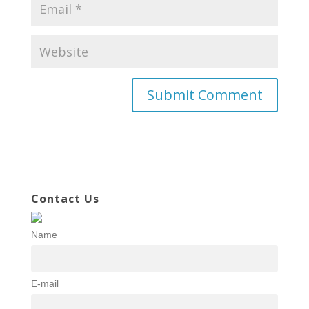
Contact Us
Name
E-mail