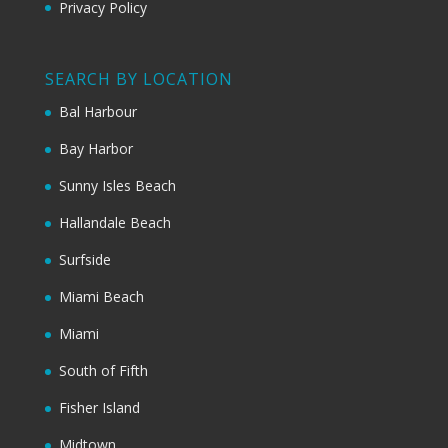
Privacy Policy
SEARCH BY LOCATION
Bal Harbour
Bay Harbor
Sunny Isles Beach
Hallandale Beach
Surfside
Miami Beach
Miami
South of Fifth
Fisher Island
Midtown