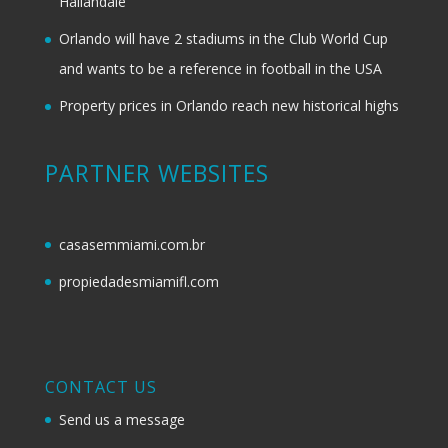
Hallandale
Orlando will have 2 stadiums in the Club World Cup
and wants to be a reference in football in the USA
Property prices in Orlando reach new historical highs
PARTNER WEBSITES
casasemmiami.com.br
propiedadesmiamifl.com
CONTACT US
Send us a message