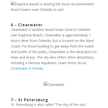
6 – Clearwater
Clearwater is another beach town close to Orlando.
Like Daytona Beach, Clearwater is approximately 1
hour’s drive from Orlando, but is located on the West
Coast. For those looking to get away from the hustle
and bustle of the parks, Clearwater is the ideal place to
relax and enjoy. The city also offers other attractions,
including a famous Aquarium. Learn more
about
Clearwater in Florida
.
7 – St Petersburg
St. Petersburg is also called “The city of the sun”.