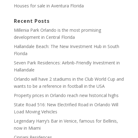
Houses for sale in Aventura Florida
Recent Posts
Millenia Park Orlando is the most promising
development in Central Florida
Hallandale Beach: The New Investment Hub in South
Florida
Seven Park Residences: Airbnb-Friendly Investment in
Hallandale
Orlando will have 2 stadiums in the Club World Cup and
wants to be a reference in football in the USA
Property prices in Orlando reach new historical highs
State Road 516: New Electrified Road in Orlando Will
Load Moving Vehicles
Legendary Harry’s Bar in Venice, famous for Bellinis,
now in Miami
Cipriani Residences