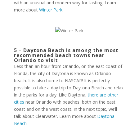
with an unusual and modern way for tasting. Learn
more about
Winter Park
.
5 – Daytona Beach is among the most
recommended beach towns near
Orlando to visit
Less than an hour from Orlando, on the east coast of
Florida, the city of Daytona is known as Orlando
beach. It is also home to NASCAR! It is perfectly
possible to take a day trip to Daytona Beach and relax
in the parks for a day. Like Daytona,
there are other
cities
near Orlando with beaches, both on the east
coast and on the west coast. In the next topic, we’ll
talk about Clearwater. Learn more about
Daytona
Beach
.