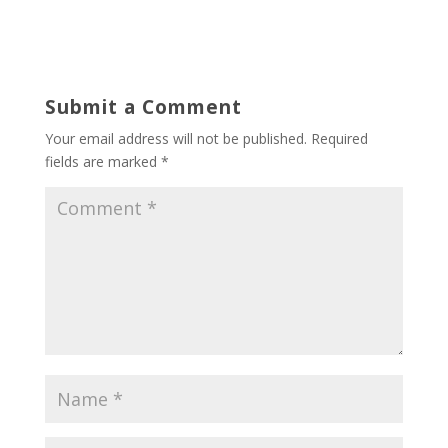
Submit a Comment
Your email address will not be published.
Required
fields are marked
*