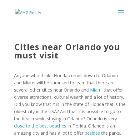
Cities near Orlando you
must visit
Anyone who thinks Florida comes down to Orlando
and Miami will be surprised to learn that there are
several other cities near Orlando and
Miami
that offer
diverse attractions, cultural wealth and a lot of history.
Did you know that it is in the state of Florida that is the
oldest city in the USA? And that it is possible to go to
the beach while staying in Orlando? Orlando is very
close to the best beaches
in Florida. Orlando is an
amazing city and has a lot to offer
besides
the parks.