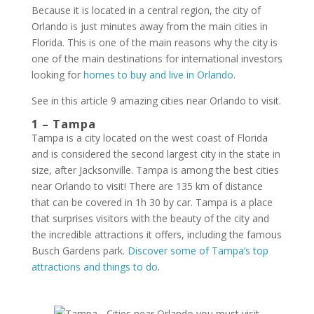
Because it is located in a central region, the city of
Orlando is just minutes away from the main cities in
Florida. This is one of the main reasons why the city is
one of the main destinations for international investors
looking for
homes to buy and live in Orlando
.
See in this article 9 amazing cities near Orlando to visit.
1 – Tampa
Tampa is a city located on the west coast of Florida
and is considered the second largest city in the state in
size, after Jacksonville. Tampa is among the best cities
near Orlando to visit! There are 135 km of distance
that can be covered in 1h 30 by car. Tampa is a place
that surprises visitors with the beauty of the city and
the incredible attractions it offers, including the famous
Busch Gardens park.
Discover some of Tampa’s top
attractions and things to do
.