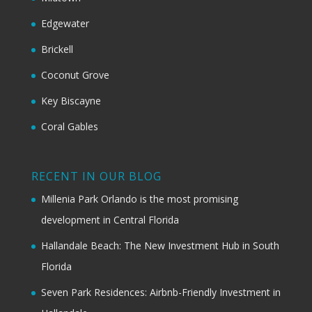
Edgewater
Brickell
Coconut Grove
Key Biscayne
Coral Gables
RECENT IN OUR BLOG
Millenia Park Orlando is the most promising
development in Central Florida
Hallandale Beach: The New Investment Hub in South
Florida
Seven Park Residences: Airbnb-Friendly Investment in