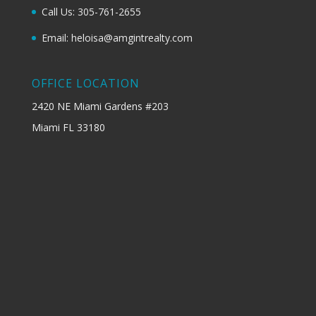
Call Us: 305-761-2655
Email: heloisa@amgintrealty.com
OFFICE LOCATION
2420 NE Miami Gardens #203
Miami FL 33180