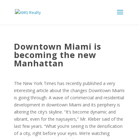
Downtown Miami is
becoming the new
Manhattan
The New York Times has recently published a very
interesting article about the changes Downtown Miami
is going through. A wave of commercial and residential
development in downtown Miami and its periphery is
altering the city’s skyline. “It’s become dynamic and
vibrant, even for the naysayers,” Mr. Kleber said of the
last few years. “What you’re seeing is the densification
of a city, right before your eyes. We’re watching