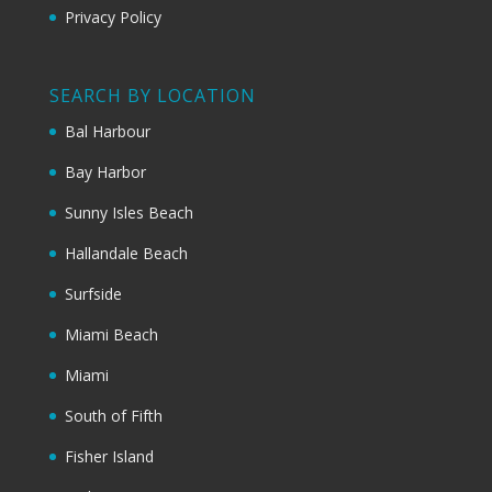
Privacy Policy
SEARCH BY LOCATION
Bal Harbour
Bay Harbor
Sunny Isles Beach
Hallandale Beach
Surfside
Miami Beach
Miami
South of Fifth
Fisher Island