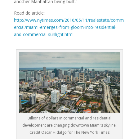
another Manhattan being built.”
Read de article:
http://www.nytimes.com/2016/05/11/realestate/comm
ercial/miami-emerges-from-gloom-into-residential-
and-commercial-sunlight.html
Billions of dollars in commercial and residential
development are changing downtown Miami’s skyline.
Credit Oscar Hidalgo for The New York Times