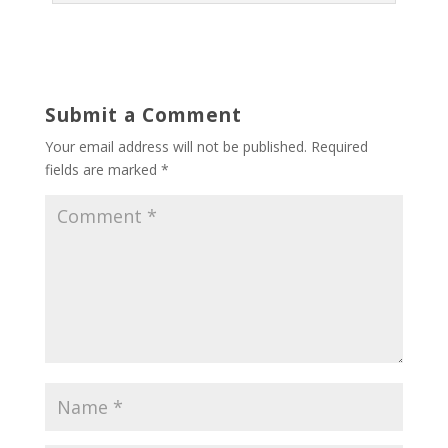
Submit a Comment
Your email address will not be published.
Required
fields are marked
*