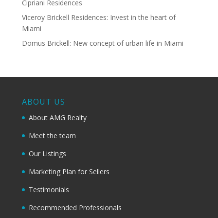
Cipriani Residences
Viceroy Brickell Residences: Invest in the heart of
Miami
Domus Brickell: New concept of urban life in Miami
ABOUT US
About AMG Realty
Meet the team
Our Listings
Marketing Plan for Sellers
Testimonials
Recommended Professionals