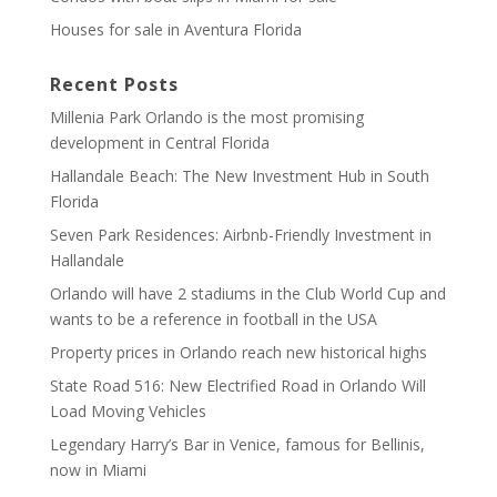
Houses for sale in Aventura Florida
Recent Posts
Millenia Park Orlando is the most promising
development in Central Florida
Hallandale Beach: The New Investment Hub in South
Florida
Seven Park Residences: Airbnb-Friendly Investment in
Hallandale
Orlando will have 2 stadiums in the Club World Cup and
wants to be a reference in football in the USA
Property prices in Orlando reach new historical highs
State Road 516: New Electrified Road in Orlando Will
Load Moving Vehicles
Legendary Harry’s Bar in Venice, famous for Bellinis,
now in Miami