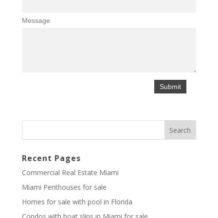
Message
Recent Pages
Commercial Real Estate Miami
Miami Penthouses for sale
Homes for sale with pool in Florida
Condos with boat slips in Miami for sale