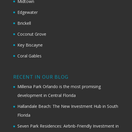
Midtown
Edgewater
Brickell
Coconut Grove
Key Biscayne
Coral Gables
RECENT IN OUR BLOG
Millenia Park Orlando is the most promising
development in Central Florida
Hallandale Beach: The New Investment Hub in South
Florida
Seven Park Residences: Airbnb-Friendly Investment in