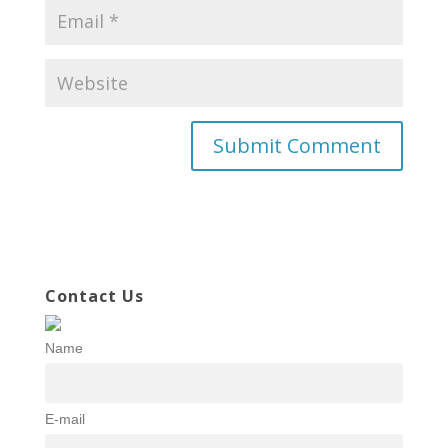
Contact Us
Name
E-mail