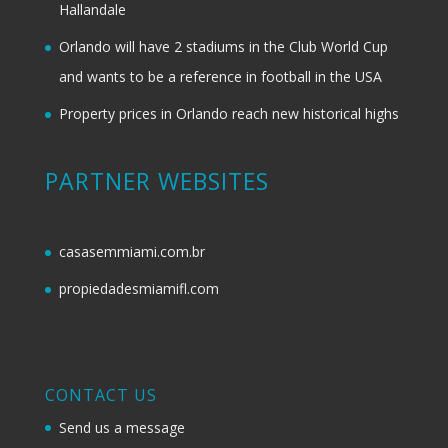
Hallandale
Orlando will have 2 stadiums in the Club World Cup
and wants to be a reference in football in the USA
Property prices in Orlando reach new historical highs
PARTNER WEBSITES
casasemmiami.com.br
propiedadesmiamifl.com
CONTACT US
Send us a message