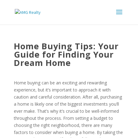
Home Buying Tips: Your
Guide for Finding Your
Dream Home
Home buying can be an exciting and rewarding
experience, but it’s important to approach it with
caution and careful consideration. After all, purchasing
a home is likely one of the biggest investments you’ll
ever make. That’s why it’s crucial to be well-informed
throughout the process. From setting a budget to
choosing the right neighborhood, there are many
factors to consider when buying a home. By taking the