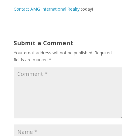
Contact AMG International Realty
today!
Submit a Comment
Your email address will not be published.
Required
fields are marked
*