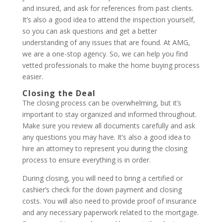
and insured, and ask for references from past clients.
It’s also a good idea to attend the inspection yourself,
so you can ask questions and get a better
understanding of any issues that are found. At AMG,
we are a one-stop agency. So, we can help you find
vetted professionals to make the home buying process
easier.
Closing the Deal
The closing process can be overwhelming, but it’s
important to stay organized and informed throughout.
Make sure you review all documents carefully and ask
any questions you may have. It’s also a good idea to
hire an attorney to represent you during the closing
process to ensure everything is in order.
During closing, you will need to bring a certified or
cashier’s check for the down payment and closing
costs. You will also need to provide proof of insurance
and any necessary paperwork related to the mortgage.