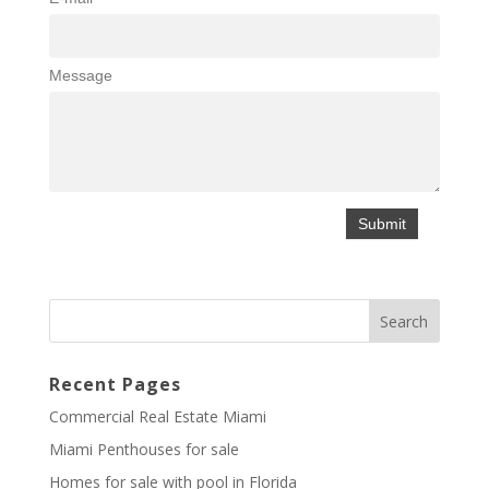
Message
Recent Pages
Commercial Real Estate Miami
Miami Penthouses for sale
Homes for sale with pool in Florida