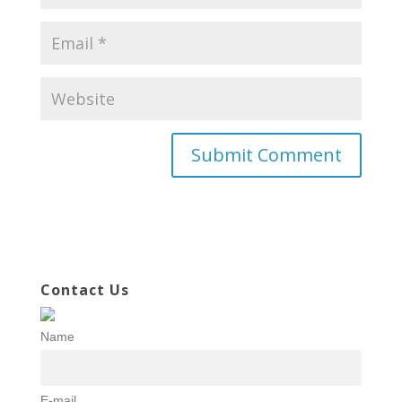
Contact Us
Name
E-mail