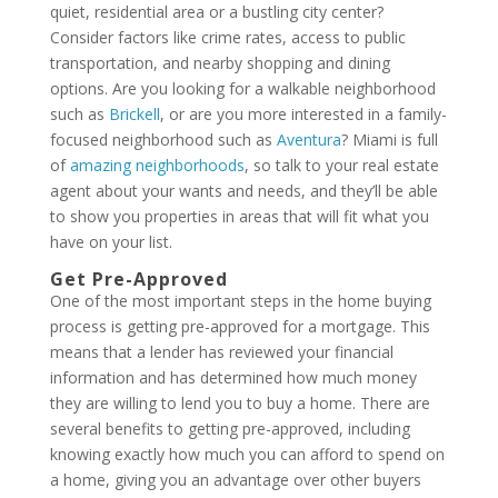
quiet, residential area or a bustling city center?
Consider factors like crime rates, access to public
transportation, and nearby shopping and dining
options. Are you looking for a walkable neighborhood
such as
Brickell
, or are you more interested in a family-
focused neighborhood such as
Aventura
? Miami is full
of
amazing neighborhoods
, so talk to your real estate
agent about your wants and needs, and they’ll be able
to show you properties in areas that will fit what you
have on your list.
Get Pre-Approved
One of the most important steps in the home buying
process is getting pre-approved for a mortgage. This
means that a lender has reviewed your financial
information and has determined how much money
they are willing to lend you to buy a home. There are
several benefits to getting pre-approved, including
knowing exactly how much you can afford to spend on
a home, giving you an advantage over other buyers