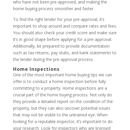
who have not been pre-approved, and making the
home buying process smoother and faster.
To find the right lender for your pre-approval, it’s
important to shop around and compare rates and fees.
You should also check your credit score and make sure
it’s in good shape before applying for a pre-approval.
Additionally, be prepared to provide documentation
such as tax returns, pay stubs, and bank statements to
the lender during the pre-approval process.
Home Inspections
One of the most important home buying tips we can
offer is to conduct a home inspection before fully
committing to a property. Home inspections are a
crucial part of the home buying process. Not only do
they provide a detailed report on the condition of the
property, but they can also uncover potential issues
that may not be visible to the untrained eye. When
looking for a reputable inspector, it’s important to do
your research. Look for inspectors who are licensed