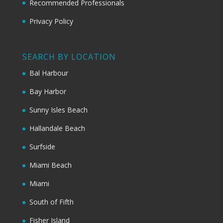
Recommended Professionals
Privacy Policy
SEARCH BY LOCATION
Bal Harbour
Bay Harbor
Sunny Isles Beach
Hallandale Beach
Surfside
Miami Beach
Miami
South of Fifth
Fisher Island