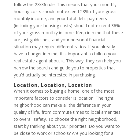
follow the 28/36 rule. This means that your monthly
housing costs should not exceed 28% of your gross
monthly income, and your total debt payments
(including your housing costs) should not exceed 36%
of your gross monthly income. Keep in mind that these
are just guidelines, and your personal financial
situation may require different ratios. If you already
have a budget in mind, it is important to talk to your
real estate agent about it. This way, they can help you
narrow the search and guide you to properties that
you’d actually be interested in purchasing.
Location, Location, Location
When it comes to buying a home, one of the most
important factors to consider is location. The right
neighborhood can make all the difference in your
quality of life, from commute times to local amenities
to overall safety. To choose the right neighborhood,
start by thinking about your priorities. Do you want to
be close to work or schools? Are you looking for a