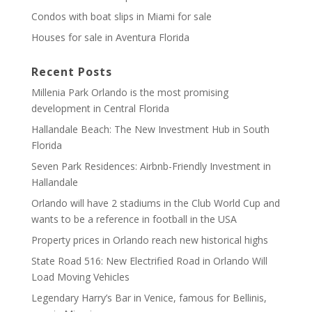
Condos with boat slips in Miami for sale
Houses for sale in Aventura Florida
Recent Posts
Millenia Park Orlando is the most promising
development in Central Florida
Hallandale Beach: The New Investment Hub in South
Florida
Seven Park Residences: Airbnb-Friendly Investment in
Hallandale
Orlando will have 2 stadiums in the Club World Cup and
wants to be a reference in football in the USA
Property prices in Orlando reach new historical highs
State Road 516: New Electrified Road in Orlando Will
Load Moving Vehicles
Legendary Harry’s Bar in Venice, famous for Bellinis,