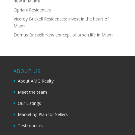
now in Miami
Cipriani Residences
Viceroy Brickell Residences: Invest in the heart of
Miami
Domus Brickell: New concept of urban life in Miami
ABOUT US
About AMG Realty
Meet the team
Our Listings
Marketing Plan for Sellers
Testimonials