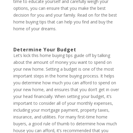
time to educate yourself and carefully weigh your
options, you can ensure that you make the best
decision for you and your family. Read on for the best
home buying tips that can help you find and buy the
home of your dreams.
Determine Your Budget
Let’s kick this home buying tips guide off by talking
about the amount of money you want to spend on
your new home. Setting a budget is one of the most
important steps in the home buying process. It helps
you determine how much you can afford to spend on
your new home, and ensures that you don’t get in over
your head financially. When setting your budget, it’s
important to consider all of your monthly expenses,
including your mortgage payment, property taxes,
insurance, and utilities. For many first-time home
buyers, a good rule of thumb to determine how much
house you can afford, it’s recommended that you