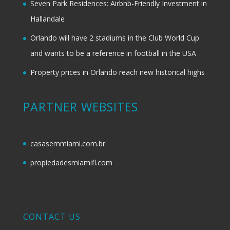
Seven Park Residences: Airbnb-Friendly Investment in
Hallandale
Orlando will have 2 stadiums in the Club World Cup
and wants to be a reference in football in the USA
Property prices in Orlando reach new historical highs
PARTNER WEBSITES
casasemmiami.com.br
propiedadesmiamifl.com
CONTACT US