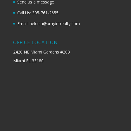
Send us a message
Call Us: 305-761-2655
Email: heloisa@amgintrealty.com
OFFICE LOCATION
2420 NE Miami Gardens #203
Miami FL 33180