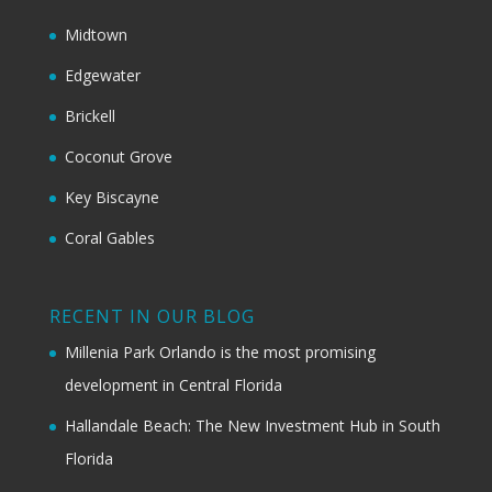
Midtown
Edgewater
Brickell
Coconut Grove
Key Biscayne
Coral Gables
RECENT IN OUR BLOG
Millenia Park Orlando is the most promising
development in Central Florida
Hallandale Beach: The New Investment Hub in South
Florida