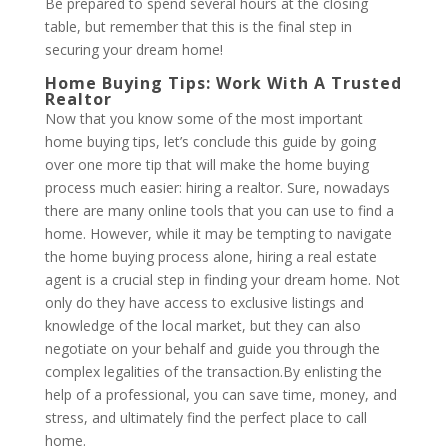
Be prepared to spend several hours at the closing
table, but remember that this is the final step in
securing your dream home!
Home Buying Tips: Work With A Trusted
Realtor
Now that you know some of the most important
home buying tips, let’s conclude this guide by going
over one more tip that will make the home buying
process much easier: hiring a realtor. Sure, nowadays
there are many online tools that you can use to find a
home. However, while it may be tempting to navigate
the home buying process alone, hiring a real estate
agent is a crucial step in finding your dream home. Not
only do they have access to exclusive listings and
knowledge of the local market, but they can also
negotiate on your behalf and guide you through the
complex legalities of the transaction.By enlisting the
help of a professional, you can save time, money, and
stress, and ultimately find the perfect place to call
home.