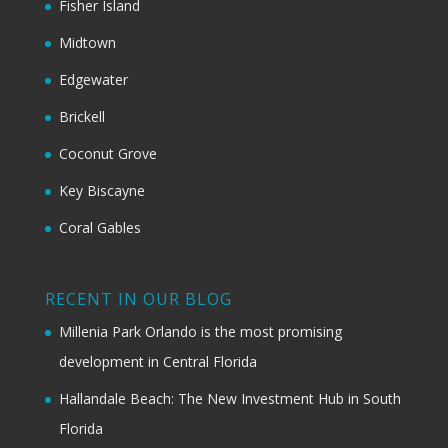
Fisher Island
Midtown
Edgewater
Brickell
Coconut Grove
Key Biscayne
Coral Gables
RECENT IN OUR BLOG
Millenia Park Orlando is the most promising
development in Central Florida
Hallandale Beach: The New Investment Hub in South
Florida