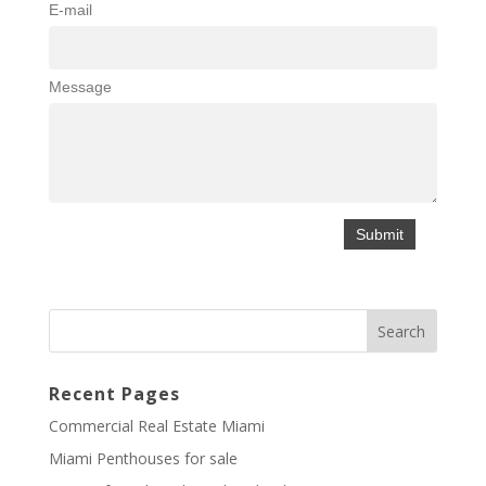
E-mail
Message
Recent Pages
Commercial Real Estate Miami
Miami Penthouses for sale