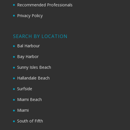
Recommended Professionals
Privacy Policy
SEARCH BY LOCATION
Bal Harbour
Bay Harbor
Sunny Isles Beach
Hallandale Beach
Surfside
Miami Beach
Miami
South of Fifth