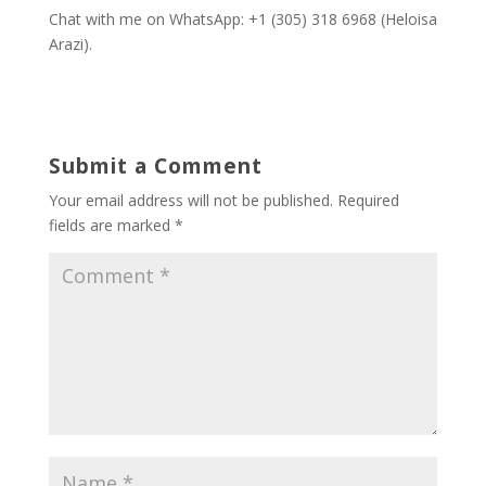
Chat with me on WhatsApp: +1 (305) 318 6968 (Heloisa
Arazi).
Submit a Comment
Your email address will not be published.
Required
fields are marked
*