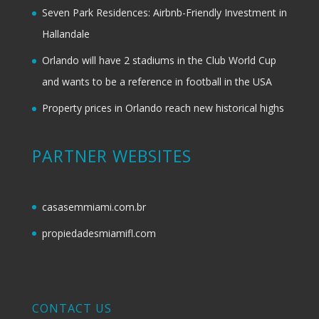
Seven Park Residences: Airbnb-Friendly Investment in
Hallandale
Orlando will have 2 stadiums in the Club World Cup
and wants to be a reference in football in the USA
Property prices in Orlando reach new historical highs
PARTNER WEBSITES
casasemmiami.com.br
propiedadesmiamifl.com
CONTACT US