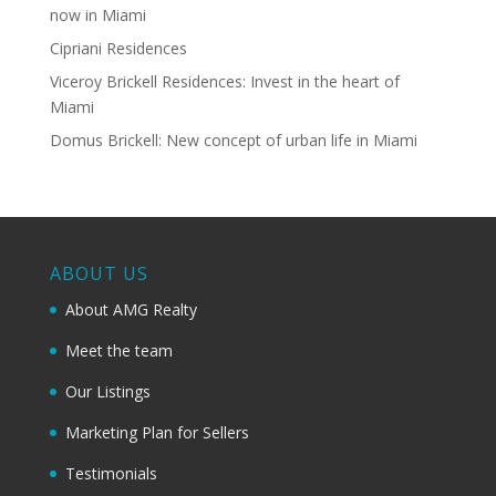
now in Miami
Cipriani Residences
Viceroy Brickell Residences: Invest in the heart of
Miami
Domus Brickell: New concept of urban life in Miami
ABOUT US
About AMG Realty
Meet the team
Our Listings
Marketing Plan for Sellers
Testimonials