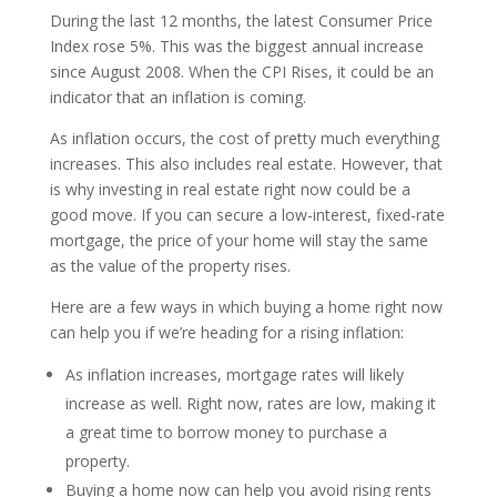
During the last 12 months, the latest Consumer Price
Index rose 5%. This was the biggest annual increase
since August 2008. When the CPI Rises, it could be an
indicator that an inflation is coming.
As inflation occurs, the cost of pretty much everything
increases. This also includes real estate. However, that
is why investing in real estate right now could be a
good move. If you can secure a low-interest, fixed-rate
mortgage, the price of your home will stay the same
as the value of the property rises.
Here are a few ways in which buying a home right now
can help you if we’re heading for a rising inflation:
As inflation increases, mortgage rates will likely
increase as well. Right now, rates are low, making it
a great time to borrow money to purchase a
property.
Buying a home now can help you avoid rising rents