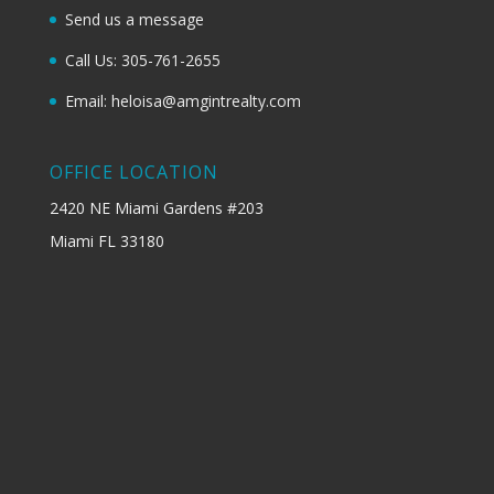
Send us a message
Call Us: 305-761-2655
Email: heloisa@amgintrealty.com
OFFICE LOCATION
2420 NE Miami Gardens #203
Miami FL 33180