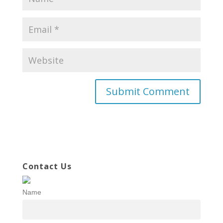
Contact Us
Name