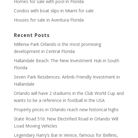
Homes for sale with pool in Florida
Condos with boat slips in Miami for sale
Houses for sale in Aventura Florida
Recent Posts
Millenia Park Orlando is the most promising
development in Central Florida
Hallandale Beach: The New Investment Hub in South
Florida
Seven Park Residences: Airbnb-Friendly Investment in
Hallandale
Orlando will have 2 stadiums in the Club World Cup and
wants to be a reference in football in the USA
Property prices in Orlando reach new historical highs
State Road 516: New Electrified Road in Orlando Will
Load Moving Vehicles
Legendary Harry’s Bar in Venice, famous for Bellinis,