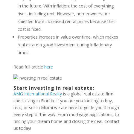
in the future. With inflation, the cost of everything
rises, including rent. However, homeowners are
shielded from increased rental prices because their
cost is fixed.
Properties increase in value over time, which makes
real estate a good investment during inflationary
times.
Read full article
here
Start investing in real estate:
AMG International Realty
is a global real estate firm
specializing in Florida. If you are you looking to buy,
rent, or sell in Miami we are here to guide you through
every step of the way. From mortgage applications, to
finding your dream home and closing the deal. Contact
us today!