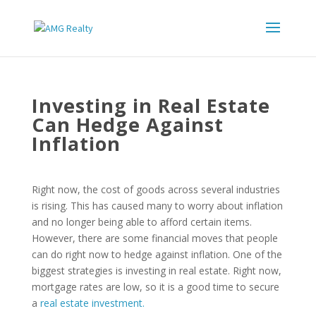
Investing in Real Estate
Can Hedge Against
Inflation
Right now, the cost of goods across several industries
is rising. This has caused many to worry about inflation
and no longer being able to afford certain items.
However, there are some financial moves that people
can do right now to hedge against inflation. One of the
biggest strategies is investing in real estate. Right now,
mortgage rates are low, so it is a good time to secure
a
real estate investment.