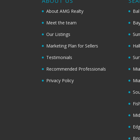
ABOUT US
SEA
About AMG Realty
Bal
Meet the team
Bay
Our Listings
Sun
Marketing Plan for Sellers
Hal
Testimonials
Sur
Recommended Professionals
Mi
Privacy Policy
Mi
Sou
Fis
Mi
Ed
Bri