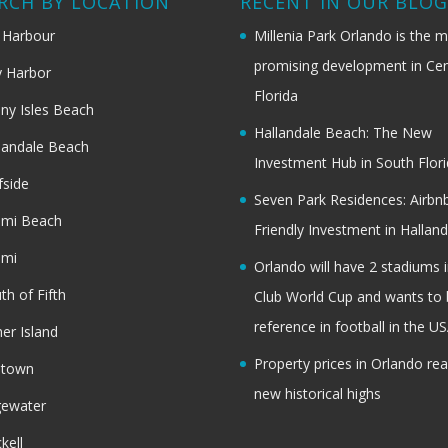
RCH BY LOCATION
RECENT IN OUR BLO
 Harbour
Millenia Park Orlando is the 
promising development in Cen
 Harbor
Florida
ny Isles Beach
Hallandale Beach: The New
landale Beach
Investment Hub in South Flor
fside
Seven Park Residences: Airbn
ami Beach
Friendly Investment in Halland
ami
Orlando will have 2 stadiums i
th of Fifth
Club World Cup and wants to 
reference in football in the U
her Island
Property prices in Orlando re
dtown
new historical highs
gewater
ckell