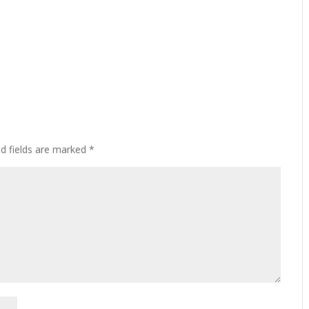
ed fields are marked
*