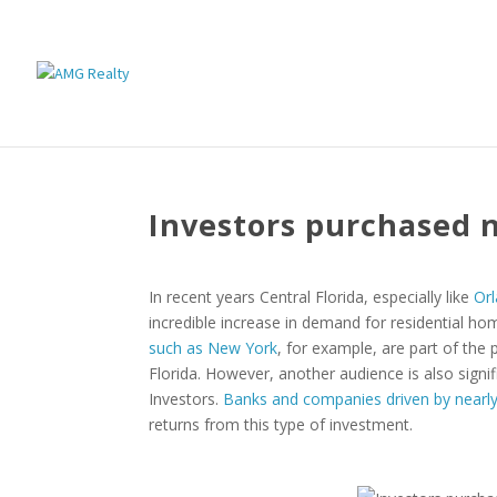
Investors purchased 
In recent years Central Florida, especially like
Orl
incredible increase in demand for residential hom
such as New York
, for example, are part of the
Florida. However, another audience is also signif
Investors.
Banks and companies driven by nearly
returns from this type of investment.