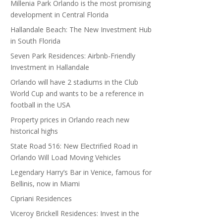
Millenia Park Orlando is the most promising
development in Central Florida
Hallandale Beach: The New Investment Hub
in South Florida
Seven Park Residences: Airbnb-Friendly
Investment in Hallandale
Orlando will have 2 stadiums in the Club
World Cup and wants to be a reference in
football in the USA
Property prices in Orlando reach new
historical highs
State Road 516: New Electrified Road in
Orlando Will Load Moving Vehicles
Legendary Harry’s Bar in Venice, famous for
Bellinis, now in Miami
Cipriani Residences
Viceroy Brickell Residences: Invest in the