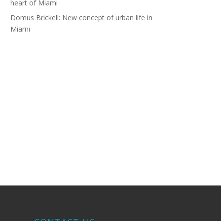
heart of Miami
Domus Brickell: New concept of urban life in
Miami