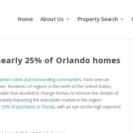
Home
About Us
Property Search
nearly 25% of Orlando homes
ando’s cities and surrounding communities
, have seen an
es. Residents of regions in the north of the United States,
 public that decided to change homes to remove the climate of
icantly impacting the real estate market in the region:
 25% of purchases in Florida
, with an eye on the high expected