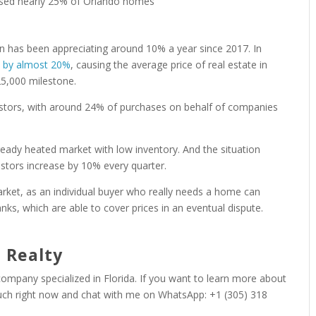
on has been appreciating around 10% a year since 2017. In
d by almost 20%
, causing the average price of real estate in
25,000 milestone.
nvestors, with around 24% of purchases on behalf of companies
eady heated market with low inventory. And the situation
stors increase by 10% every quarter.
arket, as an individual buyer who really needs a home can
nks, which are able to cover prices in an eventual dispute.
 Realty
 company specialized in Florida. If you want to learn more about
ouch right now and chat with me on WhatsApp: +1 (305) 318