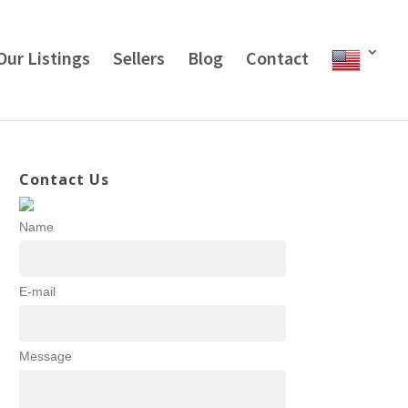
Our Listings
Sellers
Blog
Contact
Contact Us
Name
E-mail
Message