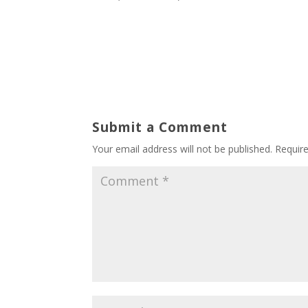
Submit a Comment
Your email address will not be published.
Requir