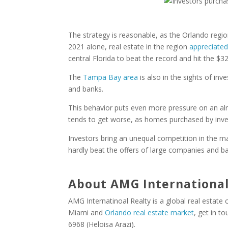
The strategy is reasonable, as the Orlando regi
2021 alone, real estate in the region
appreciate
central Florida to beat the record and hit the $3
The
Tampa Bay area
is also in the sights of i
and banks.
This behavior puts even more pressure on an alr
tends to get worse, as homes purchased by inve
Investors bring an unequal competition in the m
hardly beat the offers of large companies and ba
About AMG International
AMG Internatinoal Realty is a global real estate
Miami and
Orlando real estate market
, get in t
6968 (Heloisa Arazi).