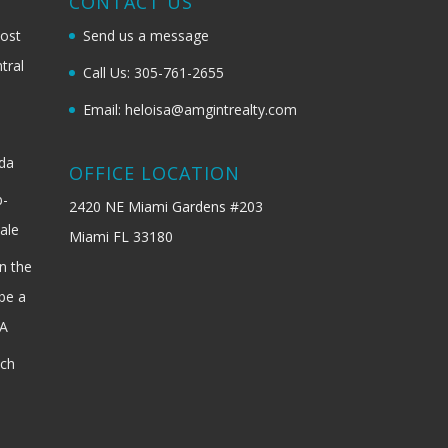
G
CONTACT US
most
Send us a message
tral
Call Us: 305-761-2655
Email: heloisa@amgintrealty.com
ida
OFFICE LOCATION
b-
2420 NE Miami Gardens #203
ale
Miami FL 33180
n the
be a
SA
ach