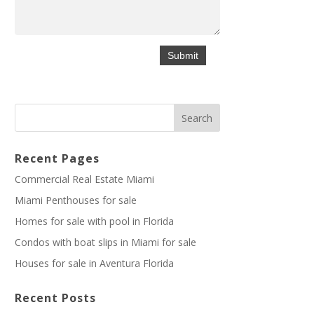
Recent Pages
Commercial Real Estate Miami
Miami Penthouses for sale
Homes for sale with pool in Florida
Condos with boat slips in Miami for sale
Houses for sale in Aventura Florida
Recent Posts