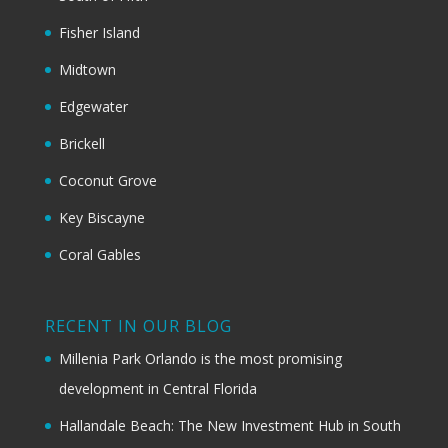
Fisher Island
Midtown
Edgewater
Brickell
Coconut Grove
Key Biscayne
Coral Gables
RECENT IN OUR BLOG
Millenia Park Orlando is the most promising
development in Central Florida
Hallandale Beach: The New Investment Hub in South