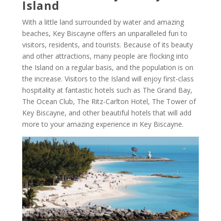
Island
With a little land surrounded by water and amazing
beaches, Key Biscayne offers an unparalleled fun to
visitors, residents, and tourists. Because of its beauty
and other attractions, many people are flocking into
the Island on a regular basis, and the population is on
the increase. Visitors to the Island will enjoy first-class
hospitality at fantastic hotels such as The Grand Bay,
The Ocean Club, The Ritz-Carlton Hotel, The Tower of
Key Biscayne, and other beautiful hotels that will add
more to your amazing experience in Key Biscayne.