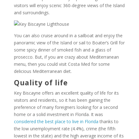
visitors will enjoy scenic 360-degree views of the Island
and surroundings.
You can also cruise around in a sailboat and enjoy the
panoramic view of the Island or sail to Boater’s Grill for
some spicy dinner of smoked fish and a glass of
prosecco. But, if you are crazy about Mediterranean
menu, then you could visit Costa Med for some
delicious Mediterranean diet.
Quality of life
Key Biscayne offers an excellent quality of life for its
visitors and residents, so it has been gaining the
preference of many foreigners looking for a second
home or a solid investment in Florida. It was
considered the best place to live in Florida
thanks to
the low unemployment rate (4.4%), crime (the fifth
lowest in the state) and the high average income of its