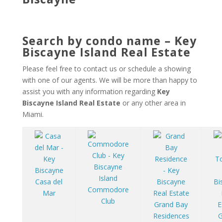
Search by condo name – Key
Biscayne Island Real Estate
Please feel free to contact us or schedule a showing
with one of our agents. We will be more than happy to
assist you with any information regarding
Key
Biscayne Island Real Estate
or any other area in
Miami.
Casa del
Commodore
Mar
Club
Grand Bay
Residences