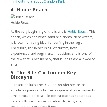
Find out more about Crandon Park
4. Hobie Beach
Hobie Beach
At the very beginning of the island is
Hobie Beach
. This
beach, which has white sand and crystal clear waters,
is known for being ideal for surfing in the region.
Therefore, the beach is full of surfers, both
experienced and beginners. In addition, she is one of
the few that is pet friendly, that is, dogs are allowed to
enter.
5. The Ritz Carlton em Key
Biscayne
O resort de luxo The Ritz-Carlton oferece tantas
atividades para seus hóspedes que acaba se tornando
uma atração do local. Ele possui piscinas separadas
para adultos e crianças, quadras de tênis, spa,
restaurantes e espaços fitness.