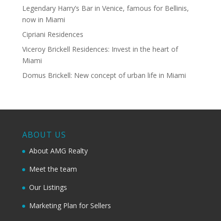
Legendary Harry’s Bar in Venice, famous for Bellinis,
now in Miami
Cipriani Residences
Viceroy Brickell Residences: Invest in the heart of
Miami
Domus Brickell: New concept of urban life in Miami
ABOUT US
About AMG Realty
Meet the team
Our Listings
Marketing Plan for Sellers