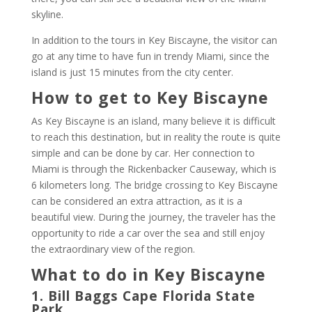
skyline.
In addition to the tours in Key Biscayne, the visitor can
go at any time to have fun in trendy Miami, since the
island is just 15 minutes from the city center.
How to get to Key Biscayne
As Key Biscayne is an island, many believe it is difficult
to reach this destination, but in reality the route is quite
simple and can be done by car. Her connection to
Miami is through the Rickenbacker Causeway, which is
6 kilometers long. The bridge crossing to Key Biscayne
can be considered an extra attraction, as it is a
beautiful view. During the journey, the traveler has the
opportunity to ride a car over the sea and still enjoy
the extraordinary view of the region.
What to do in Key Biscayne
1. Bill Baggs Cape Florida State
Park