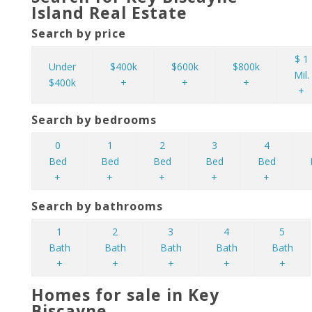
Island Real Estate
Search by price
$ 1
Under
$400k
$600k
$800k
Mil.
$400k
+
+
+
+
Search by bedrooms
0
1
2
3
4
Bed
Bed
Bed
Bed
Bed
+
+
+
+
+
Search by bathrooms
1
2
3
4
5
Bath
Bath
Bath
Bath
Bath
+
+
+
+
+
Homes for sale in Key
Biscayne