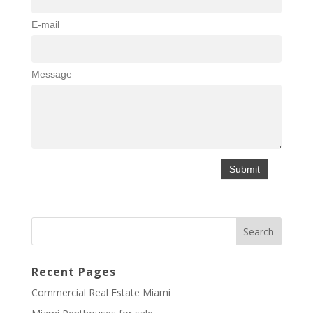
E-mail
Message
Recent Pages
Commercial Real Estate Miami