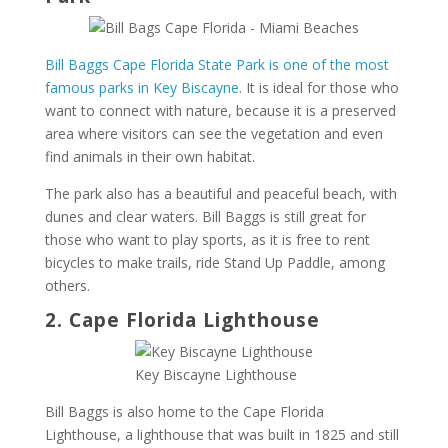
Bill Baggs Cape Florida State Park is one of the most
famous parks in Key Biscayne
. It is ideal for those who
want to connect with nature, because it is a preserved
area where visitors can see the vegetation and even
find animals in their own habitat.
The park also has a beautiful and peaceful beach, with
dunes and clear waters. Bill Baggs is still great for
those who want to play sports, as it is free to rent
bicycles to make trails, ride Stand Up Paddle, among
others.
2. Cape Florida Lighthouse
Key Biscayne Lighthouse
Bill Baggs is also home to the Cape Florida
Lighthouse, a lighthouse that was built in 1825 and still