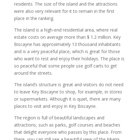
residents. The size of the island and the attractions
were also very relevant for it to remain in the first
place in the ranking.
The island is a high-end residential area, where real
estate costs on average more than $ 1.2 million. Key
Biscayne has approximately 13 thousand inhabitants
and is a very peaceful place, which is great for those
who want to rest and enjoy their holidays. The place is
so peaceful that some people use golf carts to get
around the streets.
The island’s structure is great and visitors do not need
to leave Key Biscayne to shop, for example, in stores
or supermarkets. Although it is quiet, there are many
places to visit and enjoy in Key Biscayne.
The region is full of beautiful landscapes and
attractions, such as parks, golf courses and beaches
that delight everyone who passes by this place. From
there, you can still see a beautiful view of the Miami