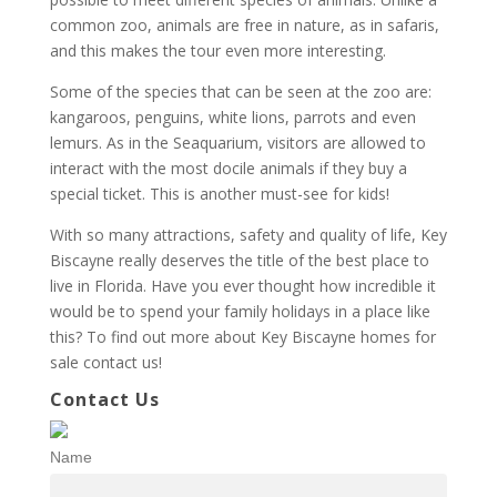
common zoo, animals are free in nature, as in safaris,
and this makes the tour even more interesting.
Some of the species that can be seen at the zoo are:
kangaroos, penguins, white lions, parrots and even
lemurs. As in the Seaquarium, visitors are allowed to
interact with the most docile animals if they buy a
special ticket. This is another must-see for kids!
With so many attractions, safety and quality of life, Key
Biscayne really deserves the title of the best place to
live in Florida. Have you ever thought how incredible it
would be to spend your family holidays in a place like
this? To find out more about Key Biscayne homes for
sale contact us!
Contact Us
Name