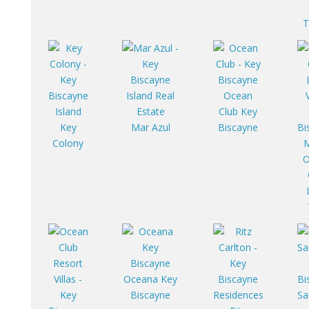
T
Ocean
Club Key
Key
Mar Azul
Biscayne
Colony
O
Oceana Key
Biscayne
Sa