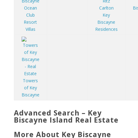
Ritz
Ocean
Carlton
Bi
Club
Key
Resort
Biscayne
Villas
Residences
Towers
of Key
Biscayne
Advanced Search – Key
Biscayne Island Real Estate
More About Key Biscayne