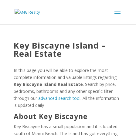
Key Biscayne Island –
Real Estate
In this page you will be able to explore the most
complete information and valuable listings regarding
Key Biscayne Island Real Estate
. Search by price,
bedrooms, bathrooms and any other specific filter
through our
advanced search tool
. All the information
is updated daily
About Key Biscayne
Key Biscayne has a small population and it is located
south of Miami Beach. The Island has got everything