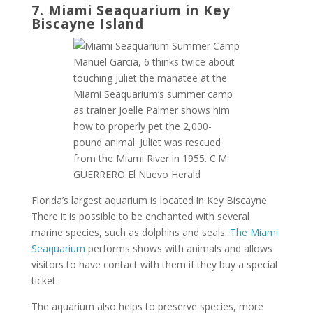
7. Miami Seaquarium in Key
Biscayne Island
Manuel Garcia, 6 thinks twice about
touching Juliet the manatee at the
Miami Seaquarium’s summer camp
as trainer Joelle Palmer shows him
how to properly pet the 2,000-
pound animal. Juliet was rescued
from the Miami River in 1955. C.M.
GUERRERO El Nuevo Herald
Florida’s largest aquarium is located in Key Biscayne.
There it is possible to be enchanted with several
marine species, such as dolphins and seals.
The Miami
Seaquarium
performs shows with animals and allows
visitors to have contact with them if they buy a special
ticket.
The aquarium also helps to preserve species, more