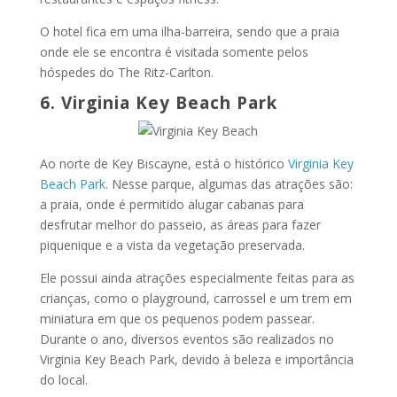
O hotel fica em uma ilha-barreira, sendo que a praia
onde ele se encontra é visitada somente pelos
hóspedes do The Ritz-Carlton.
6. Virginia Key Beach Park
Ao norte de Key Biscayne, está o histórico
Virginia Key
Beach Park
. Nesse parque, algumas das atrações são:
a praia, onde é permitido alugar cabanas para
desfrutar melhor do passeio, as áreas para fazer
piquenique e a vista da vegetação preservada.
Ele possui ainda atrações especialmente feitas para as
crianças, como o playground, carrossel e um trem em
miniatura em que os pequenos podem passear.
Durante o ano, diversos eventos são realizados no
Virginia Key Beach Park, devido à beleza e importância
do local.