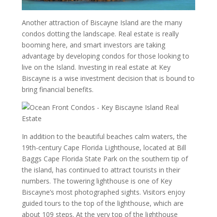
Another attraction of Biscayne Island are the many
condos dotting the landscape. Real estate is really
booming here, and smart investors are taking
advantage by developing condos for those looking to
live on the Island. Investing in real estate at Key
Biscayne is a wise investment decision that is bound to
bring financial benefits.
In addition to the beautiful beaches calm waters, the
19th-century Cape Florida Lighthouse, located at Bill
Baggs Cape Florida State Park on the southern tip of
the island, has continued to attract tourists in their
numbers. The towering lighthouse is one of Key
Biscayne’s most photographed sights. Visitors enjoy
guided tours to the top of the lighthouse, which are
about 109 steps. At the very top of the lighthouse