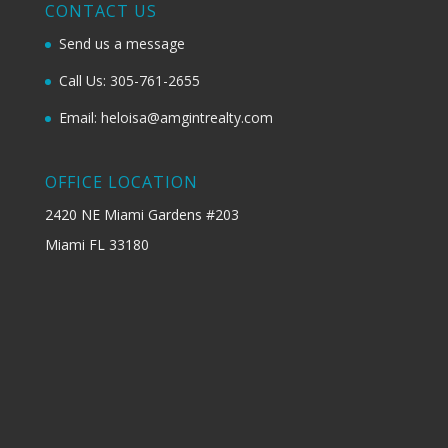
CONTACT US
Send us a message
Call Us: 305-761-2655
Email: heloisa@amgintrealty.com
OFFICE LOCATION
2420 NE Miami Gardens #203
Miami FL 33180