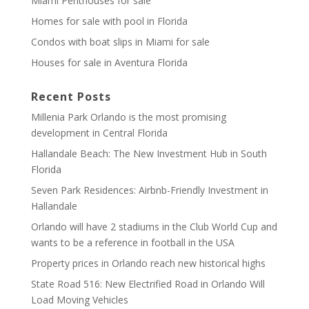
Miami Penthouses for sale
Homes for sale with pool in Florida
Condos with boat slips in Miami for sale
Houses for sale in Aventura Florida
Recent Posts
Millenia Park Orlando is the most promising
development in Central Florida
Hallandale Beach: The New Investment Hub in South
Florida
Seven Park Residences: Airbnb-Friendly Investment in
Hallandale
Orlando will have 2 stadiums in the Club World Cup and
wants to be a reference in football in the USA
Property prices in Orlando reach new historical highs
State Road 516: New Electrified Road in Orlando Will
Load Moving Vehicles