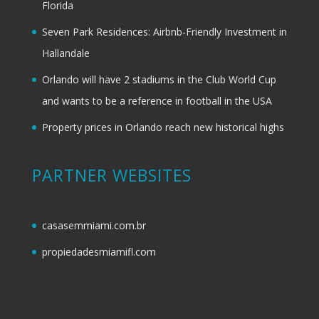
Florida
Seven Park Residences: Airbnb-Friendly Investment in
Hallandale
Orlando will have 2 stadiums in the Club World Cup
and wants to be a reference in football in the USA
Property prices in Orlando reach new historical highs
PARTNER WEBSITES
casasemmiami.com.br
propiedadesmiamifl.com