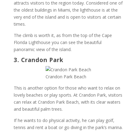
attracts visitors to the region today. Considered one of
the oldest buildings in Miami, the lighthouse is at the
very end of the island and is open to visitors at certain
times.
The climb is worth it, as from the top of the Cape
Florida Lighthouse you can see the beautiful
panoramic view of the island.
3. Crandon Park
Crandon Park Beach
This is another option for those who want to relax on
lovely beaches or play sports. At Crandon Park, visitors
can relax at Crandon Park Beach, with its clear waters
and beautiful palm trees.
If he wants to do physical activity, he can play golf,
tennis and rent a boat or go diving in the park’s marina.