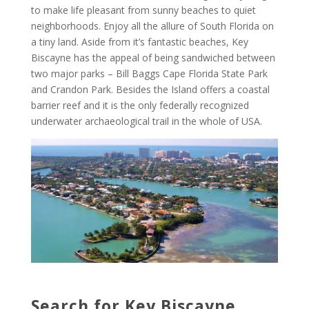
to make life pleasant from sunny beaches to quiet
neighborhoods. Enjoy all the allure of South Florida on
a tiny land. Aside from it’s fantastic beaches, Key
Biscayne has the appeal of being sandwiched between
two major parks – Bill Baggs Cape Florida State Park
and Crandon Park. Besides the Island offers a coastal
barrier reef and it is the only federally recognized
underwater archaeological trail in the whole of USA.
Search for Key Biscayne