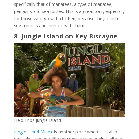
specifically that of manatees, a type of manatee,
penguins and sea turtles. This is a great tour, especially
for those who go with children, because they love to
see animals and interact with them.
8. Jungle Island on Key Biscayne
Field Trips Jungle Island
Jungle Island Miami
is another place where it is also
possible to meet different species of animals. Unlike a