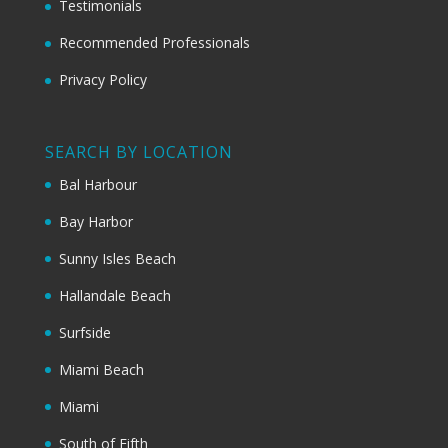
Testimonials
Recommended Professionals
Privacy Policy
SEARCH BY LOCATION
Bal Harbour
Bay Harbor
Sunny Isles Beach
Hallandale Beach
Surfside
Miami Beach
Miami
South of Fifth