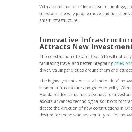
With a combination of innovative technology, co
transform the way people move and fuel their veh
smart infrastructure.
Innovative Infrastructur
Attracts New Investmen
The construction of State Road 516 will not on
facilitating travel and better integrating
cities on
driver, valuing the cities around them and attra
The highway stands out as a landmark of innovati
in smart infrastructure and green mobility. With t
Florida reinforces its attractiveness for investo
adopts advanced technological solutions for tran
dictate the direction of new constructions in O
desired for those who seek quality of life, inno