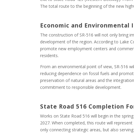
The total route to the beginning of the new high
Economic and Environmental
The construction of SR-516 will not only bring i
development of the region. According to Lake C
promote new employment centers and commercia
residents.
From an environmental point of view, SR-516 wil
reducing dependence on fossil fuels and promotin
preservation of natural areas and the integration
commitment to responsible development.
State Road 516 Completion Fo
Works on State Road 516 will begin in the spring
2027. When completed, this route will represent 
only connecting strategic areas, but also servin