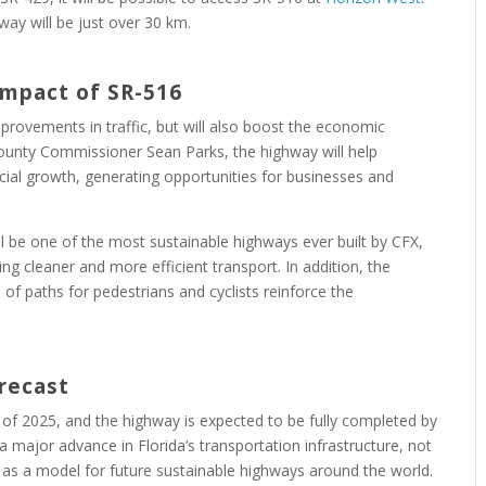
way will be just over 30 km.
 Impact
of SR-516
mprovements in traffic, but will also boost the economic
ounty Commissioner Sean Parks, the highway will help
l growth, generating opportunities for businesses and
l be one of the most sustainable highways ever built by CFX,
g cleaner and more efficient transport. In addition, the
 of paths for pedestrians and cyclists reinforce the
recast
 of 2025, and the highway is expected to be fully completed by
a major advance in Florida’s transportation infrastructure, not
g as a model for future sustainable highways around the world.