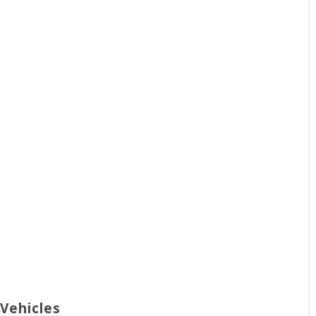
 Vehicles