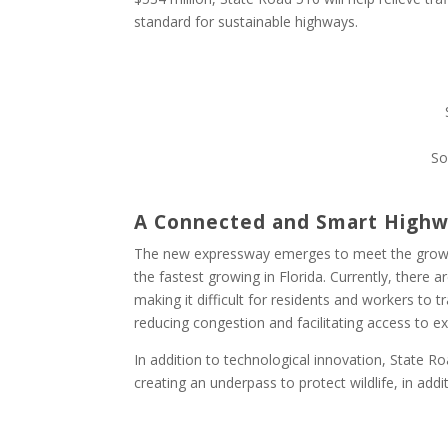
standard for sustainable highways.
So
A Connected and Smart High
The new expressway emerges to meet the growin
the fastest growing in Florida. Currently, there
making it difficult for residents and workers to 
reducing congestion and facilitating access to 
In addition to technological innovation, State Ro
creating an underpass to protect wildlife, in addi