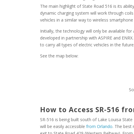
The main highlight of State Road 516 is its abilit
dynamic charging system will work through coils 
vehicles in a similar way to wireless smartphone
Initially, the technology will only be available for
developed in partnership with ASPIRE and ENRX. 
to carry all types of electric vehicles in the futu
See the map below:
So
How to Access SR-516 fr
SR-516 is being built south of Lake Louisa State
will be easily accessible
from Orlando
. The best 
exit to State Road 429 (Western Beltway). From S