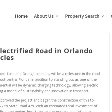
Home
About Us
Property Search
lectrified Road in Orlando
cles
ect Lake and Orange counties, will be a milestone in the road
ut central Florida, in addition to standing out as one of the
erential will be dynamic charging technology, allowing electric
g a model of sustainability and innovation in transport.
pproved the project and began the construction of this toll
 27 to State Road 429. With an estimated total investment of
affic in the region, boost the local economy, and set a new