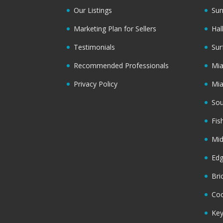
Our Listings
Sun
Marketing Plan for Sellers
Hal
Testimonials
Sur
Recommended Professionals
Mi
Privacy Policy
Mi
Sou
Fis
Mi
Ed
Bri
Coc
Key