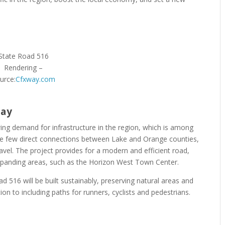
State Road 516
Rendering –
urce:
Cfxway.com
way
g demand for infrastructure in the region, which is among
 are few direct connections between Lake and Orange counties,
travel. The project provides for a modern and efficient road,
expanding areas, such as the Horizon West Town Center.
ad 516 will be built sustainably, preserving natural areas and
tion to including paths for runners, cyclists and pedestrians.