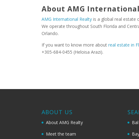
About AMG International
AMG International Realty
is a global real estate
We operate throughout South Florida and Central
Orlando.
If you want to know more about
real estate in F
+305-684-0455 (Heloisa Arazi).
ABOUT US
SEA
About AMG Realty
Bal
Meet the team
Bay