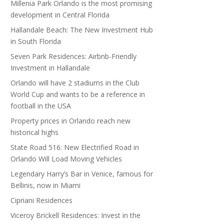
Millenia Park Orlando is the most promising
development in Central Florida
Hallandale Beach: The New Investment Hub
in South Florida
Seven Park Residences: Airbnb-Friendly
Investment in Hallandale
Orlando will have 2 stadiums in the Club
World Cup and wants to be a reference in
football in the USA
Property prices in Orlando reach new
historical highs
State Road 516: New Electrified Road in
Orlando Will Load Moving Vehicles
Legendary Harry’s Bar in Venice, famous for
Bellinis, now in Miami
Cipriani Residences
Viceroy Brickell Residences: Invest in the