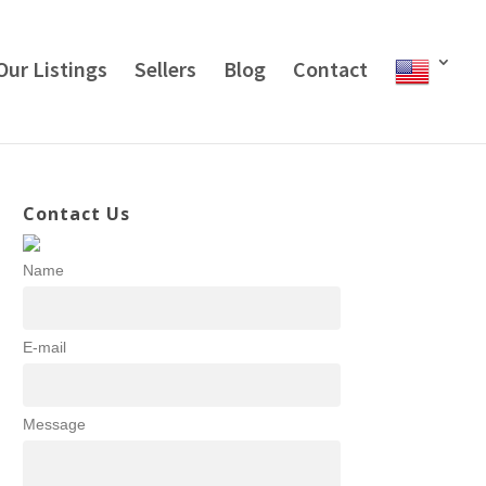
Our Listings
Sellers
Blog
Contact
Contact Us
Name
E-mail
Message