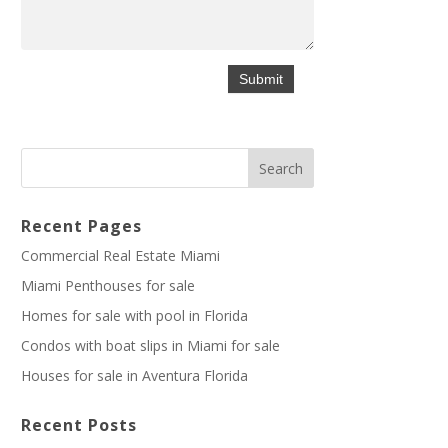
Recent Pages
Commercial Real Estate Miami
Miami Penthouses for sale
Homes for sale with pool in Florida
Condos with boat slips in Miami for sale
Houses for sale in Aventura Florida
Recent Posts