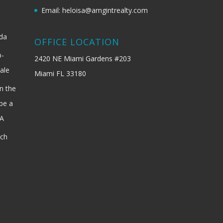
Email: heloisa@amgintrealty.com
ida
OFFICE LOCATION
b-
2420 NE Miami Gardens #203
ale
Miami FL 33180
n the
be a
SA
ach