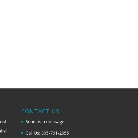
G
CONTACT US
most
Send us a message
tral
Call Us: 305-761-2655