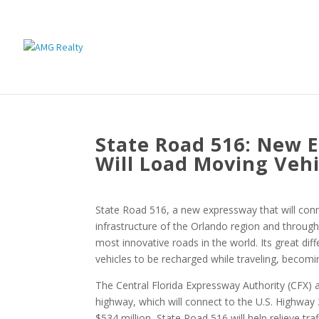
State Road 516: New E
Will Load Moving Vehi
State Road 516, a new expressway that will conn
infrastructure of the Orlando region and througho
most innovative roads in the world. Its great diff
vehicles to be recharged while traveling, becomin
The Central Florida Expressway Authority (CFX) a
highway, which will connect to the U.S. Highway
$534 million, State Road 516 will help relieve tr