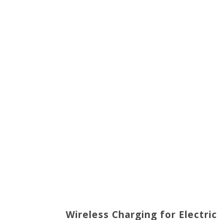
Wireless Charging for Electric