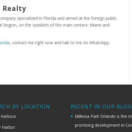
 Realty
 company specialized in Florida and aimed at the foreign public.
 Region, on the outskirts of the main centers: Miami and
lorida
, contact me right now and talk to me on WhatsApp:
RCH BY LOCATION
RECENT IN OUR BLO
 Harbour
Millenia Park Orlando is the 
promising development in Cen
 Harbor