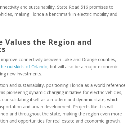
nnectivity and sustainability, State Road 516 promises to
icles, making Florida a benchmark in electric mobility and
e Values the Region and
ts
ly improve connectivity between Lake and Orange counties,
 the outskirts of Orlando
, but will also be a major economic
cting new investments.
on and sustainability, positioning Florida as a world reference
his pioneering dynamic charging initiative for electric vehicles,
rs, consolidating itself as a modern and dynamic state, which
sportation and urban development. Projects like this will
rlando and throughout the state, making the region even more
vation and opportunities for real estate and economic growth.