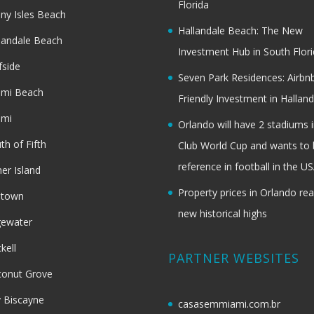
Florida
ny Isles Beach
Hallandale Beach: The New
landale Beach
Investment Hub in South Flor
fside
Seven Park Residences: Airbn
ami Beach
Friendly Investment in Halland
ami
Orlando will have 2 stadiums i
th of Fifth
Club World Cup and wants to 
reference in football in the U
her Island
Property prices in Orlando re
dtown
new historical highs
gewater
ckell
PARTNER WEBSITES
onut Grove
 Biscayne
casasemmiami.com.br