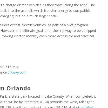
y to charge electric vehicles as they travel along the road. The
built into the asphalt, which transfer energy to compatible
 charging, but on a much larger scale.
 a fleet of test electric vehicles, as part of a pilot program
However, the ultimate goal is for the highway to be equipped
re, making electric mobility even more accessible and practical.
SR-516 Map –
urce:
Cfxway.com
om Orlando
 Park, a state park located in Lake County. When completed, it
route will be by Interstate 4 (I-4) towards the west, taking the
R-429, it will be possible to access SR-516 at
Horizon West
.