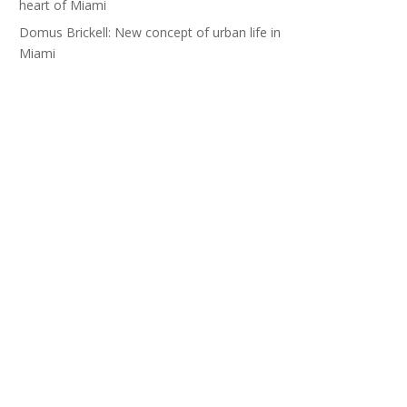
heart of Miami
Domus Brickell: New concept of urban life in
Miami