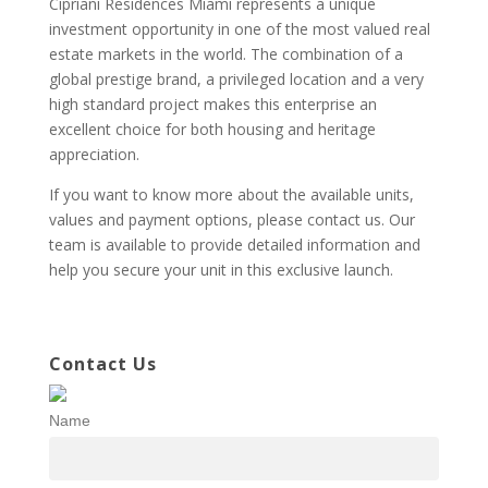
Cipriani Residences Miami represents a unique
investment opportunity in one of the most valued real
estate markets in the world. The combination of a
global prestige brand, a privileged location and a very
high standard project makes this enterprise an
excellent choice for both housing and heritage
appreciation.
If you want to know more about the available units,
values and payment options, please contact us. Our
team is available to provide detailed information and
help you secure your unit in this exclusive launch.
Contact Us
Name