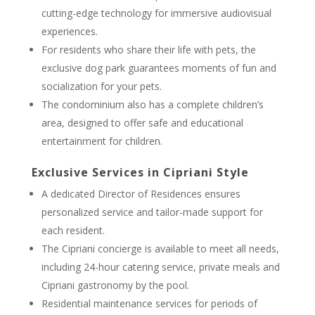
cutting-edge technology for immersive audiovisual
experiences.
For residents who share their life with pets, the
exclusive dog park guarantees moments of fun and
socialization for your pets.
The condominium also has a complete children’s
area, designed to offer safe and educational
entertainment for children.
Exclusive Services in Cipriani Style
A dedicated Director of Residences ensures
personalized service and tailor-made support for
each resident.
The Cipriani concierge is available to meet all needs,
including 24-hour catering service, private meals and
Cipriani gastronomy by the pool.
Residential maintenance services for periods of