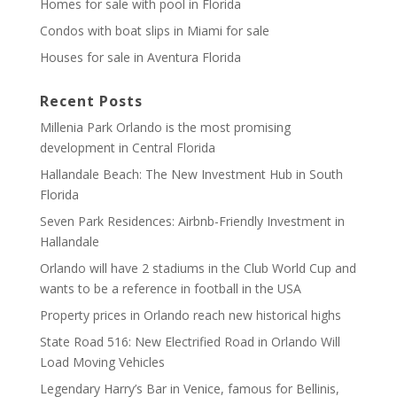
Homes for sale with pool in Florida
Condos with boat slips in Miami for sale
Houses for sale in Aventura Florida
Recent Posts
Millenia Park Orlando is the most promising
development in Central Florida
Hallandale Beach: The New Investment Hub in South
Florida
Seven Park Residences: Airbnb-Friendly Investment in
Hallandale
Orlando will have 2 stadiums in the Club World Cup and
wants to be a reference in football in the USA
Property prices in Orlando reach new historical highs
State Road 516: New Electrified Road in Orlando Will
Load Moving Vehicles
Legendary Harry’s Bar in Venice, famous for Bellinis,