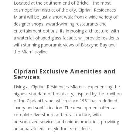
Located at the southern end of Brickell, the most
cosmopolitan district of the city, Cipriani Residences
Miami will be just a short walk from a wide variety of
designer shops, award-winning restaurants and
entertainment options. Its imposing architecture, with
a waterfall-shaped glass facade, will provide residents
with stunning panoramic views of Biscayne Bay and
the Miami skyline.
Cipriani
Exclusive Amenities and
Services
Living at Cipriani Residences Miami is experiencing the
highest standard of hospitality, inspired by the tradition
of the Cipriani brand, which since 1931 has redefined
luxury and sophistication. The development offers a
complete five-star resort infrastructure, with
personalized services and unique amenities, providing
an unparalleled lifestyle for its residents.