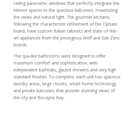
ceiling panoramic windows that perfectly integrate the
interior spaces to the spacious balconies, maximizing
the views and natural light. The gourmet kitchens,
following the characteristic refinement of the Cipriani
brand, have custom Italian cabinets and state-of-the-
art appliances from the prestigious Wolf and Sub-Zero
brands.
The spa-like bathrooms were designed to offer
maximum comfort and sophistication, with
independent bathtubs, glazed showers and very high
standard finishes. To complete, each unit has spacious
laundry areas, large closets, smart home technology
and private balconies that provide stunning views of
the city and Biscayne Bay.