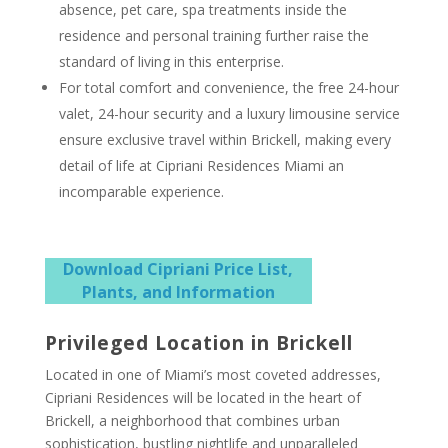
absence, pet care, spa treatments inside the
residence and personal training further raise the
standard of living in this enterprise.
For total comfort and convenience, the free 24-hour
valet, 24-hour security and a luxury limousine service
ensure exclusive travel within Brickell, making every
detail of life at Cipriani Residences Miami an
incomparable experience.
Download Cipriani Price List,
Plants, and Information
Privileged Location in Brickell
Located in one of Miami’s most coveted addresses,
Cipriani Residences will be located in the heart of
Brickell, a neighborhood that combines urban
sophistication, bustling nightlife and unparalleled