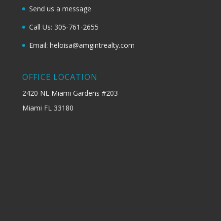
Send us a message
Call Us: 305-761-2655
Email: heloisa@amgintrealty.com
OFFICE LOCATION
2420 NE Miami Gardens #203
Miami FL 33180