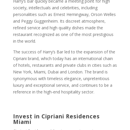
Harry’s Bar quickly became a meeting point for high
society, intellectuals and celebrities, including
personalities such as Ernest Hemingway, Orson Welles
and Peggy Guggenheim. Its discreet atmosphere,
refined service and high quality dishes made the
restaurant recognized as one of the most prestigious
in the world.
The success of Harry’s Bar led to the expansion of the
Cipriani brand, which today has an international chain
of hotels, restaurants and private clubs in cities such as
New York, Miami, Dubai and London. The brand is
synonymous with timeless elegance, unpretentious
luxury and exceptional service, and continues to be a
reference in the high-end hospitality sector.
Invest in Cipriani Residences
Miami