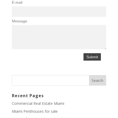
E-mail
Message
Recent Pages
Commercial Real Estate Miami
Miami Penthouses for sale