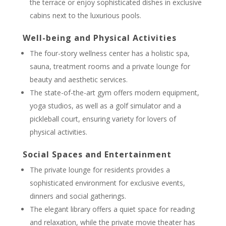
the terrace or enjoy sophisticated dishes in exclusive
cabins next to the luxurious pools.
Well-being and Physical Activities
The four-story wellness center has a holistic spa,
sauna, treatment rooms and a private lounge for
beauty and aesthetic services.
The state-of-the-art gym offers modern equipment,
yoga studios, as well as a golf simulator and a
pickleball court, ensuring variety for lovers of
physical activities.
Social Spaces and Entertainment
The private lounge for residents provides a
sophisticated environment for exclusive events,
dinners and social gatherings.
The elegant library offers a quiet space for reading
and relaxation, while the private movie theater has