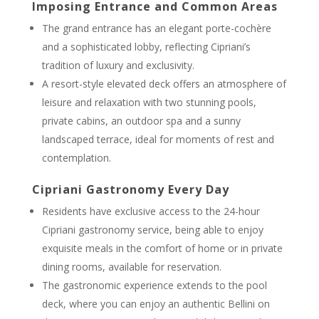
Imposing Entrance and Common Areas
The grand entrance has an elegant porte-cochère
and a sophisticated lobby, reflecting Cipriani’s
tradition of luxury and exclusivity.
A resort-style elevated deck offers an atmosphere of
leisure and relaxation with two stunning pools,
private cabins, an outdoor spa and a sunny
landscaped terrace, ideal for moments of rest and
contemplation.
Cipriani Gastronomy Every Day
Residents have exclusive access to the 24-hour
Cipriani gastronomy service, being able to enjoy
exquisite meals in the comfort of home or in private
dining rooms, available for reservation.
The gastronomic experience extends to the pool
deck, where you can enjoy an authentic Bellini on