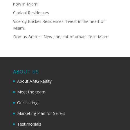
now in Miami
Cipriani Residences
Viceroy Brickell Residences: Invest in the heart of
Miami
Domus Brickell: New concept of urban life in Miami
ABOUT US
About AMG Realty
Meet the team
Our Listings
Marketing Plan for Sellers
Testimonials