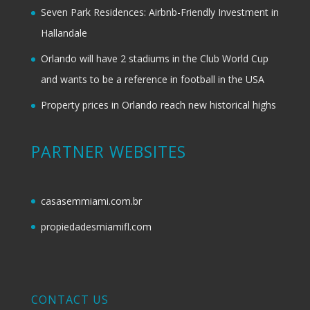
Seven Park Residences: Airbnb-Friendly Investment in
Hallandale
Orlando will have 2 stadiums in the Club World Cup
and wants to be a reference in football in the USA
Property prices in Orlando reach new historical highs
PARTNER WEBSITES
casasemmiami.com.br
propiedadesmiamifl.com
CONTACT US