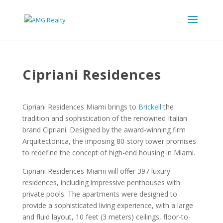
Cipriani Residences
Cipriani Residences Miami brings to
Brickell
the
tradition and sophistication of the renowned Italian
brand Cipriani. Designed by the award-winning firm
Arquitectonica, the imposing 80-story tower promises
to redefine the concept of high-end housing in Miami.
Cipriani Residences Miami will offer 397 luxury
residences, including impressive penthouses with
private pools. The apartments were designed to
provide a sophisticated living experience, with a large
and fluid layout, 10 feet (3 meters) ceilings, floor-to-