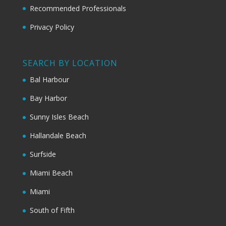
Recommended Professionals
Privacy Policy
SEARCH BY LOCATION
Bal Harbour
Bay Harbor
Sunny Isles Beach
Hallandale Beach
Surfside
Miami Beach
Miami
South of Fifth