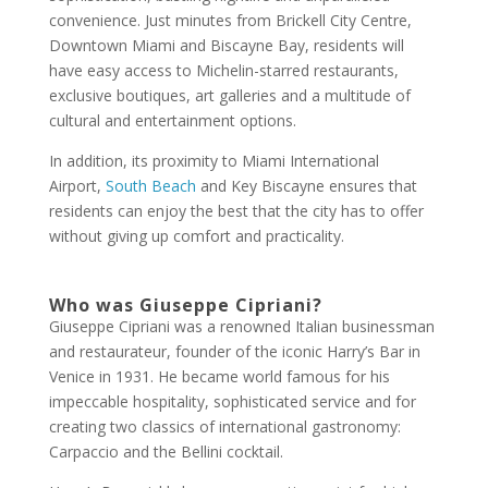
convenience. Just minutes from Brickell City Centre,
Downtown Miami and Biscayne Bay, residents will
have easy access to Michelin-starred restaurants,
exclusive boutiques, art galleries and a multitude of
cultural and entertainment options.
In addition, its proximity to Miami International
Airport,
South Beach
and Key Biscayne ensures that
residents can enjoy the best that the city has to offer
without giving up comfort and practicality.
Who was Giuseppe Cipriani?
Giuseppe Cipriani was a renowned Italian businessman
and restaurateur, founder of the iconic Harry’s Bar in
Venice in 1931. He became world famous for his
impeccable hospitality, sophisticated service and for
creating two classics of international gastronomy:
Carpaccio and the Bellini cocktail.