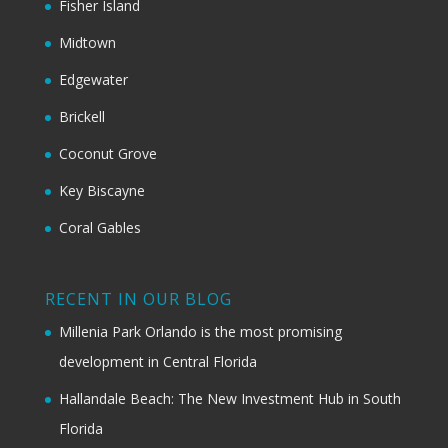
Fisher Island
Midtown
Edgewater
Brickell
Coconut Grove
Key Biscayne
Coral Gables
RECENT IN OUR BLOG
Millenia Park Orlando is the most promising
development in Central Florida
Hallandale Beach: The New Investment Hub in South
Florida