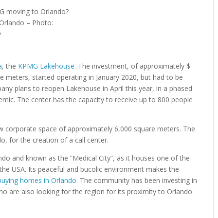
 Orlando – Photo:
y
a
, the
KPMG Lakehouse
. The investment, of approximately $
meters, started operating in January 2020, but had to be
ny plans to reopen Lakehouse in April this year, in a phased
mic. The center has the capacity to receive up to 800 people
 new corporate space of approximately 6,000 square meters. The
 for the creation of a call center.
do and known as the “Medical City”, as it houses one of the
the USA. Its peaceful and bucolic environment makes the
buying homes in Orlando
. The community has been investing in
 are also looking for the region for its proximity to Orlando