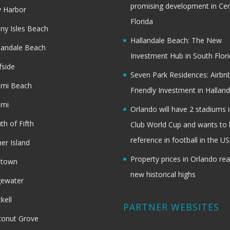
promising development in Cen
 Harbor
Florida
ny Isles Beach
Hallandale Beach: The New
landale Beach
Investment Hub in South Flor
fside
Seven Park Residences: Airbn
ami Beach
Friendly Investment in Halland
ami
Orlando will have 2 stadiums i
th of Fifth
Club World Cup and wants to 
reference in football in the U
her Island
Property prices in Orlando re
dtown
new historical highs
gewater
ckell
PARTNER WEBSITES
onut Grove