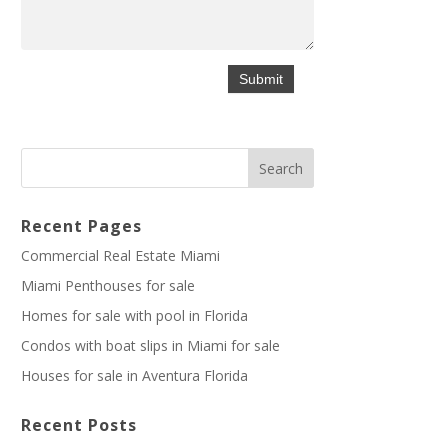
Recent Pages
Commercial Real Estate Miami
Miami Penthouses for sale
Homes for sale with pool in Florida
Condos with boat slips in Miami for sale
Houses for sale in Aventura Florida
Recent Posts