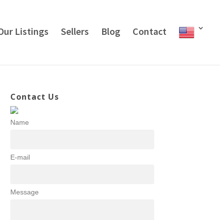
Our Listings
Sellers
Blog
Contact
Contact Us
Name
E-mail
Message