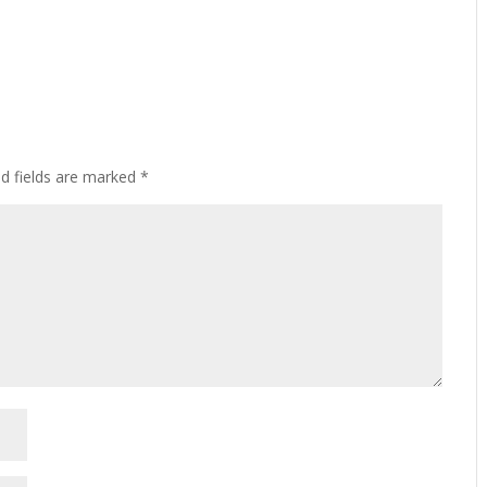
ed fields are marked
*