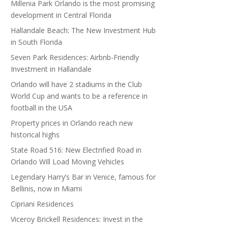
Millenia Park Orlando is the most promising
development in Central Florida
Hallandale Beach: The New Investment Hub
in South Florida
Seven Park Residences: Airbnb-Friendly
Investment in Hallandale
Orlando will have 2 stadiums in the Club
World Cup and wants to be a reference in
football in the USA
Property prices in Orlando reach new
historical highs
State Road 516: New Electrified Road in
Orlando Will Load Moving Vehicles
Legendary Harry’s Bar in Venice, famous for
Bellinis, now in Miami
Cipriani Residences
Viceroy Brickell Residences: Invest in the