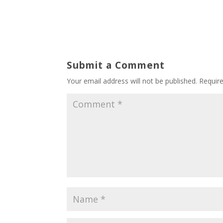
Submit a Comment
Your email address will not be published.
Requir