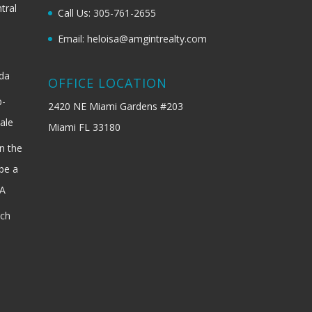
tral
Call Us: 305-761-2655
Email: heloisa@amgintrealty.com
ida
OFFICE LOCATION
b-
2420 NE Miami Gardens #203
ale
Miami FL 33180
n the
be a
SA
ach