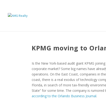
KPMG moving to Orla
Is the New York-based audit giant KPMG joining 
corporate market? Some big names have already 
operations. On the East Coast, companies in the 
coast, there is a real exodus of technology compa
Florida, in search of more tax-friendly environm
State” for some time. The company is rumored t
according to the Orlando Business Journal
.