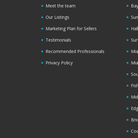
Meet the team
Bay
Our Listings
Sun
Marketing Plan for Sellers
Hal
Testimonials
Sur
Recommended Professionals
Mi
Privacy Policy
Mi
Sou
Fis
Mi
Ed
Bri
Coc