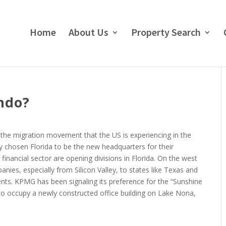
Home
About Us
Property Search
ndo?
the migration movement that the US is experiencing in the
chosen Florida to be the new headquarters for their
financial sector are opening divisions in Florida. On the west
nies, especially from Silicon Valley, to states like Texas and
ents. KPMG has been signaling its preference for the “Sunshine
o occupy a newly constructed office building on Lake Nona,