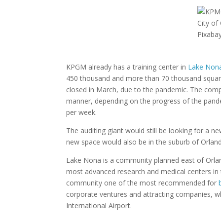
City of
Pixaba
KPGM already has a training center in
Lake Non
450 thousand and more than 70 thousand square 
closed in March, due to the pandemic. The compa
manner, depending on the progress of the pande
per week.
The auditing giant would still be looking for a
new space would also be in the suburb of Orlando,
Lake Nona is a community planned east of Orlan
most advanced research and medical centers in 
community one of the most recommended for
corporate ventures and attracting companies, who
International Airport.