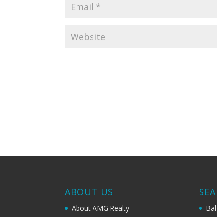
ABOUT US
SEA
About AMG Realty
Bal