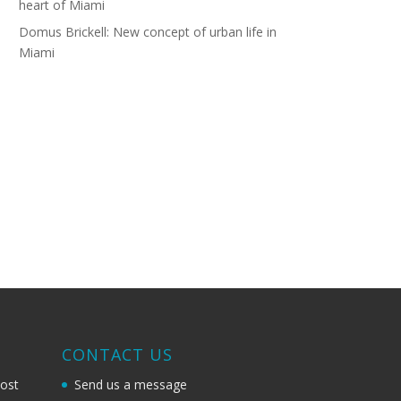
heart of Miami
Domus Brickell: New concept of urban life in
Miami
G
CONTACT US
most
Send us a message