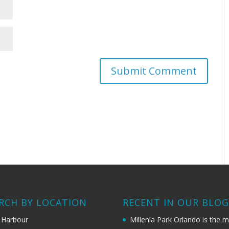
RCH BY LOCATION
RECENT IN OUR BLO
 Harbour
Millenia Park Orlando is the 