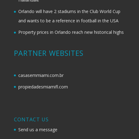
Orlando will have 2 stadiums in the Club World Cup
and wants to be a reference in football in the USA
Property prices in Orlando reach new historical highs
PARTNER WEBSITES
casasemmiami.com.br
propiedadesmiamifl.com
CONTACT US
Send us a message