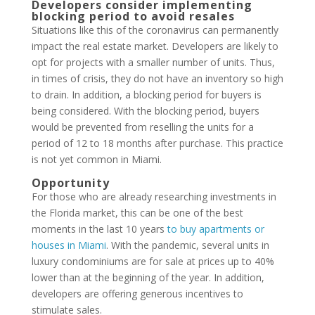
Developers consider implementing
blocking period to avoid resales
Situations like this of the coronavirus can permanently
impact the real estate market. Developers are likely to
opt for projects with a smaller number of units. Thus,
in times of crisis, they do not have an inventory so high
to drain. In addition, a blocking period for buyers is
being considered. With the blocking period, buyers
would be prevented from reselling the units for a
period of 12 to 18 months after purchase. This practice
is not yet common in Miami.
Opportunity
For those who are already researching investments in
the Florida market, this can be one of the best
moments in the last 10 years
to buy apartments or
houses in Miami
. With the pandemic, several units in
luxury condominiums are for sale at prices up to 40%
lower than at the beginning of the year. In addition,
developers are offering generous incentives to
stimulate sales.