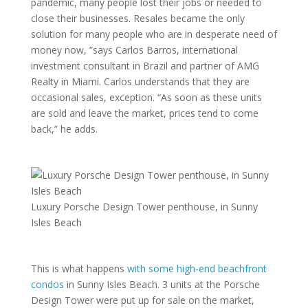
pandemic, many people lost their jobs or needed to
close their businesses. Resales became the only
solution for many people who are in desperate need of
money now, ”says Carlos Barros, international
investment consultant in Brazil and partner of AMG
Realty in Miami. Carlos understands that they are
occasional sales, exception. “As soon as these units
are sold and leave the market, prices tend to come
back,” he adds.
Luxury Porsche Design Tower penthouse, in Sunny
Isles Beach
This is what happens
with some high-end beachfront
condos
in Sunny Isles Beach. 3 units at the Porsche
Design Tower were put up for sale on the market,