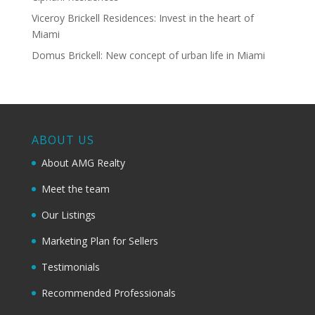
Viceroy Brickell Residences: Invest in the heart of
Miami
Domus Brickell: New concept of urban life in Miami
ABOUT US
About AMG Realty
Meet the team
Our Listings
Marketing Plan for Sellers
Testimonials
Recommended Professionals