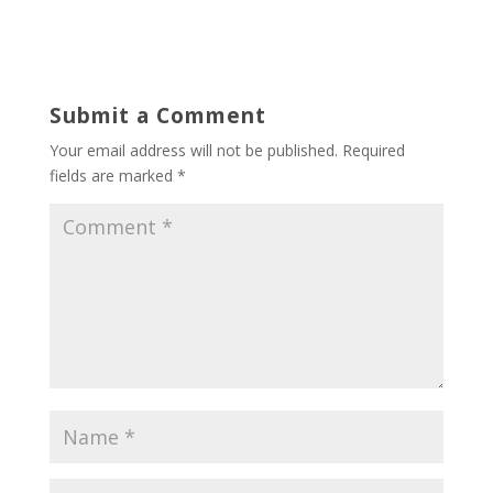
Submit a Comment
Your email address will not be published.
Required
fields are marked
*