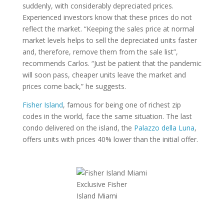
suddenly, with considerably depreciated prices.
Experienced investors know that these prices do not
reflect the market. “Keeping the sales price at normal
market levels helps to sell the depreciated units faster
and, therefore, remove them from the sale list”,
recommends Carlos. “Just be patient that the pandemic
will soon pass, cheaper units leave the market and
prices come back,” he suggests.
Fisher Island
, famous for being one of richest zip
codes in the world, face the same situation. The last
condo delivered on the island, the
Palazzo della Luna
,
offers units with prices 40% lower than the initial offer.
Exclusive Fisher
Island Miami