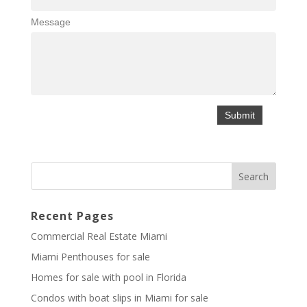
Message
Recent Pages
Commercial Real Estate Miami
Miami Penthouses for sale
Homes for sale with pool in Florida
Condos with boat slips in Miami for sale