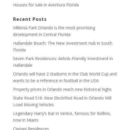
Houses for sale in Aventura Florida
Recent Posts
Millenia Park Orlando is the most promising
development in Central Florida
Hallandale Beach: The New Investment Hub in South
Florida
Seven Park Residences: Airbnb-Friendly Investment in
Hallandale
Orlando will have 2 stadiums in the Club World Cup and
wants to be a reference in football in the USA
Property prices in Orlando reach new historical highs
State Road 516: New Electrified Road in Orlando Will
Load Moving Vehicles
Legendary Harry’s Bar in Venice, famous for Bellinis,
now in Miami
Cipriani Residences