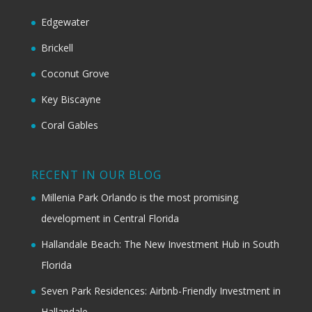
Edgewater
Brickell
Coconut Grove
Key Biscayne
Coral Gables
RECENT IN OUR BLOG
Millenia Park Orlando is the most promising
development in Central Florida
Hallandale Beach: The New Investment Hub in South
Florida
Seven Park Residences: Airbnb-Friendly Investment in
Hallandale