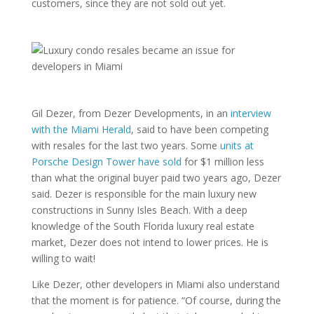
customers, since they are not sold out yet.
Gil Dezer, from Dezer Developments, in an
interview
with the Miami Herald
, said to have been competing
with resales for the last two years. Some
units at
Porsche Design Tower have sold
for $1 million less
than what the original buyer paid two years ago, Dezer
said. Dezer is responsible for the main luxury new
constructions in Sunny Isles Beach. With a deep
knowledge of the South Florida luxury real estate
market, Dezer does not intend to lower prices. He is
willing to wait!
Like Dezer, other developers in Miami also understand
that the moment is for patience. “Of course, during the