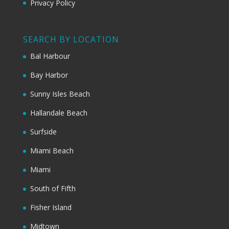
Privacy Policy
SEARCH BY LOCATION
Bal Harbour
Bay Harbor
Sunny Isles Beach
Hallandale Beach
Surfside
Miami Beach
Miami
South of Fifth
Fisher Island
Midtown