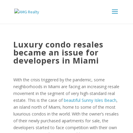
Luxury condo resales
became an issue for
developers in Miami
With the crisis triggered by the pandemic, some
neighborhoods in Miami are facing an increasing resale
movement in the segment of very high-standard real
estate. This is the case of
beautiful Sunny Isles Beach
,
an island north of Miami, home to some of the most
luxurious condos in the world. With the owner’s resales
of their newly purchased apartments for sale, the
developers started to face competition with their own