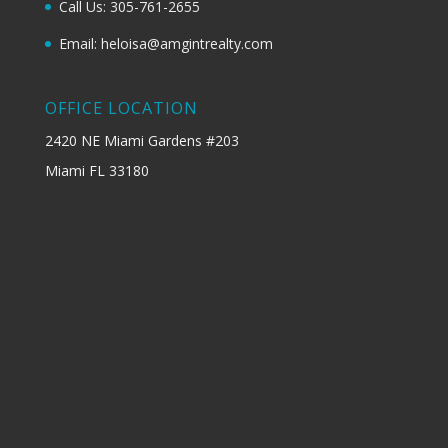
Call Us: 305-761-2655
Email: heloisa@amgintrealty.com
OFFICE LOCATION
2420 NE Miami Gardens #203
Miami FL 33180