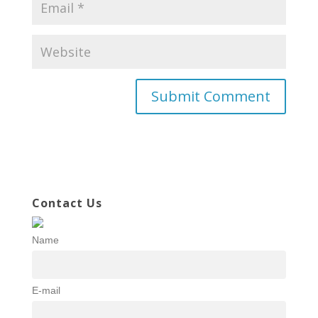
Contact Us
Name
E-mail