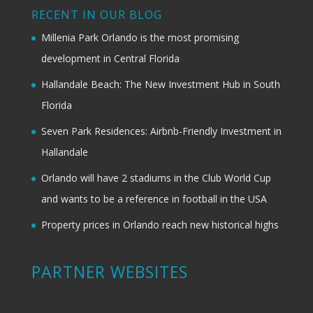
RECENT IN OUR BLOG
Millenia Park Orlando is the most promising
development in Central Florida
Hallandale Beach: The New Investment Hub in South
Florida
Seven Park Residences: Airbnb-Friendly Investment in
Hallandale
Orlando will have 2 stadiums in the Club World Cup
and wants to be a reference in football in the USA
Property prices in Orlando reach new historical highs
PARTNER WEBSITES