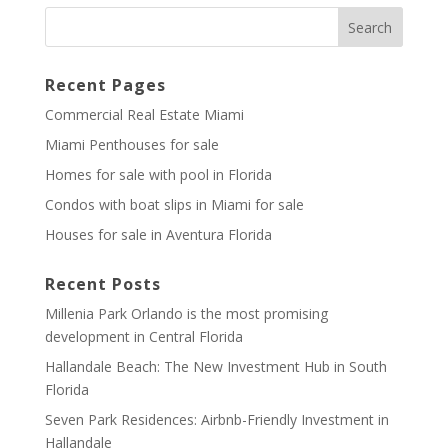
Recent Pages
Commercial Real Estate Miami
Miami Penthouses for sale
Homes for sale with pool in Florida
Condos with boat slips in Miami for sale
Houses for sale in Aventura Florida
Recent Posts
Millenia Park Orlando is the most promising
development in Central Florida
Hallandale Beach: The New Investment Hub in South
Florida
Seven Park Residences: Airbnb-Friendly Investment in
Hallandale