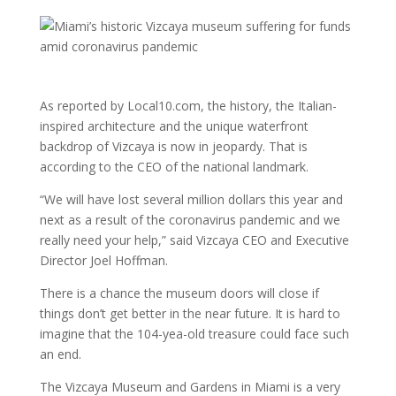
As reported by Local10.com, the history, the Italian-
inspired architecture and the unique waterfront
backdrop of Vizcaya is now in jeopardy. That is
according to the CEO of the national landmark.
“We will have lost several million dollars this year and
next as a result of the coronavirus pandemic and we
really need your help,” said Vizcaya CEO and Executive
Director Joel Hoffman.
There is a chance the museum doors will close if
things don’t get better in the near future. It is hard to
imagine that the 104-yea-old treasure could face such
an end.
The Vizcaya Museum and Gardens in Miami is a very