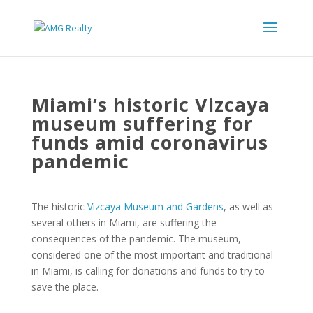
Miami’s historic Vizcaya
museum suffering for
funds amid coronavirus
pandemic
The historic
Vizcaya Museum and Gardens
, as well as
several others in Miami, are suffering the
consequences of the pandemic. The museum,
considered one of the most important and traditional
in Miami, is calling for donations and funds to try to
save the place.