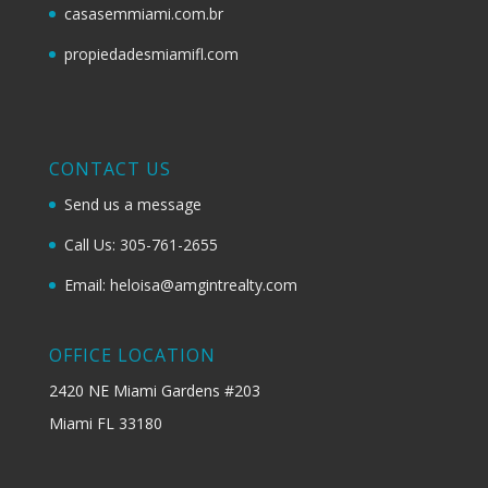
casasemmiami.com.br
propiedadesmiamifl.com
CONTACT US
Send us a message
Call Us: 305-761-2655
Email: heloisa@amgintrealty.com
OFFICE LOCATION
2420 NE Miami Gardens #203
Miami FL 33180