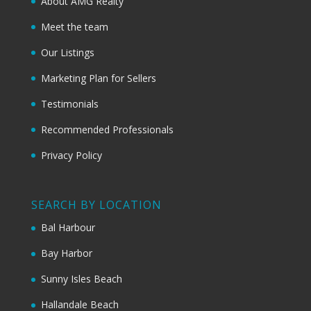
About AMG Realty
Meet the team
Our Listings
Marketing Plan for Sellers
Testimonials
Recommended Professionals
Privacy Policy
SEARCH BY LOCATION
Bal Harbour
Bay Harbor
Sunny Isles Beach
Hallandale Beach