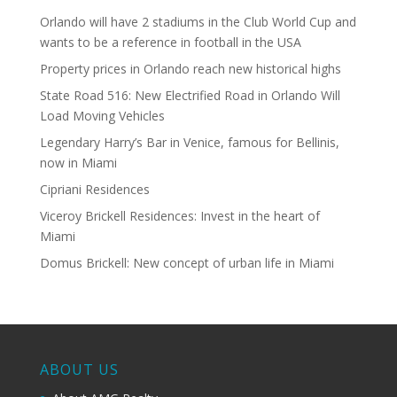
Orlando will have 2 stadiums in the Club World Cup and
wants to be a reference in football in the USA
Property prices in Orlando reach new historical highs
State Road 516: New Electrified Road in Orlando Will
Load Moving Vehicles
Legendary Harry’s Bar in Venice, famous for Bellinis,
now in Miami
Cipriani Residences
Viceroy Brickell Residences: Invest in the heart of
Miami
Domus Brickell: New concept of urban life in Miami
ABOUT US