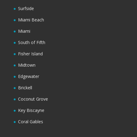
Surfside
Miami Beach
Miami
South of Fifth
Fisher Island
Midtown
Edgewater
Brickell
Coconut Grove
Key Biscayne
Coral Gables