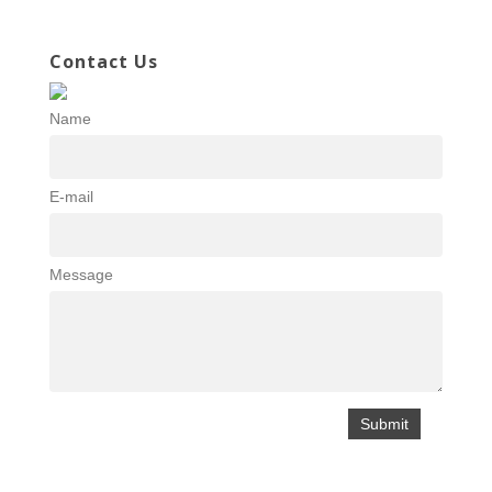
Contact Us
Name
E-mail
Message