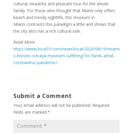
cultural, beautiful and pleasant tour for the whole
family. For those who thought that Miami only offers
beach and trendy nightlife, this museum in
Miami contrasts this paradigm a little and shows that
the city also has a rich cultural side.
Read More:
https://www.local10.com/news/local/2020/08/10/miami
s-historic-vizcaya-museum-suffering-for-funds-amid-
coronavirus-pandemic/
Submit a Comment
Your email address will not be published.
Required
fields are marked
*