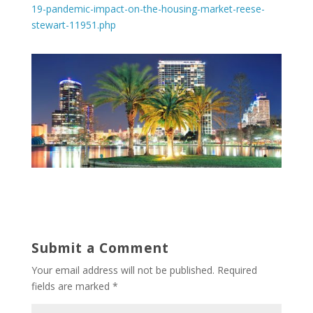
19-pandemic-impact-on-the-housing-market-reese-
stewart-11951.php
Submit a Comment
Your email address will not be published.
Required
fields are marked
*