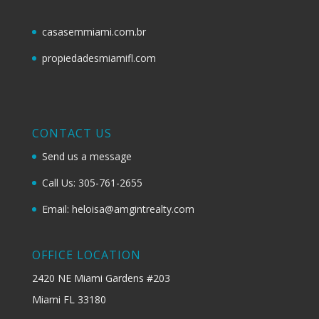
casasemmiami.com.br
propiedadesmiamifl.com
CONTACT US
Send us a message
Call Us: 305-761-2655
Email: heloisa@amgintrealty.com
OFFICE LOCATION
2420 NE Miami Gardens #203
Miami FL 33180