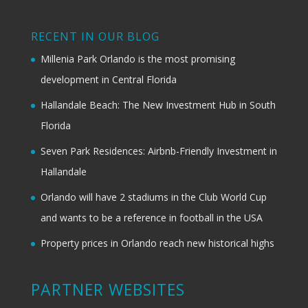
RECENT IN OUR BLOG
Millenia Park Orlando is the most promising
development in Central Florida
Hallandale Beach: The New Investment Hub in South
Florida
Seven Park Residences: Airbnb-Friendly Investment in
Hallandale
Orlando will have 2 stadiums in the Club World Cup
and wants to be a reference in football in the USA
Property prices in Orlando reach new historical highs
PARTNER WEBSITES