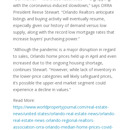
with the coronavirus-induced slowdown,” says ORRA
President Reese Stewart. “Orlando Realtors anticipate
listings and buying activity will eventually resume,
especially given our history of demand versus low
supply, along with the record low mortgage rates that
increase buyers’ purchasing power.”
“Although the pandemic is a major disruption in regard
to sales, Orlando home prices held up in April and even
increased due to the ongoing housing shortage,
continues Stewart. “However, while lack of inventory in
the lower-price categories will likely safeguard prices,
it’s possible the upper-end market segment could
experience a decline in values.”
Read More:
https://www.worldpropertyjournal.com/real-estate-
news/united-states/orlando-real-estate-news/orlando-
real-estate-news-orlando-regional-realtors-
association-orra-orlando-median-home-prices-covid-