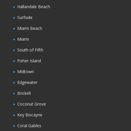
Hallandale Beach
Surfside
Miami Beach
Miami
South of Fifth
Fisher Island
Midtown
Edgewater
Brickell
Coconut Grove
Key Biscayne
Coral Gables