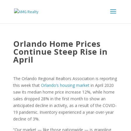
Orlando Home Prices
Continue Steep Rise in
April
The Orlando Regional Realtors Association is reporting
this week that
Orlando’s housing market
in April 2020
saw its median home price increase 12%, while home
sales dropped 28% in the first month to show an
anticipated decline in activity, as a result of the COVID-
19 pandemic. Inventory experienced a year-over-year
decline of 3%.
“Our market — like those nationwide — is grappling