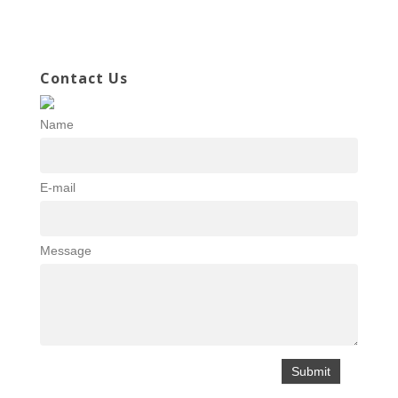
Contact Us
Name
E-mail
Message