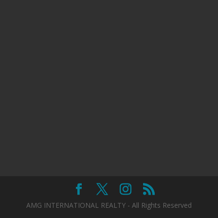
AMG INTERNATIONAL REALTY - All Rights Reserved