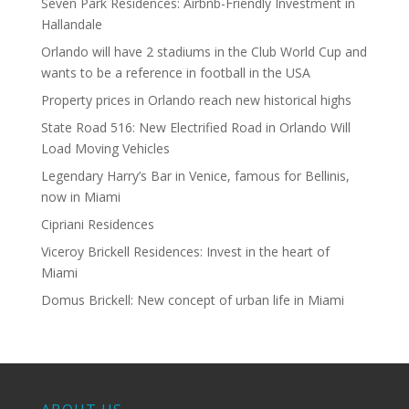
Seven Park Residences: Airbnb-Friendly Investment in
Hallandale
Orlando will have 2 stadiums in the Club World Cup and
wants to be a reference in football in the USA
Property prices in Orlando reach new historical highs
State Road 516: New Electrified Road in Orlando Will
Load Moving Vehicles
Legendary Harry’s Bar in Venice, famous for Bellinis,
now in Miami
Cipriani Residences
Viceroy Brickell Residences: Invest in the heart of
Miami
Domus Brickell: New concept of urban life in Miami