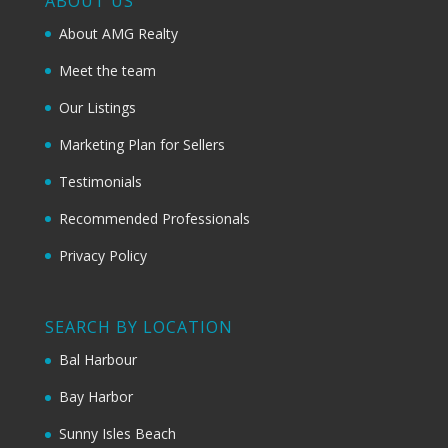
ABOUT US
About AMG Realty
Meet the team
Our Listings
Marketing Plan for Sellers
Testimonials
Recommended Professionals
Privacy Policy
SEARCH BY LOCATION
Bal Harbour
Bay Harbor
Sunny Isles Beach