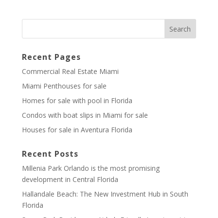
Recent Pages
Commercial Real Estate Miami
Miami Penthouses for sale
Homes for sale with pool in Florida
Condos with boat slips in Miami for sale
Houses for sale in Aventura Florida
Recent Posts
Millenia Park Orlando is the most promising
development in Central Florida
Hallandale Beach: The New Investment Hub in South
Florida