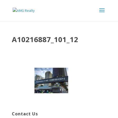
A10216887_101_12
Contact Us