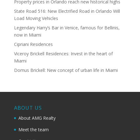
Property prices in Orlando reach new historical highs
State Road 516: New Electrified Road in Orlando Will
Load Moving Vehicles
Legendary Harry’s Bar in Venice, famous for Bellinis,
now in Miami
Cipriani Residences
Viceroy Brickell Residences: Invest in the heart of
Miami
Domus Brickell: New concept of urban life in Miami
ABOUT US
About AMG Realty
Meet the team