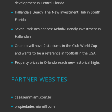
development in Central Florida
Hallandale Beach: The New Investment Hub in South
Florida
Seven Park Residences: Airbnb-Friendly Investment in
Hallandale
Orlando will have 2 stadiums in the Club World Cup
and wants to be a reference in football in the USA
Property prices in Orlando reach new historical highs
PARTNER WEBSITES
casasemmiami.com.br
propiedadesmiamifl.com