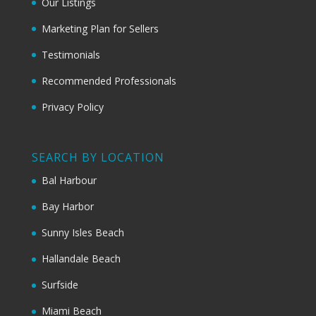
Our Listings
Marketing Plan for Sellers
Testimonials
Recommended Professionals
Privacy Policy
SEARCH BY LOCATION
Bal Harbour
Bay Harbor
Sunny Isles Beach
Hallandale Beach
Surfside
Miami Beach