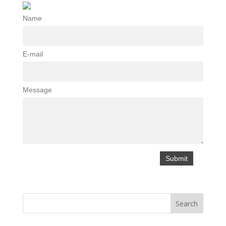
Name
E-mail
Message