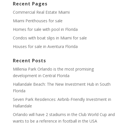
Recent Pages
Commercial Real Estate Miami
Miami Penthouses for sale
Homes for sale with pool in Florida
Condos with boat slips in Miami for sale
Houses for sale in Aventura Florida
Recent Posts
Millenia Park Orlando is the most promising
development in Central Florida
Hallandale Beach: The New Investment Hub in South
Florida
Seven Park Residences: Airbnb-Friendly Investment in
Hallandale
Orlando will have 2 stadiums in the Club World Cup and
wants to be a reference in football in the USA