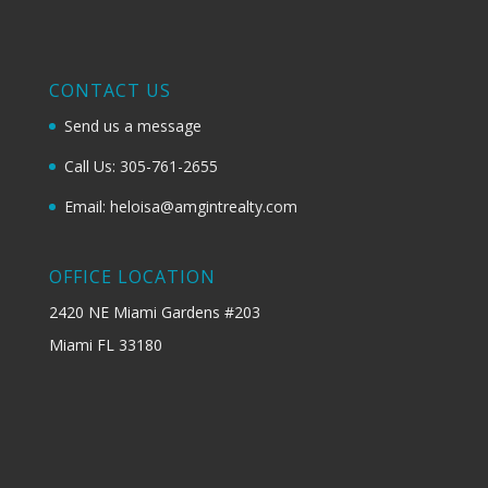
CONTACT US
Send us a message
Call Us: 305-761-2655
Email: heloisa@amgintrealty.com
OFFICE LOCATION
2420 NE Miami Gardens #203
Miami FL 33180