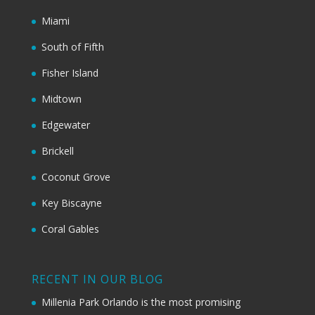
Miami
South of Fifth
Fisher Island
Midtown
Edgewater
Brickell
Coconut Grove
Key Biscayne
Coral Gables
RECENT IN OUR BLOG
Millenia Park Orlando is the most promising