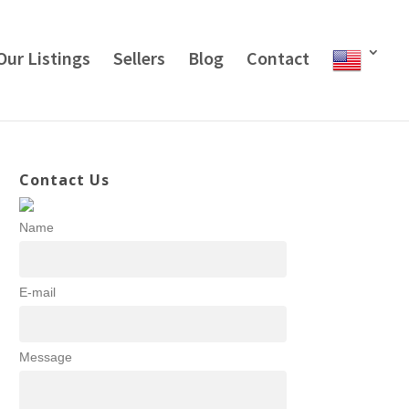
Our Listings
Sellers
Blog
Contact
Contact Us
Name
E-mail
Message