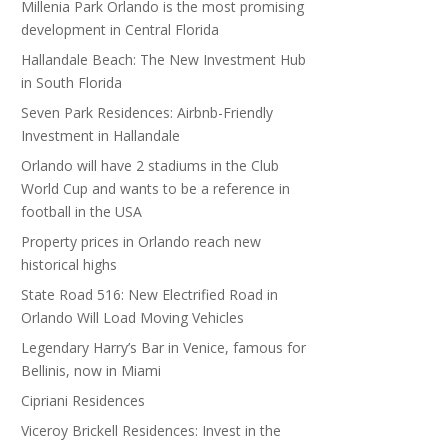
Millenia Park Orlando is the most promising
development in Central Florida
Hallandale Beach: The New Investment Hub
in South Florida
Seven Park Residences: Airbnb-Friendly
Investment in Hallandale
Orlando will have 2 stadiums in the Club
World Cup and wants to be a reference in
football in the USA
Property prices in Orlando reach new
historical highs
State Road 516: New Electrified Road in
Orlando Will Load Moving Vehicles
Legendary Harry’s Bar in Venice, famous for
Bellinis, now in Miami
Cipriani Residences
Viceroy Brickell Residences: Invest in the