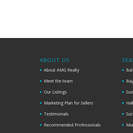
ABOUT US
SEA
About AMG Realty
Bal
Meet the team
Bay
Our Listings
Sun
Marketing Plan for Sellers
Hal
Testimonials
Sur
Recommended Professionals
Mi