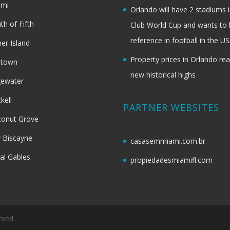
ami
Orlando will have 2 stadiums i
th of Fifth
Club World Cup and wants to 
reference in football in the U
her Island
Property prices in Orlando re
dtown
new historical highs
gewater
ckell
PARTNER WEBSITES
onut Grove
 Biscayne
casasemmiami.com.br
al Gables
propiedadesmiamifl.com
rved