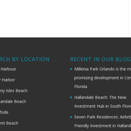
RCH BY LOCATION
RECENT IN OUR BLO
 Harbour
Millenia Park Orlando is the 
promising development in Cen
 Harbor
Florida
ny Isles Beach
Hallandale Beach: The New
landale Beach
Investment Hub in South Flor
fside
Seven Park Residences: Airbn
ami Beach
Friendly Investment in Halland