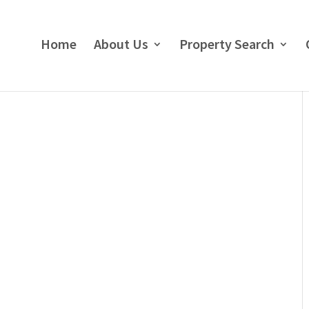
Home
About Us
Property Search