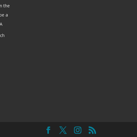
n the
be a
SA
ach