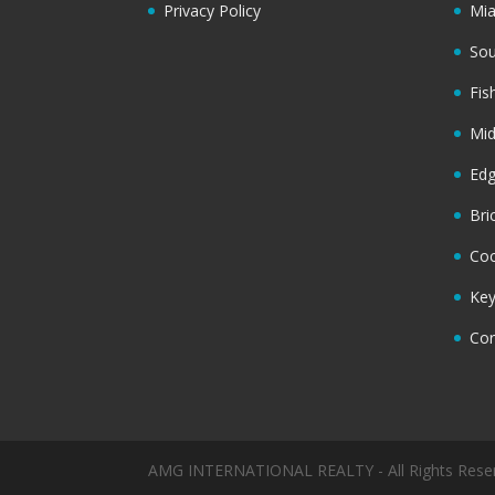
Privacy Policy
Mi
Sou
Fis
Mi
Ed
Bri
Coc
Key
Cor
AMG INTERNATIONAL REALTY - All Rights Rese