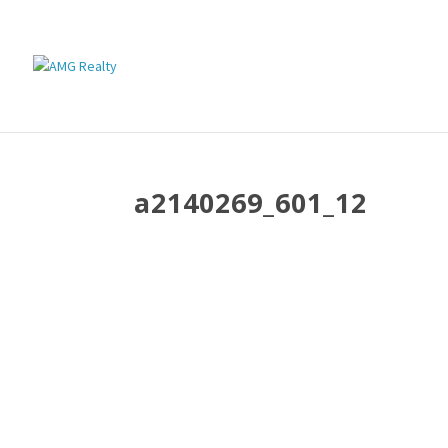
a2140269_601_12