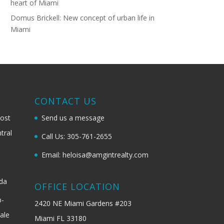
heart of Miami
Domus Brickell: New concept of urban life in
Miami
G
CONTACT US
most
Send us a message
tral
Call Us: 305-761-2655
Email: heloisa@amgintrealty.com
ida
OFFICE LOCATION
b-
2420 NE Miami Gardens #203
ale
Miami FL 33180