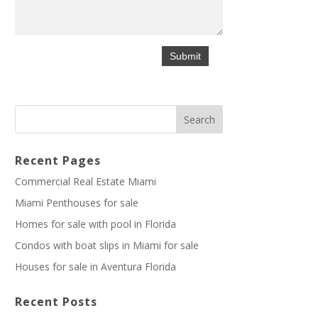
Recent Pages
Commercial Real Estate Miami
Miami Penthouses for sale
Homes for sale with pool in Florida
Condos with boat slips in Miami for sale
Houses for sale in Aventura Florida
Recent Posts