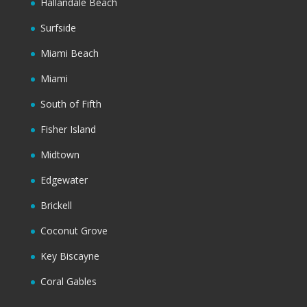
Hallandale Beach
Surfside
Miami Beach
Miami
South of Fifth
Fisher Island
Midtown
Edgewater
Brickell
Coconut Grove
Key Biscayne
Coral Gables