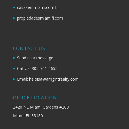
casasemmiami.com.br
propiedadesmiamifl.com
CONTACT US
Send us a message
Call Us: 305-761-2655
Email: heloisa@amgintrealty.com
OFFICE LOCATION
2420 NE Miami Gardens #203
Miami FL 33180