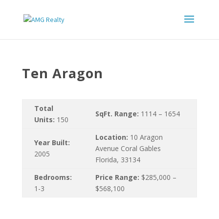
Ten Aragon
Total
SqFt. Range:
1114 – 1654
Units:
150
Location:
10 Aragon
Year Built:
Avenue Coral Gables
2005
Florida, 33134
Bedrooms:
Price Range:
$285,000 –
1-3
$568,100