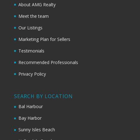
About AMG Realty
Meet the team
Our Listings
Marketing Plan for Sellers
Testimonials
Recommended Professionals
Privacy Policy
SEARCH BY LOCATION
Bal Harbour
Bay Harbor
Sunny Isles Beach