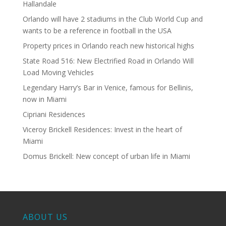
Hallandale
Orlando will have 2 stadiums in the Club World Cup and
wants to be a reference in football in the USA
Property prices in Orlando reach new historical highs
State Road 516: New Electrified Road in Orlando Will
Load Moving Vehicles
Legendary Harry’s Bar in Venice, famous for Bellinis,
now in Miami
Cipriani Residences
Viceroy Brickell Residences: Invest in the heart of
Miami
Domus Brickell: New concept of urban life in Miami
ABOUT US