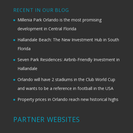
RECENT IN OUR BLOG
Millenia Park Orlando is the most promising
development in Central Florida
Hallandale Beach: The New Investment Hub in South
Florida
Seven Park Residences: Airbnb-Friendly Investment in
Hallandale
Orlando will have 2 stadiums in the Club World Cup
and wants to be a reference in football in the USA
Property prices in Orlando reach new historical highs
PARTNER WEBSITES