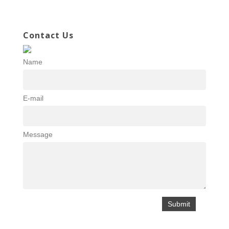
Contact Us
Name
E-mail
Message