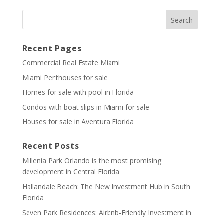
Recent Pages
Commercial Real Estate Miami
Miami Penthouses for sale
Homes for sale with pool in Florida
Condos with boat slips in Miami for sale
Houses for sale in Aventura Florida
Recent Posts
Millenia Park Orlando is the most promising
development in Central Florida
Hallandale Beach: The New Investment Hub in South
Florida
Seven Park Residences: Airbnb-Friendly Investment in