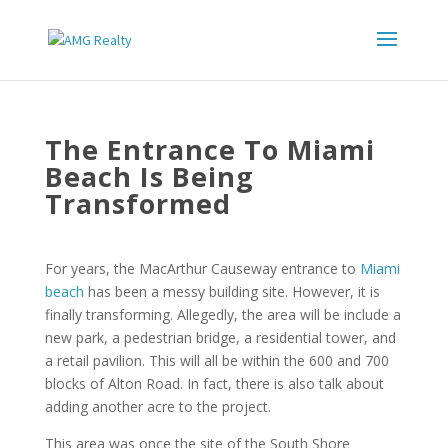
The Entrance To Miami
Beach Is Being
Transformed
For years, the MacArthur Causeway entrance to
Miami
beach
has been a messy building site. However, it is
finally transforming. Allegedly, the area will be include a
new park, a pedestrian bridge, a residential tower, and
a retail pavilion. This will all be within the 600 and 700
blocks of Alton Road. In fact, there is also talk about
adding another acre to the project.
This area was once the site of the South Shore