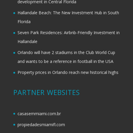
development in Central Florida
Hallandale Beach: The New Investment Hub in South
Florida
Seven Park Residences: Airbnb-Friendly Investment in
Hallandale
Orlando will have 2 stadiums in the Club World Cup
and wants to be a reference in football in the USA
Property prices in Orlando reach new historical highs
PARTNER WEBSITES
casasemmiami.com.br
propiedadesmiamifl.com