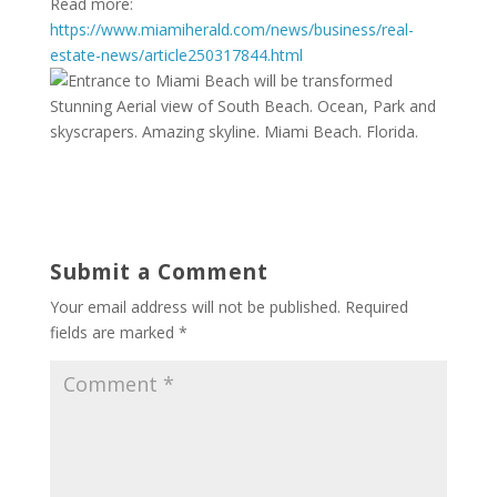
Read more:
https://www.miamiherald.com/news/business/real-
estate-news/article250317844.html
Stunning Aerial view of South Beach. Ocean, Park and
skyscrapers. Amazing skyline. Miami Beach. Florida.
Submit a Comment
Your email address will not be published.
Required
fields are marked
*