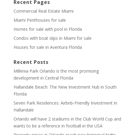
Recent Pages
Commercial Real Estate Miami
Miami Penthouses for sale
Homes for sale with pool in Florida
Condos with boat slips in Miami for sale
Houses for sale in Aventura Florida
Recent Posts
Millenia Park Orlando is the most promising
development in Central Florida
Hallandale Beach: The New Investment Hub in South
Florida
Seven Park Residences: Airbnb-Friendly Investment in
Hallandale
Orlando will have 2 stadiums in the Club World Cup and
wants to be a reference in football in the USA
Property prices in Orlando reach new historical highs