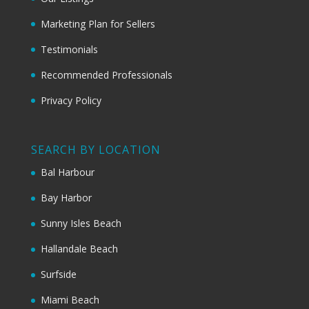
Marketing Plan for Sellers
Testimonials
Recommended Professionals
Privacy Policy
SEARCH BY LOCATION
Bal Harbour
Bay Harbor
Sunny Isles Beach
Hallandale Beach
Surfside
Miami Beach