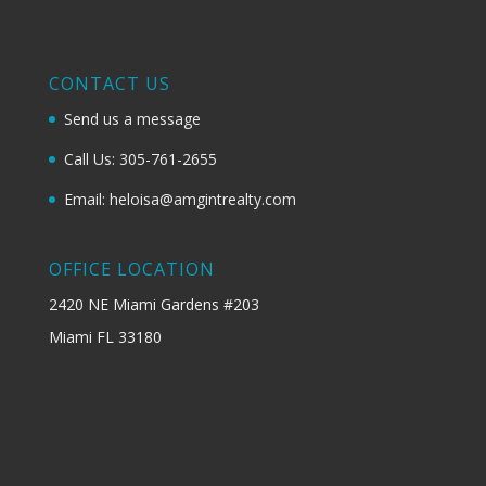
CONTACT US
Send us a message
Call Us: 305-761-2655
Email: heloisa@amgintrealty.com
OFFICE LOCATION
2420 NE Miami Gardens #203
Miami FL 33180