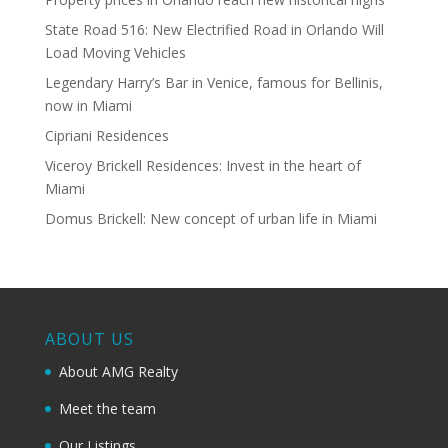
State Road 516: New Electrified Road in Orlando Will
Load Moving Vehicles
Legendary Harry’s Bar in Venice, famous for Bellinis,
now in Miami
Cipriani Residences
Viceroy Brickell Residences: Invest in the heart of
Miami
Domus Brickell: New concept of urban life in Miami
ABOUT US
About AMG Realty
Meet the team
Our Listings