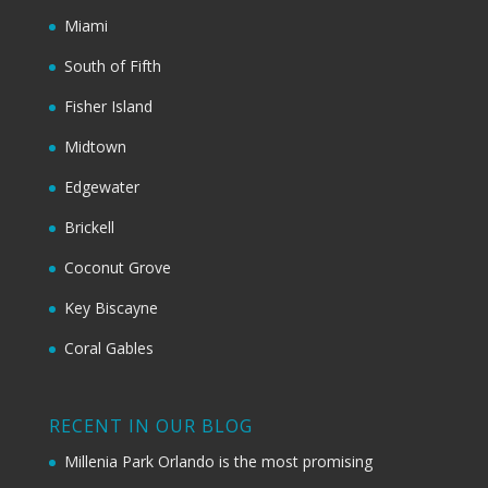
Miami
South of Fifth
Fisher Island
Midtown
Edgewater
Brickell
Coconut Grove
Key Biscayne
Coral Gables
RECENT IN OUR BLOG
Millenia Park Orlando is the most promising