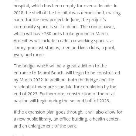
hospital, which has been empty for over a decade. In
2018 the shell of the hospital was demolished, making
room for the new project. In June, the project’s
community space is set to debut. The condo tower,
which will have 280 units broke ground in March.
Amenities will include a cafe, co-working spaces, a
library, podcast studios, teen and kids clubs, a pool,
gym, and more.
The bridge, which will be a great addition to the
entrance to Miami Beach, will begin to be constructed
by March 2022. In addition, both the bridge and the
residential tower are schedule for completion by the
end of 2023. Furthermore, construction of the retail
pavilion will begin during the second half of 2023.
If the expansion plan goes through, it will also allow for
a new public library, an office building, a health center,
and an enlargement of the park.