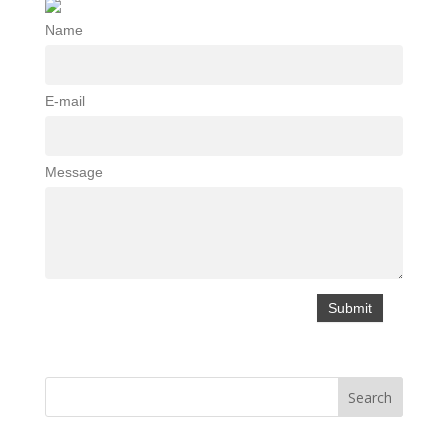
Name
E-mail
Message