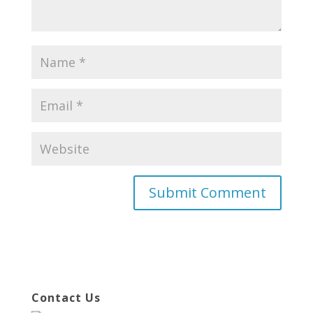
Contact Us