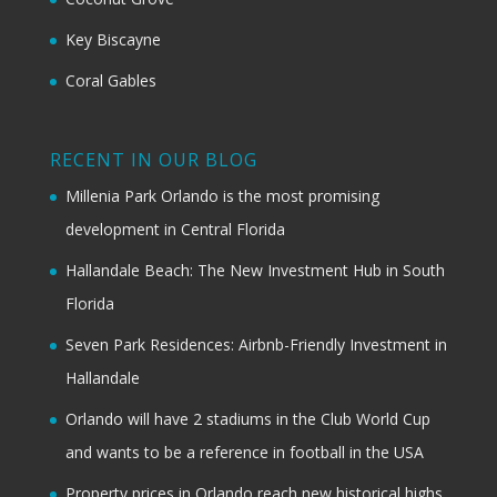
Key Biscayne
Coral Gables
RECENT IN OUR BLOG
Millenia Park Orlando is the most promising
development in Central Florida
Hallandale Beach: The New Investment Hub in South
Florida
Seven Park Residences: Airbnb-Friendly Investment in
Hallandale
Orlando will have 2 stadiums in the Club World Cup
and wants to be a reference in football in the USA
Property prices in Orlando reach new historical highs