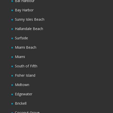
Bal Harbour
Bay Harbor
Sunny Isles Beach
Hallandale Beach
Surfside
Miami Beach
Miami
South of Fifth
Fisher Island
Midtown
Edgewater
Brickell
Coconut Grove