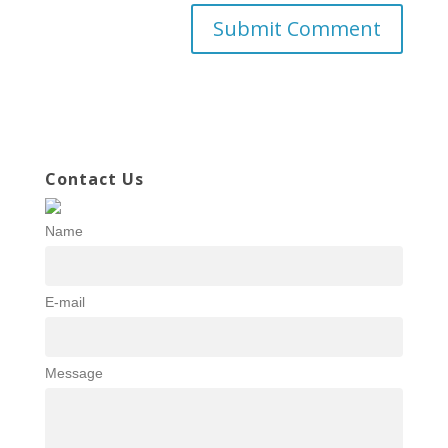
Contact Us
Name
E-mail
Message