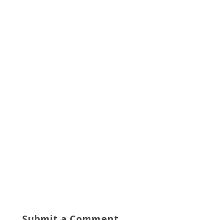
Submit a Comment