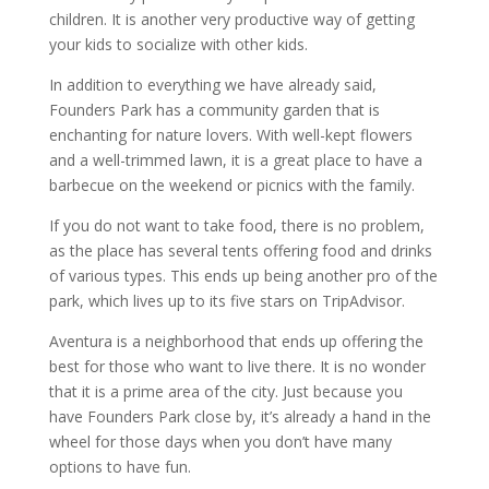
children. It is another very productive way of getting
your kids to socialize with other kids.
In addition to everything we have already said,
Founders Park has a community garden that is
enchanting for nature lovers. With well-kept flowers
and a well-trimmed lawn, it is a great place to have a
barbecue on the weekend or picnics with the family.
If you do not want to take food, there is no problem,
as the place has several tents offering food and drinks
of various types. This ends up being another pro of the
park, which lives up to its five stars on TripAdvisor.
Aventura is a neighborhood that ends up offering the
best for those who want to live there. It is no wonder
that it is a prime area of ​​the city. Just because you
have Founders Park close by, it’s already a hand in the
wheel for those days when you don’t have many
options to have fun.