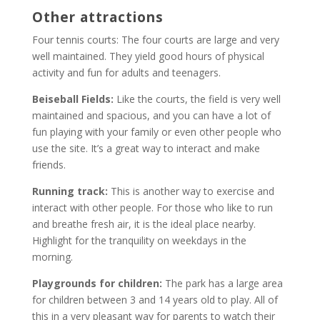
Other attractions
Four tennis courts: The four courts are large and very
well maintained. They yield good hours of physical
activity and fun for adults and teenagers.
Beiseball Fields:
Like the courts, the field is very well
maintained and spacious, and you can have a lot of
fun playing with your family or even other people who
use the site. It’s a great way to interact and make
friends.
Running track:
This is another way to exercise and
interact with other people. For those who like to run
and breathe fresh air, it is the ideal place nearby.
Highlight for the tranquility on weekdays in the
morning.
Playgrounds for children:
The park has a large area
for children between 3 and 14 years old to play. All of
this in a very pleasant way for parents to watch their