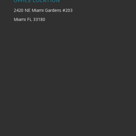
OFFICE LOCATION
2420 NE Miami Gardens #203
Miami FL 33180