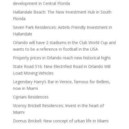
development in Central Florida
Hallandale Beach: The New Investment Hub in South
Florida
Seven Park Residences: Airbnb-Friendly Investment in
Hallandale
Orlando will have 2 stadiums in the Club World Cup and
wants to be a reference in football in the USA
Property prices in Orlando reach new historical highs
State Road 516: New Electrified Road in Orlando Will
Load Moving Vehicles
Legendary Harry’s Bar in Venice, famous for Bellinis,
now in Miami
Cipriani Residences
Viceroy Brickell Residences: Invest in the heart of
Miami
Domus Brickell: New concept of urban life in Miami