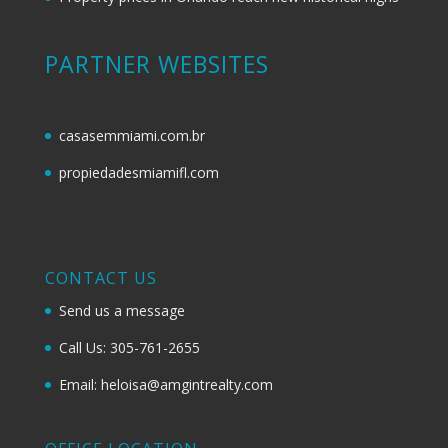
PARTNER WEBSITES
casasemmiami.com.br
propiedadesmiamifl.com
CONTACT US
Send us a message
Call Us: 305-761-2655
Email: heloisa@amgintrealty.com