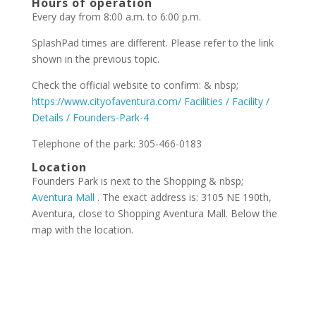
Hours of operation
Every day from 8:00 a.m. to 6:00 p.m.
SplashPad times are different. Please refer to the link
shown in the previous topic.
Check the official website to confirm: & nbsp;
https://www.cityofaventura.com/ Facilities / Facility /
Details / Founders-Park-4
Telephone of the park: 305-466-0183
Location
Founders Park is next to the Shopping & nbsp;
Aventura Mall
. The exact address is: 3105 NE 190th,
Aventura, close to Shopping Aventura Mall. Below the
map with the location.