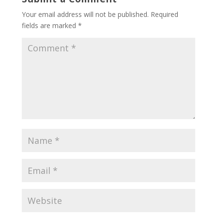
Your email address will not be published.
Required
fields are marked
*