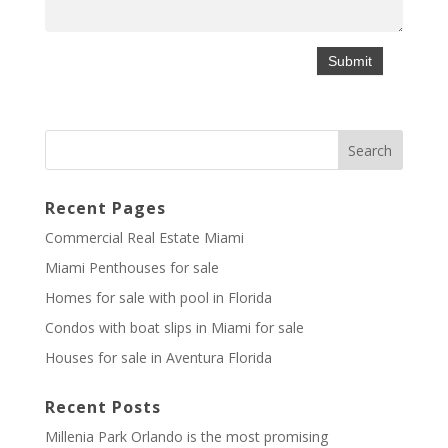
Recent Pages
Commercial Real Estate Miami
Miami Penthouses for sale
Homes for sale with pool in Florida
Condos with boat slips in Miami for sale
Houses for sale in Aventura Florida
Recent Posts
Millenia Park Orlando is the most promising