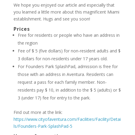
We hope you enjoyed our article and especially that
you learned a little more about this magnificent Miami
establishment. Hugs and see you soon!
Prices
Free for residents or people who have an address in
the region
Fee of $ 5 (five dollars) for non-resident adults and $
3 dollars for non-residents under 17 years old.
For Founders Park SplashPad, admission is free for
those with an address in Aventura. Residents can
request a pass for each family member. Non-
residents pay $ 10, in addition to the $ 5 (adults) or $
3 (under 17) fee for entry to the park.
Find out more at the link:
https://www.cityofaventura.com/Facilities/Facility/Detai
ls/Founders-Park-SplashPad-5