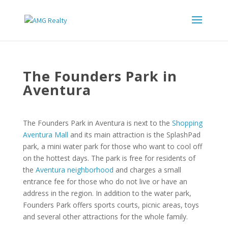
The Founders Park in
Aventura
The Founders Park in Aventura is next to the
Shopping
Aventura Mall
and its main attraction is the SplashPad
park, a mini water park for those who want to cool off
on the hottest days. The park is free for residents of
the
Aventura neighborhood
and charges a small
entrance fee for those who do not live or have an
address in the region. In addition to the water park,
Founders Park offers sports courts, picnic areas, toys
and several other attractions for the whole family.