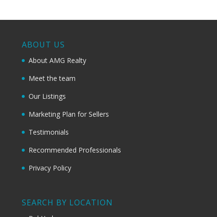
ABOUT US
About AMG Realty
Meet the team
Our Listings
Marketing Plan for Sellers
Testimonials
Recommended Professionals
Privacy Policy
SEARCH BY LOCATION