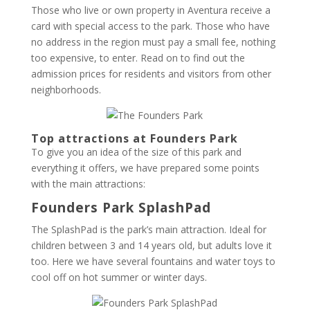
Those who live or own property in Aventura receive a
card with special access to the park. Those who have
no address in the region must pay a small fee, nothing
too expensive, to enter. Read on to find out the
admission prices for residents and visitors from other
neighborhoods.
Top attractions at Founders Park
To give you an idea of ​​the size of this park and
everything it offers, we have prepared some points
with the main attractions:
Founders Park SplashPad
The SplashPad is the park’s main attraction. Ideal for
children between 3 and 14 years old, but adults love it
too. Here we have several fountains and water toys to
cool off on hot summer or winter days.