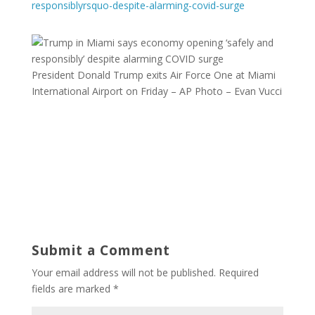
responsiblyrsquo-despite-alarming-covid-surge
President Donald Trump exits Air Force One at Miami
International Airport on Friday – AP Photo – Evan Vucci
Submit a Comment
Your email address will not be published.
Required
fields are marked
*