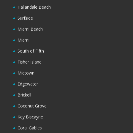
Hallandale Beach
Surfside
Miami Beach
Miami
South of Fifth
Fisher Island
Midtown
Edgewater
Brickell
Coconut Grove
Key Biscayne
Coral Gables