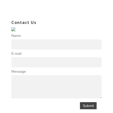
Contact Us
Name
E-mail
Message