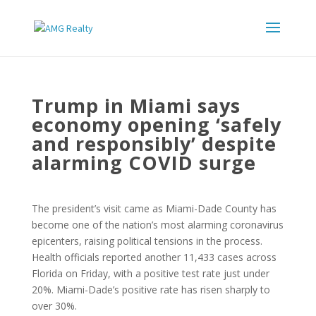
Trump in Miami says
economy opening ‘safely
and responsibly’ despite
alarming COVID surge
The president’s visit came as Miami-Dade County has
become one of the nation’s most alarming coronavirus
epicenters, raising political tensions in the process.
Health officials reported another 11,433 cases across
Florida on Friday, with a positive test rate just under
20%. Miami-Dade’s positive rate has risen sharply to
over 30%.