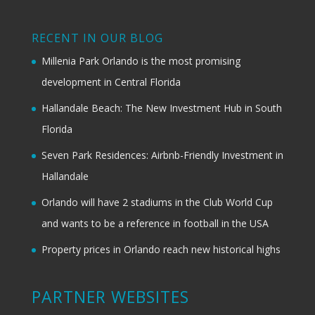
RECENT IN OUR BLOG
Millenia Park Orlando is the most promising
development in Central Florida
Hallandale Beach: The New Investment Hub in South
Florida
Seven Park Residences: Airbnb-Friendly Investment in
Hallandale
Orlando will have 2 stadiums in the Club World Cup
and wants to be a reference in football in the USA
Property prices in Orlando reach new historical highs
PARTNER WEBSITES