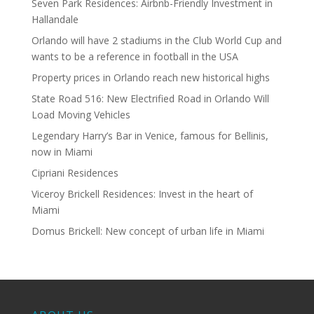
Seven Park Residences: Airbnb-Friendly Investment in
Hallandale
Orlando will have 2 stadiums in the Club World Cup and
wants to be a reference in football in the USA
Property prices in Orlando reach new historical highs
State Road 516: New Electrified Road in Orlando Will
Load Moving Vehicles
Legendary Harry’s Bar in Venice, famous for Bellinis,
now in Miami
Cipriani Residences
Viceroy Brickell Residences: Invest in the heart of
Miami
Domus Brickell: New concept of urban life in Miami