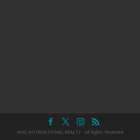
AMG INTERNATIONAL REALTY - All Rights Reserved