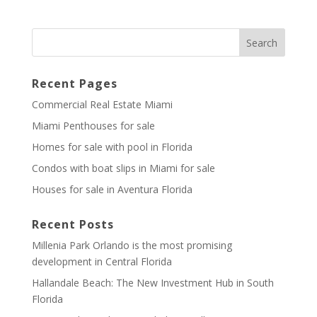
Recent Pages
Commercial Real Estate Miami
Miami Penthouses for sale
Homes for sale with pool in Florida
Condos with boat slips in Miami for sale
Houses for sale in Aventura Florida
Recent Posts
Millenia Park Orlando is the most promising
development in Central Florida
Hallandale Beach: The New Investment Hub in South
Florida