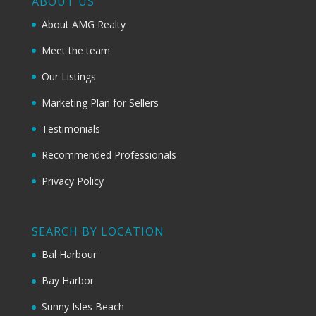
ABOUT US
About AMG Realty
Meet the team
Our Listings
Marketing Plan for Sellers
Testimonials
Recommended Professionals
Privacy Policy
SEARCH BY LOCATION
Bal Harbour
Bay Harbor
Sunny Isles Beach