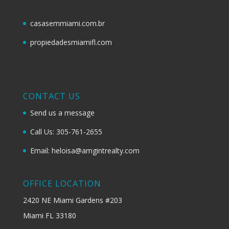
casasemmiami.com.br
propiedadesmiamifl.com
CONTACT US
Send us a message
Call Us: 305-761-2655
Email: heloisa@amgintrealty.com
OFFICE LOCATION
2420 NE Miami Gardens #203
Miami FL 33180