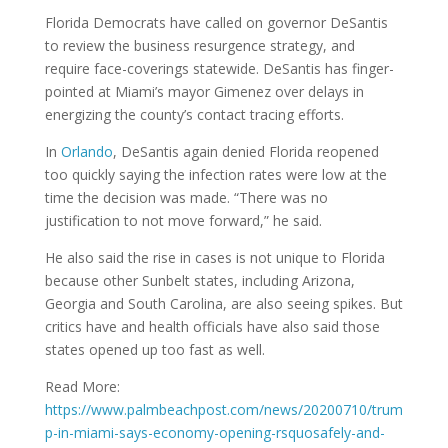
Florida Democrats have called on governor DeSantis
to review the business resurgence strategy, and
require face-coverings statewide. DeSantis has finger-
pointed at Miami’s mayor Gimenez over delays in
energizing the county’s contact tracing efforts.
In
Orlando
, DeSantis again denied Florida reopened
too quickly saying the infection rates were low at the
time the decision was made. “There was no
justification to not move forward,” he said.
He also said the rise in cases is not unique to Florida
because other Sunbelt states, including Arizona,
Georgia and South Carolina, are also seeing spikes. But
critics have and health officials have also said those
states opened up too fast as well.
Read More:
https://www.palmbeachpost.com/news/20200710/trum
p-in-miami-says-economy-opening-rsquosafely-and-