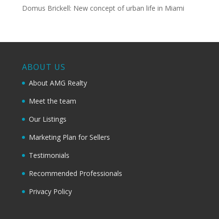
Domus Brickell: New concept of urban life in Miami
ABOUT US
About AMG Realty
Meet the team
Our Listings
Marketing Plan for Sellers
Testimonials
Recommended Professionals
Privacy Policy