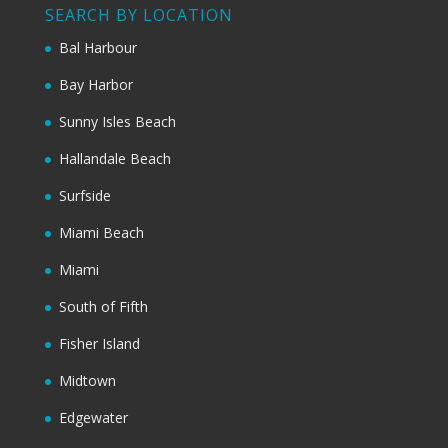
SEARCH BY LOCATION
Bal Harbour
Bay Harbor
Sunny Isles Beach
Hallandale Beach
Surfside
Miami Beach
Miami
South of Fifth
Fisher Island
Midtown
Edgewater