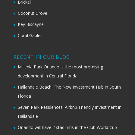
Brickell
Coconut Grove
Key Biscayne
Coral Gables
RECENT IN OUR BLOG
Millenia Park Orlando is the most promising
development in Central Florida
Hallandale Beach: The New Investment Hub in South
Florida
Seven Park Residences: Airbnb-Friendly Investment in
Hallandale
Orlando will have 2 stadiums in the Club World Cup