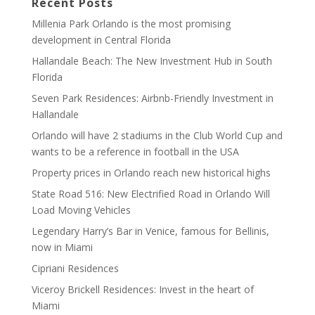
Recent Posts
Millenia Park Orlando is the most promising
development in Central Florida
Hallandale Beach: The New Investment Hub in South
Florida
Seven Park Residences: Airbnb-Friendly Investment in
Hallandale
Orlando will have 2 stadiums in the Club World Cup and
wants to be a reference in football in the USA
Property prices in Orlando reach new historical highs
State Road 516: New Electrified Road in Orlando Will
Load Moving Vehicles
Legendary Harry’s Bar in Venice, famous for Bellinis,
now in Miami
Cipriani Residences
Viceroy Brickell Residences: Invest in the heart of
Miami