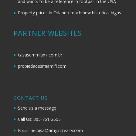
and wants to be a reference in football in the USA
Property prices in Orlando reach new historical highs
PARTNER WEBSITES
casasemmiami.com.br
propiedadesmiamifl.com
CONTACT US
Send us a message
Call Us: 305-761-2655
Email: heloisa@amgintrealty.com