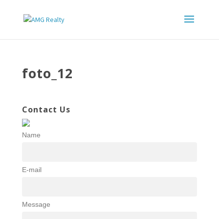
foto_12
Contact Us
Name
E-mail
Message