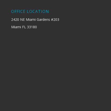
OFFICE LOCATION
2420 NE Miami Gardens #203
Miami FL 33180