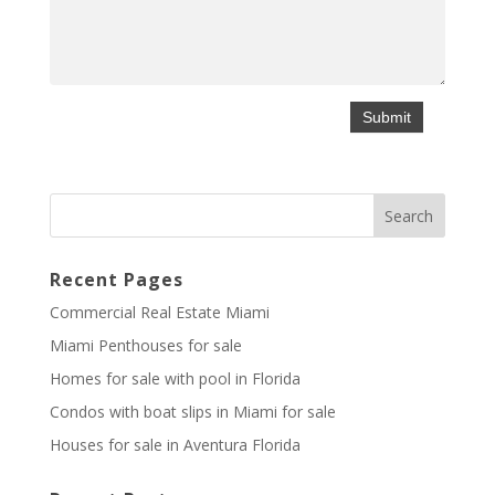
Recent Pages
Commercial Real Estate Miami
Miami Penthouses for sale
Homes for sale with pool in Florida
Condos with boat slips in Miami for sale
Houses for sale in Aventura Florida