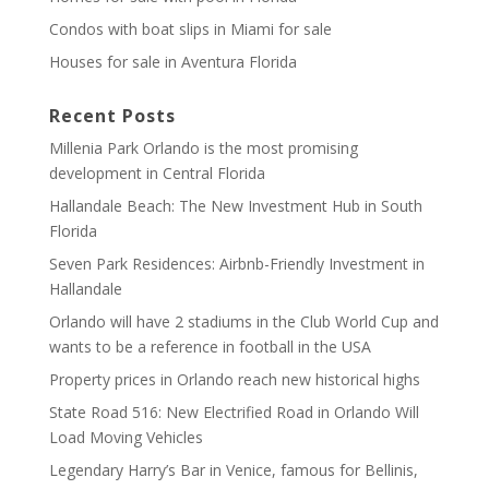
Condos with boat slips in Miami for sale
Houses for sale in Aventura Florida
Recent Posts
Millenia Park Orlando is the most promising
development in Central Florida
Hallandale Beach: The New Investment Hub in South
Florida
Seven Park Residences: Airbnb-Friendly Investment in
Hallandale
Orlando will have 2 stadiums in the Club World Cup and
wants to be a reference in football in the USA
Property prices in Orlando reach new historical highs
State Road 516: New Electrified Road in Orlando Will
Load Moving Vehicles
Legendary Harry’s Bar in Venice, famous for Bellinis,