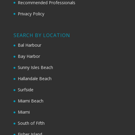
Recommended Professionals
Privacy Policy
SEARCH BY LOCATION
Bal Harbour
Bay Harbor
Sunny Isles Beach
Hallandale Beach
Surfside
Miami Beach
Miami
South of Fifth
Fisher Island