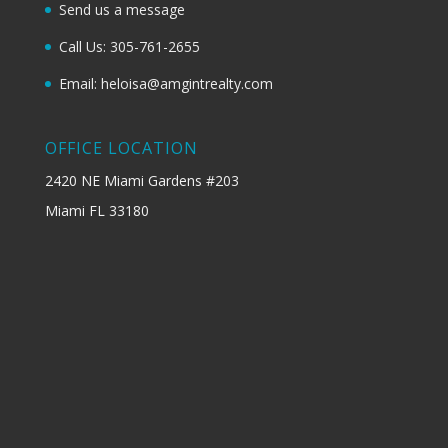
Send us a message
Call Us: 305-761-2655
Email: heloisa@amgintrealty.com
OFFICE LOCATION
2420 NE Miami Gardens #203
Miami FL 33180