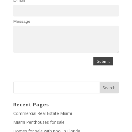
E-mail
Message
Recent Pages
Commercial Real Estate Miami
Miami Penthouses for sale
Homes for sale with pool in Florida