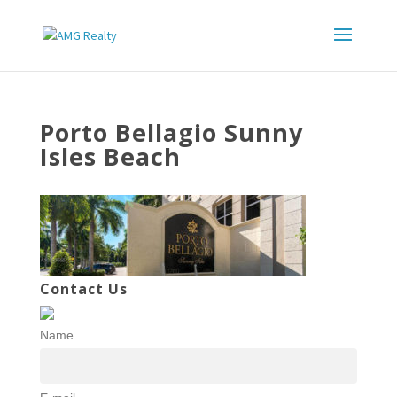
Porto Bellagio Sunny
Isles Beach
Contact Us
Name