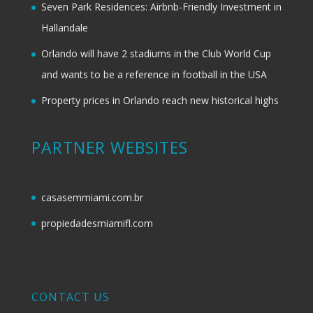
Seven Park Residences: Airbnb-Friendly Investment in
Hallandale
Orlando will have 2 stadiums in the Club World Cup
and wants to be a reference in football in the USA
Property prices in Orlando reach new historical highs
PARTNER WEBSITES
casasemmiami.com.br
propiedadesmiamifl.com
CONTACT US