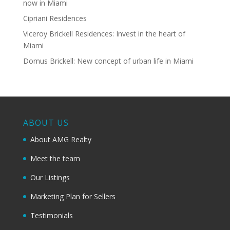
now in Miami
Cipriani Residences
Viceroy Brickell Residences: Invest in the heart of
Miami
Domus Brickell: New concept of urban life in Miami
ABOUT US
About AMG Realty
Meet the team
Our Listings
Marketing Plan for Sellers
Testimonials