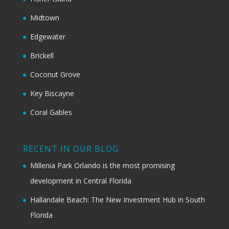
Midtown
Edgewater
Brickell
Coconut Grove
Key Biscayne
Coral Gables
RECENT IN OUR BLOG
Millenia Park Orlando is the most promising
development in Central Florida
Hallandale Beach: The New Investment Hub in South
Florida