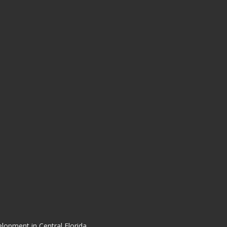
elopment in Central Florida