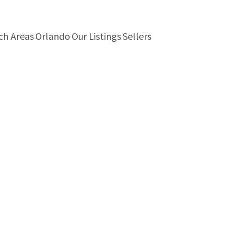
ch Areas
Orlando
Our Listings
Sellers