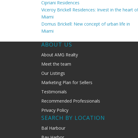
Cipriani Residences
Viceroy Brickell Residences: Invest in the heart o
Miami
Domus Brickell: New concept of urban life in
Miami
ABOUT US
About AMG Realty
Meet the team
Our Listings
Marketing Plan for Sellers
Testimonials
Recommended Professionals
Privacy Policy
SEARCH BY LOCATION
Bal Harbour
Bay Harbor