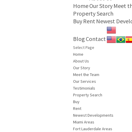
Home
Our Story
Meet t
Property Search
Buy
Rent
Newest Deve
Blog
Contact
Select Page
Home
About Us
Our Story
Meet the Team
Our Services
Testimonials
Property Search
Buy
Rent
Newest Developments
Miami Areas
Fort Lauderdale Areas