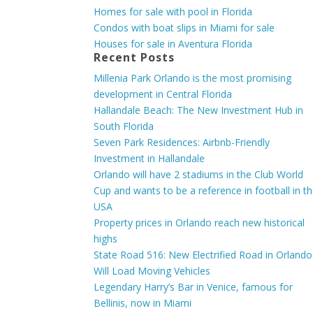
Homes for sale with pool in Florida
Condos with boat slips in Miami for sale
Houses for sale in Aventura Florida
Recent Posts
Millenia Park Orlando is the most promising
development in Central Florida
Hallandale Beach: The New Investment Hub in
South Florida
Seven Park Residences: Airbnb-Friendly
Investment in Hallandale
Orlando will have 2 stadiums in the Club World
Cup and wants to be a reference in football in t
USA
Property prices in Orlando reach new historical
highs
State Road 516: New Electrified Road in Orlando
Will Load Moving Vehicles
Legendary Harry’s Bar in Venice, famous for
Bellinis, now in Miami