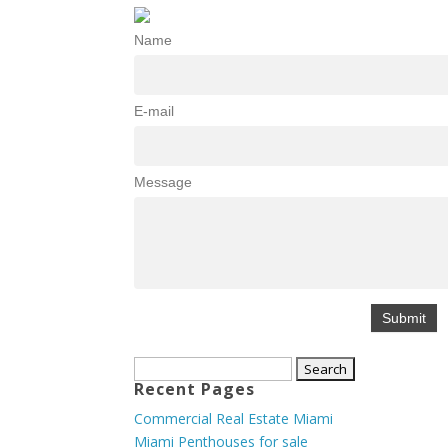
Name
E-mail
Message
Search
Recent Pages
for:
Commercial Real Estate Miami
Miami Penthouses for sale