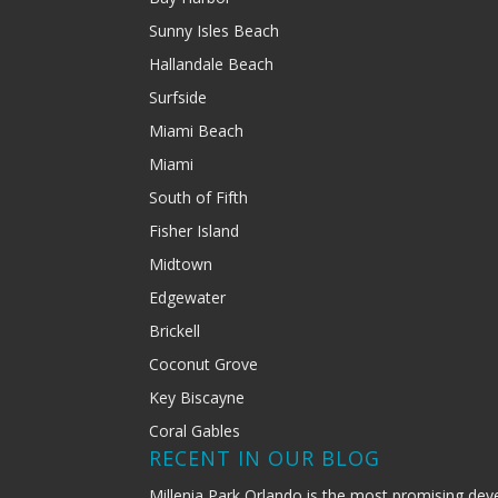
Sunny Isles Beach
Hallandale Beach
Surfside
Miami Beach
Miami
South of Fifth
Fisher Island
Midtown
Edgewater
Brickell
Coconut Grove
Key Biscayne
Coral Gables
RECENT IN OUR BLOG
Millenia Park Orlando is the most promising dev