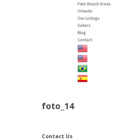
Palm Beach Areas
Orlando
Our Listings
Sellers
Blog
Contact
foto_14
Contact Us