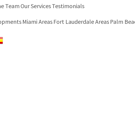
he Team
Our Services
Testimonials
lopments
Miami Areas
Fort Lauderdale Areas
Palm Bea