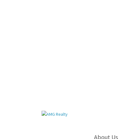
About Us