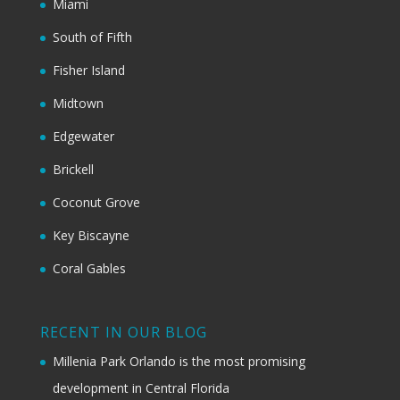
Miami
South of Fifth
Fisher Island
Midtown
Edgewater
Brickell
Coconut Grove
Key Biscayne
Coral Gables
RECENT IN OUR BLOG
Millenia Park Orlando is the most promising
development in Central Florida