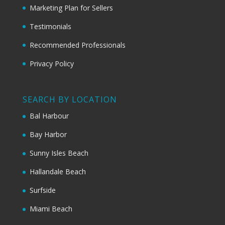
Marketing Plan for Sellers
Testimonials
Recommended Professionals
Privacy Policy
SEARCH BY LOCATION
Bal Harbour
Bay Harbor
Sunny Isles Beach
Hallandale Beach
Surfside
Miami Beach