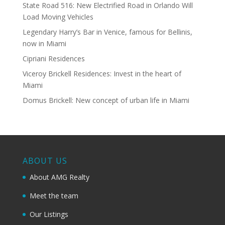
State Road 516: New Electrified Road in Orlando Will
Load Moving Vehicles
Legendary Harry’s Bar in Venice, famous for Bellinis,
now in Miami
Cipriani Residences
Viceroy Brickell Residences: Invest in the heart of
Miami
Domus Brickell: New concept of urban life in Miami
ABOUT US
About AMG Realty
Meet the team
Our Listings