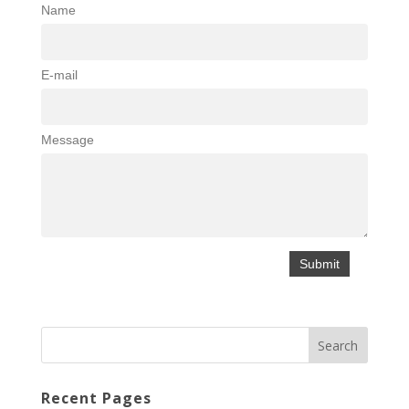
Name
E-mail
Message
Recent Pages