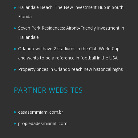
Hallandale Beach: The New Investment Hub in South
Florida
Seven Park Residences: Airbnb-Friendly Investment in
Hallandale
Orlando will have 2 stadiums in the Club World Cup
and wants to be a reference in football in the USA
Property prices in Orlando reach new historical highs
PARTNER WEBSITES
casasemmiami.com.br
propiedadesmiamifl.com