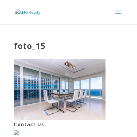
foto_15
Contact Us