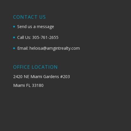
CONTACT US
Send us a message
Call Us: 305-761-2655
Email: heloisa@amgintrealty.com
OFFICE LOCATION
2420 NE Miami Gardens #203
Miami FL 33180