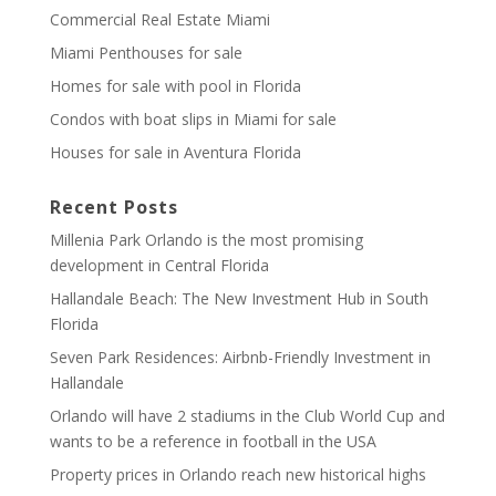
Commercial Real Estate Miami
Miami Penthouses for sale
Homes for sale with pool in Florida
Condos with boat slips in Miami for sale
Houses for sale in Aventura Florida
Recent Posts
Millenia Park Orlando is the most promising
development in Central Florida
Hallandale Beach: The New Investment Hub in South
Florida
Seven Park Residences: Airbnb-Friendly Investment in
Hallandale
Orlando will have 2 stadiums in the Club World Cup and
wants to be a reference in football in the USA
Property prices in Orlando reach new historical highs