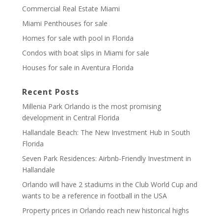
Commercial Real Estate Miami
Miami Penthouses for sale
Homes for sale with pool in Florida
Condos with boat slips in Miami for sale
Houses for sale in Aventura Florida
Recent Posts
Millenia Park Orlando is the most promising
development in Central Florida
Hallandale Beach: The New Investment Hub in South
Florida
Seven Park Residences: Airbnb-Friendly Investment in
Hallandale
Orlando will have 2 stadiums in the Club World Cup and
wants to be a reference in football in the USA
Property prices in Orlando reach new historical highs