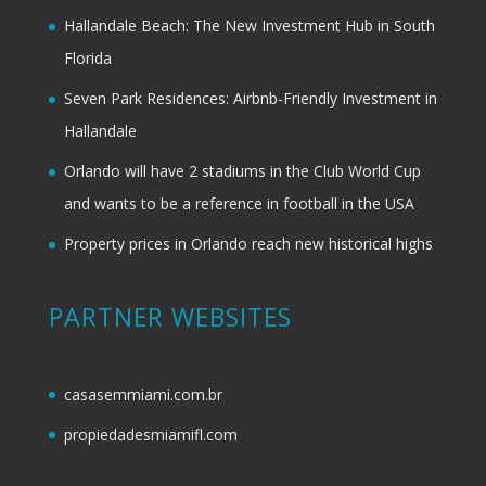
Hallandale Beach: The New Investment Hub in South
Florida
Seven Park Residences: Airbnb-Friendly Investment in
Hallandale
Orlando will have 2 stadiums in the Club World Cup
and wants to be a reference in football in the USA
Property prices in Orlando reach new historical highs
PARTNER WEBSITES
casasemmiami.com.br
propiedadesmiamifl.com