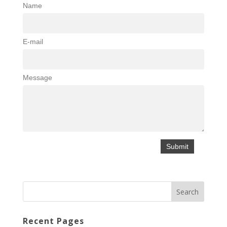
Name
E-mail
Message
Recent Pages