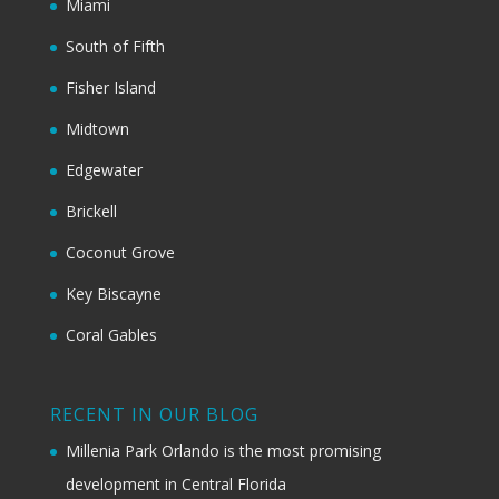
Miami
South of Fifth
Fisher Island
Midtown
Edgewater
Brickell
Coconut Grove
Key Biscayne
Coral Gables
RECENT IN OUR BLOG
Millenia Park Orlando is the most promising
development in Central Florida