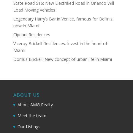
State Road 516: New Electrified Road in Orlando Will
Load Moving Vehicles
Legendary Harry’s Bar in Venice, famous for Bellinis,
now in Miami
Cipriani Residences
Viceroy Brickell Residences: Invest in the heart of
Miami
Domus Brickell: New concept of urban life in Miami
ABOUT US
About AMG Realty
Meet the team
Our Listings