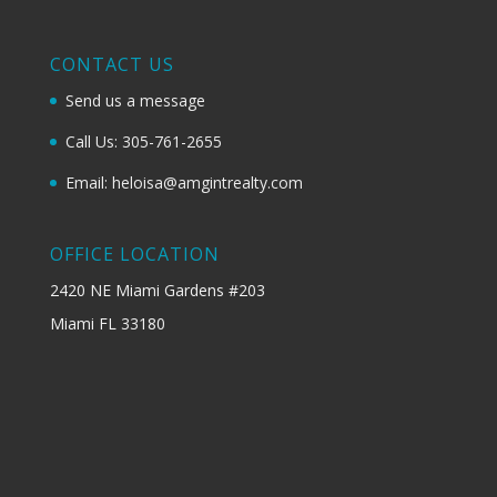
CONTACT US
Send us a message
Call Us: 305-761-2655
Email: heloisa@amgintrealty.com
OFFICE LOCATION
2420 NE Miami Gardens #203
Miami FL 33180