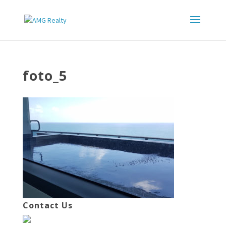
foto_5
Contact Us