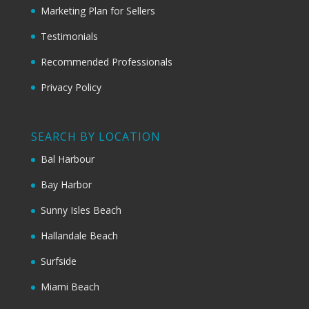
Marketing Plan for Sellers
Testimonials
Recommended Professionals
Privacy Policy
SEARCH BY LOCATION
Bal Harbour
Bay Harbor
Sunny Isles Beach
Hallandale Beach
Surfside
Miami Beach