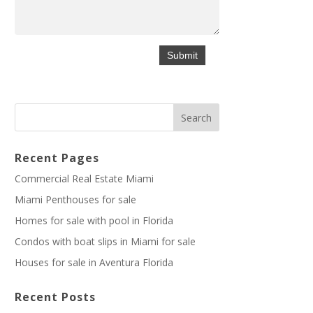
Recent Pages
Commercial Real Estate Miami
Miami Penthouses for sale
Homes for sale with pool in Florida
Condos with boat slips in Miami for sale
Houses for sale in Aventura Florida
Recent Posts