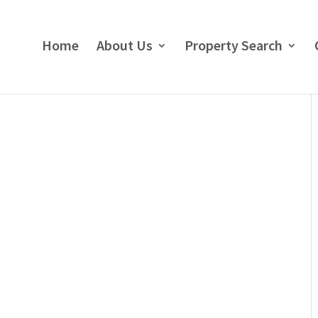
Home
About Us
Property Search