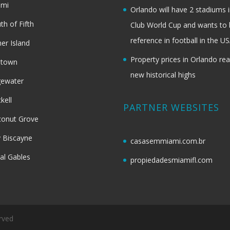
ami
Orlando will have 2 stadiums i
th of Fifth
Club World Cup and wants to 
reference in football in the U
her Island
Property prices in Orlando re
dtown
new historical highs
gewater
ckell
PARTNER WEBSITES
onut Grove
 Biscayne
casasemmiami.com.br
al Gables
propiedadesmiamifl.com
rved