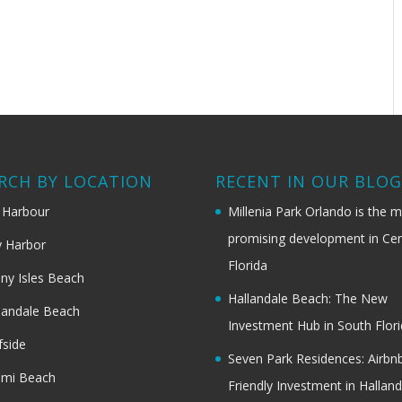
RCH BY LOCATION
RECENT IN OUR BLO
 Harbour
Millenia Park Orlando is the 
promising development in Cen
 Harbor
Florida
ny Isles Beach
Hallandale Beach: The New
landale Beach
Investment Hub in South Flor
fside
Seven Park Residences: Airbn
ami Beach
Friendly Investment in Halland