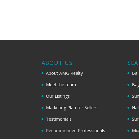
ABOUT US
SEA
About AMG Realty
Bal
Meet the team
Bay
Our Listings
Sun
Marketing Plan for Sellers
Hal
Testimonials
Sur
Recommended Professionals
Mi