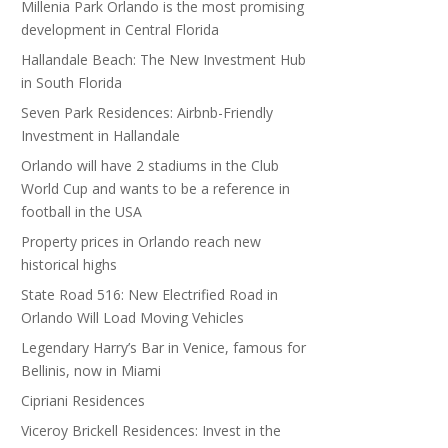
Millenia Park Orlando is the most promising
development in Central Florida
Hallandale Beach: The New Investment Hub
in South Florida
Seven Park Residences: Airbnb-Friendly
Investment in Hallandale
Orlando will have 2 stadiums in the Club
World Cup and wants to be a reference in
football in the USA
Property prices in Orlando reach new
historical highs
State Road 516: New Electrified Road in
Orlando Will Load Moving Vehicles
Legendary Harry’s Bar in Venice, famous for
Bellinis, now in Miami
Cipriani Residences
Viceroy Brickell Residences: Invest in the