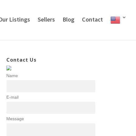
Our Listings
Sellers
Blog
Contact
Contact Us
Name
E-mail
Message