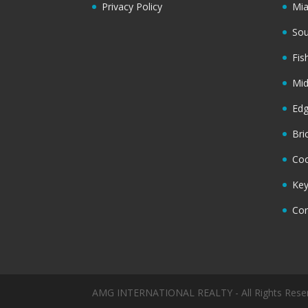
Privacy Policy
Mi
Sou
Fis
Mi
Ed
Bri
Coc
Key
Cor
AMG INTERNATIONAL REALTY - All Rights Rese