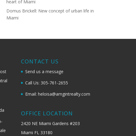
heart of Miami
Domus Brickell: New concept of urban life in
Miami
G
CONTACT US
most
Send us a message
tral
Call Us: 305-761-2655
Email: heloisa@amgintrealty.com
ida
OFFICE LOCATION
b-
2420 NE Miami Gardens #203
ale
Miami FL 33180