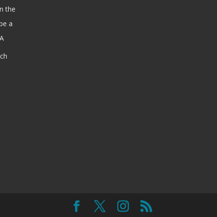
n the
be a
SA
ach