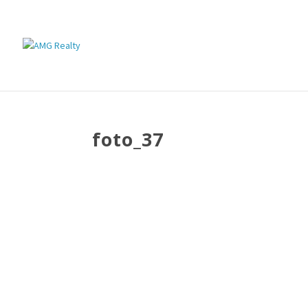
foto_37