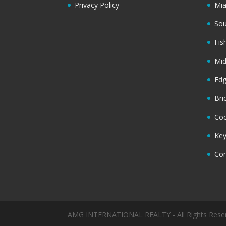
Privacy Policy
Mi
Sou
Fis
Mi
Ed
Bri
Coc
Key
Cor
AMG INTERNATIONAL REALTY - All Rights Rese