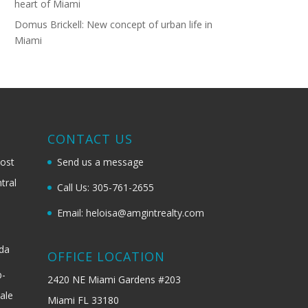
heart of Miami
Domus Brickell: New concept of urban life in
Miami
G
CONTACT US
most
Send us a message
tral
Call Us: 305-761-2655
Email: heloisa@amgintrealty.com
ida
OFFICE LOCATION
b-
2420 NE Miami Gardens #203
ale
Miami FL 33180