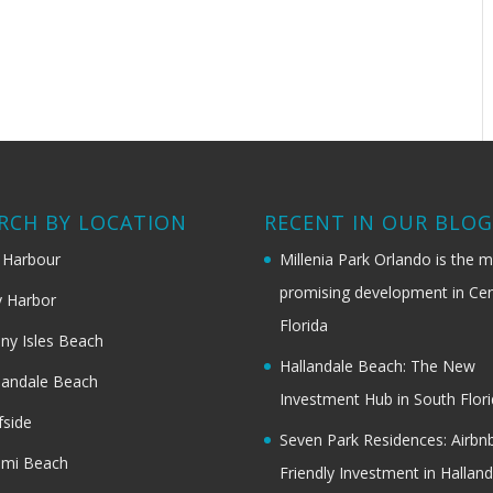
RCH BY LOCATION
RECENT IN OUR BLO
 Harbour
Millenia Park Orlando is the 
promising development in Cen
 Harbor
Florida
ny Isles Beach
Hallandale Beach: The New
landale Beach
Investment Hub in South Flor
fside
Seven Park Residences: Airbn
ami Beach
Friendly Investment in Halland