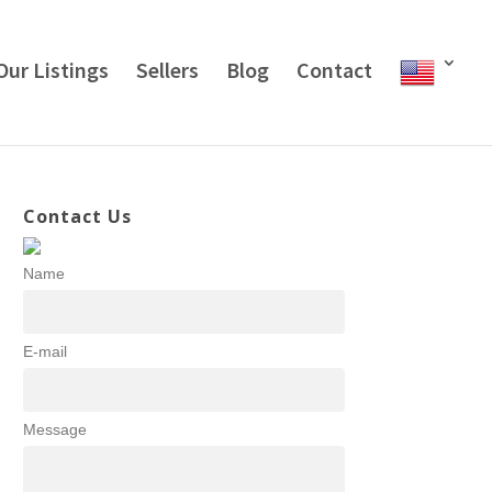
Our Listings
Sellers
Blog
Contact
Contact Us
Name
E-mail
Message