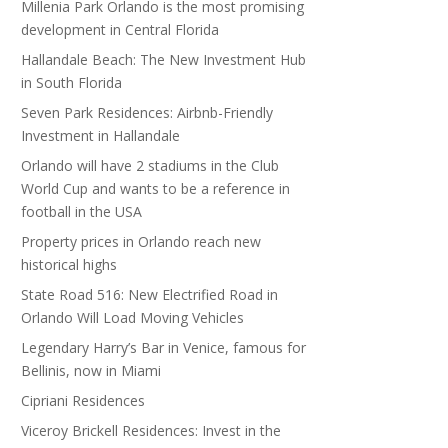
Millenia Park Orlando is the most promising
development in Central Florida
Hallandale Beach: The New Investment Hub
in South Florida
Seven Park Residences: Airbnb-Friendly
Investment in Hallandale
Orlando will have 2 stadiums in the Club
World Cup and wants to be a reference in
football in the USA
Property prices in Orlando reach new
historical highs
State Road 516: New Electrified Road in
Orlando Will Load Moving Vehicles
Legendary Harry’s Bar in Venice, famous for
Bellinis, now in Miami
Cipriani Residences
Viceroy Brickell Residences: Invest in the