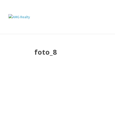
foto_8