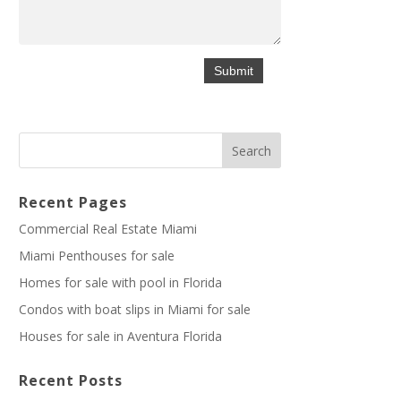
Recent Pages
Commercial Real Estate Miami
Miami Penthouses for sale
Homes for sale with pool in Florida
Condos with boat slips in Miami for sale
Houses for sale in Aventura Florida
Recent Posts