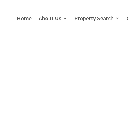
Home
About Us
Property Search