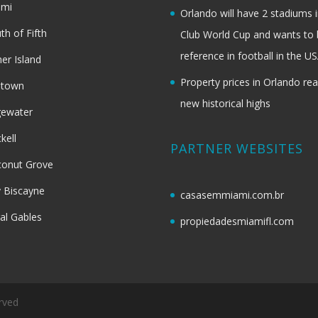
ami
Orlando will have 2 stadiums i
th of Fifth
Club World Cup and wants to 
reference in football in the U
her Island
Property prices in Orlando re
dtown
new historical highs
gewater
ckell
PARTNER WEBSITES
onut Grove
 Biscayne
casasemmiami.com.br
al Gables
propiedadesmiamifl.com
rved