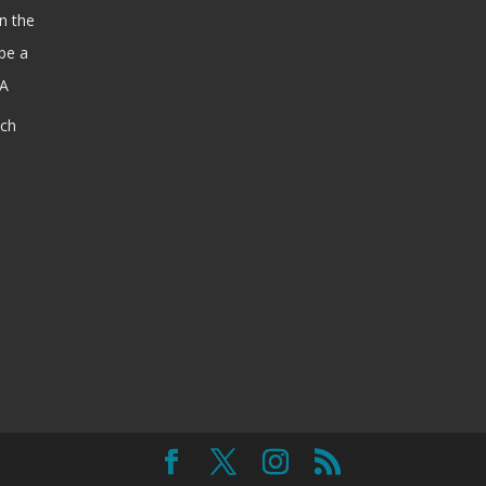
n the
be a
SA
ach