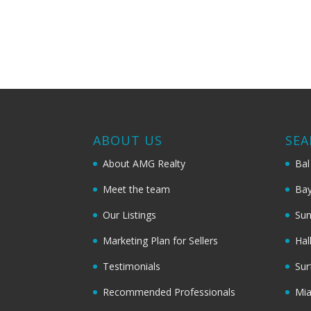
ABOUT US
SEA
About AMG Realty
Bal
Meet the team
Bay
Our Listings
Sun
Marketing Plan for Sellers
Hal
Testimonials
Sur
Recommended Professionals
Mi