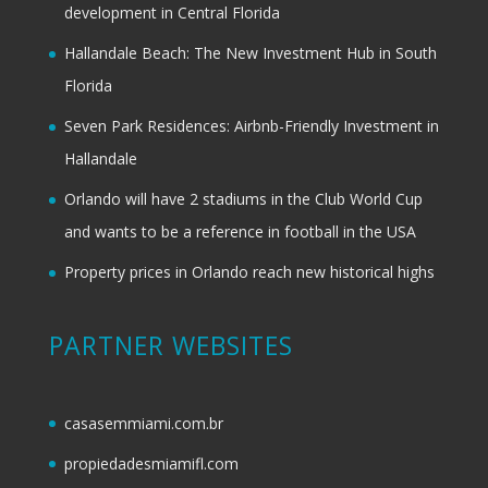
development in Central Florida
Hallandale Beach: The New Investment Hub in South
Florida
Seven Park Residences: Airbnb-Friendly Investment in
Hallandale
Orlando will have 2 stadiums in the Club World Cup
and wants to be a reference in football in the USA
Property prices in Orlando reach new historical highs
PARTNER WEBSITES
casasemmiami.com.br
propiedadesmiamifl.com