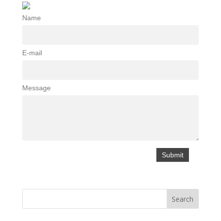
Name
E-mail
Message