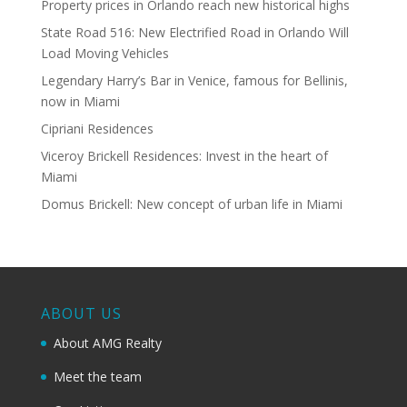
Property prices in Orlando reach new historical highs
State Road 516: New Electrified Road in Orlando Will
Load Moving Vehicles
Legendary Harry’s Bar in Venice, famous for Bellinis,
now in Miami
Cipriani Residences
Viceroy Brickell Residences: Invest in the heart of
Miami
Domus Brickell: New concept of urban life in Miami
ABOUT US
About AMG Realty
Meet the team