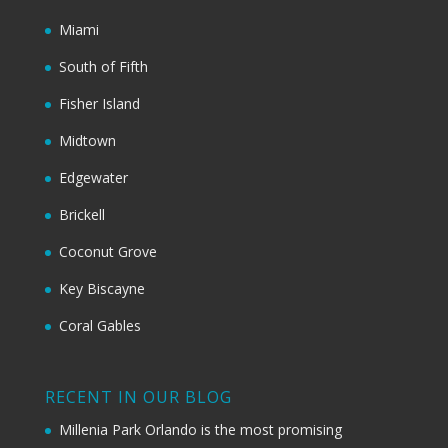
Miami
South of Fifth
Fisher Island
Midtown
Edgewater
Brickell
Coconut Grove
Key Biscayne
Coral Gables
RECENT IN OUR BLOG
Millenia Park Orlando is the most promising