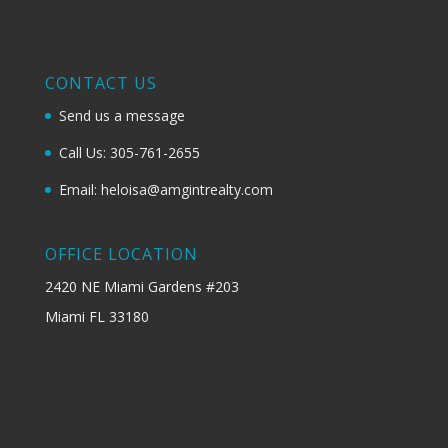
CONTACT US
Send us a message
Call Us: 305-761-2655
Email: heloisa@amgintrealty.com
OFFICE LOCATION
2420 NE Miami Gardens #203
Miami FL 33180