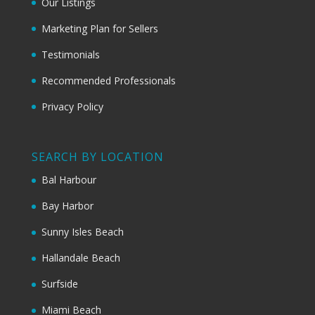
Our Listings
Marketing Plan for Sellers
Testimonials
Recommended Professionals
Privacy Policy
SEARCH BY LOCATION
Bal Harbour
Bay Harbor
Sunny Isles Beach
Hallandale Beach
Surfside
Miami Beach