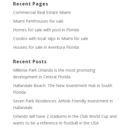
Recent Pages
Commercial Real Estate Miami
Miami Penthouses for sale
Homes for sale with pool in Florida
Condos with boat slips in Miami for sale
Houses for sale in Aventura Florida
Recent Posts
Millenia Park Orlando is the most promising
development in Central Florida
Hallandale Beach: The New Investment Hub in South
Florida
Seven Park Residences: Airbnb-Friendly Investment in
Hallandale
Orlando will have 2 stadiums in the Club World Cup and
wants to be a reference in football in the USA