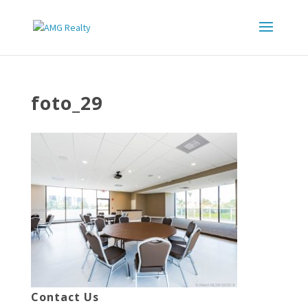
foto_29
Contact Us