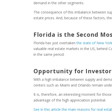
demand in the other segments.
The consequence of this imbalance between supp
estate prices. And, because of these factors, the 
Florida is the Second Mo
Florida has just overtaken
the state of New Yor
valuable real estate markets in the US, behind Cal
in the same period.
Opportunity for Investor
With a high imbalance between supply and demand
centers such as Miami and Orlando remain under 
It is, therefore, an interesting moment for those
advantage of the high appreciation potential.
See in this article the main reasons for real esta