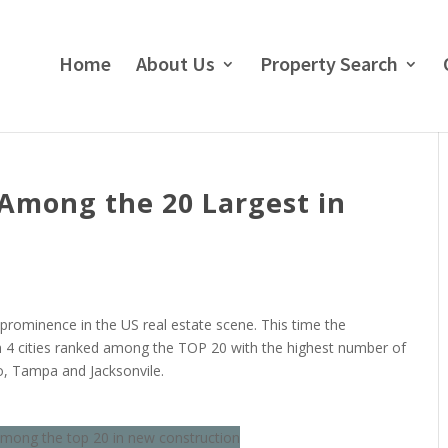
Home
About Us
Property Search
e Among the 20 Largest in
 prominence in the US real estate scene. This time the
h 4 cities ranked among the TOP 20 with the highest number of
o, Tampa and Jacksonvile.