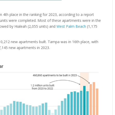
n 4th place in the ranking for 2023, according to a report
6 units were completed. Most of these apartments were in the
ollowed by Hialeah (2,055 units) and
West Palm Beach
(1,175
10,212 new apartments built. Tampa was in 16th place, with
d 7,145 new apartments in 2023.