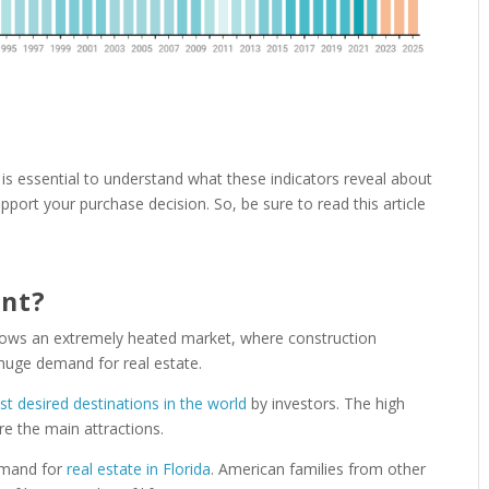
it is essential to understand what these indicators reveal about
port your purchase decision. So, be sure to read this article
ant?
hows an extremely heated market, where construction
huge demand for real estate.
t desired destinations in the world
by investors. The high
re the main attractions.
demand for
real estate in Florida
. American families from other