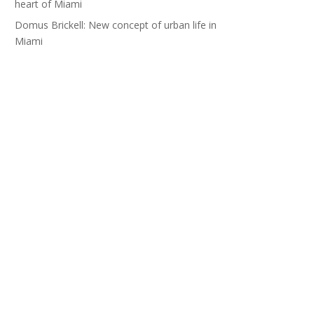
heart of Miami
Domus Brickell: New concept of urban life in
Miami