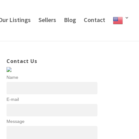
Our Listings
Sellers
Blog
Contact
Contact Us
Name
E-mail
Message