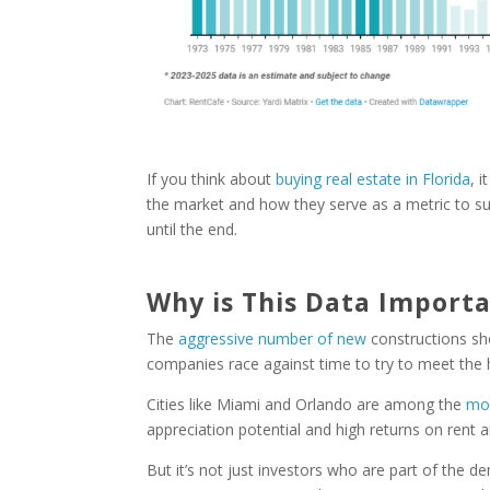
If you think about
buying real estate in Florida
, 
the market and how they serve as a metric to sup
until the end.
Why is This Data Import
The
aggressive number of new
constructions s
companies race against time to try to meet the 
Cities like Miami and Orlando are among the
mos
appreciation potential and high returns on rent a
But it’s not just investors who are part of the 