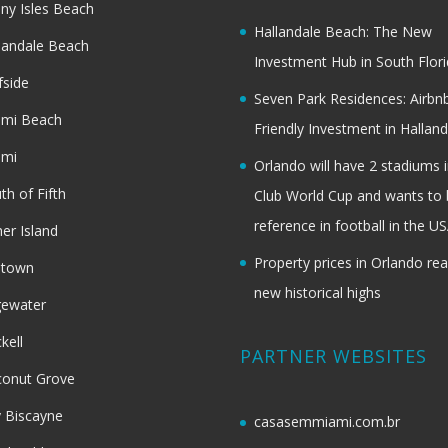
ny Isles Beach
Hallandale Beach: The New
landale Beach
Investment Hub in South Flor
fside
Seven Park Residences: Airbn
ami Beach
Friendly Investment in Halland
ami
Orlando will have 2 stadiums i
th of Fifth
Club World Cup and wants to 
reference in football in the U
her Island
Property prices in Orlando re
dtown
new historical highs
gewater
ckell
PARTNER WEBSITES
onut Grove
 Biscayne
casasemmiami.com.br