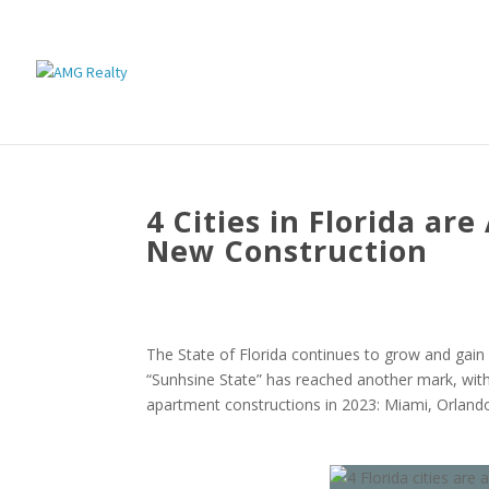
4 Cities in Florida ar
New Construction
The State of Florida continues to grow and gain
“Sunhsine State” has reached another mark, wit
apartment constructions in 2023: Miami, Orland