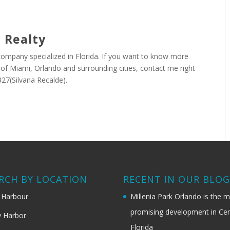
 Realty
 company specialized in Florida. If you want to know more
r of Miami, Orlando and surrounding cities, contact me right
27(Silvana Recalde).
RCH BY LOCATION
RECENT IN OUR BLO
 Harbour
Millenia Park Orlando is the 
promising development in Cen
 Harbor
Florida