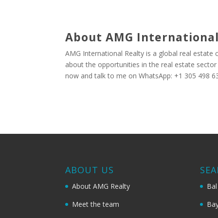
About AMG International
AMG International Realty is a global real estate
about the opportunities in the real estate secto
now and talk to me on WhatsApp: +1 305 498 63
ABOUT US
SEA
About AMG Realty
Bal
Meet the team
Bay