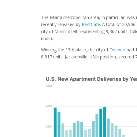
The Miami metropolitan area, in particular, was i
recently released by
RentCafe
. A total of 20,90
city of Miami itself, representing 9,362 units, f
units).
Winning the 13th place, the city of
Orlando
had 
8,817 units. Jacksonville, 18th position, secure