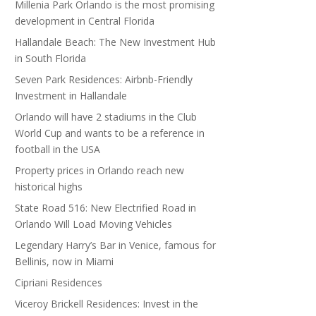
Millenia Park Orlando is the most promising
development in Central Florida
Hallandale Beach: The New Investment Hub
in South Florida
Seven Park Residences: Airbnb-Friendly
Investment in Hallandale
Orlando will have 2 stadiums in the Club
World Cup and wants to be a reference in
football in the USA
Property prices in Orlando reach new
historical highs
State Road 516: New Electrified Road in
Orlando Will Load Moving Vehicles
Legendary Harry’s Bar in Venice, famous for
Bellinis, now in Miami
Cipriani Residences
Viceroy Brickell Residences: Invest in the