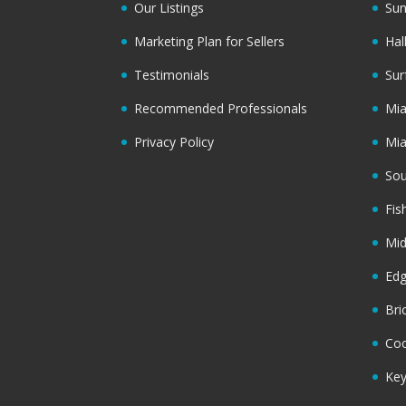
Our Listings
Sun
Marketing Plan for Sellers
Hal
Testimonials
Sur
Recommended Professionals
Mi
Privacy Policy
Mi
Sou
Fis
Mi
Ed
Bri
Coc
Key