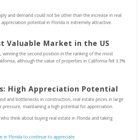
ly and demand could not be other than the increase in real
appreciation potential in Florida is extremely attractive.
st Valuable Market in the US
k
, winning the second position in the ranking of the most
ifornia, although the value of properties in California fell 3.3%
s: High Appreciation Potential
 and bottlenecks in construction, real estate prices in large
pressure, maintaining a high potential for appreciation.
 who think about buying real estate in Florida and taking
te in Florida to continue to appreciate