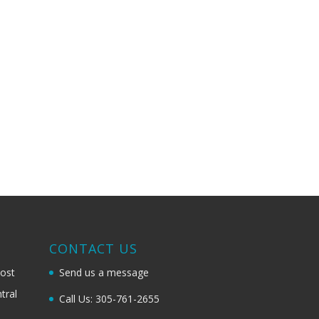
G
CONTACT US
most
Send us a message
tral
Call Us: 305-761-2655