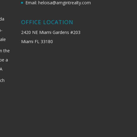
Email: heloisa@amgintrealty.com
ida
OFFICE LOCATION
b-
2420 NE Miami Gardens #203
ale
Miami FL 33180
n the
be a
SA
ach