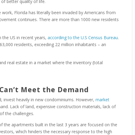
f better quality of life.
e work, Florida has literally been invaded by Americans from
 movement continues. There are more than 1000 new residents
n the US in recent years,
according to the U.S Census Bureau
.
3,000 residents, exceeding 22 million inhabitants – an
and real estate in a market where the inventory (total
 Can’t Meet the Demand
, invest heavily in new condominiums. However,
market
nd. Lack of land, expensive construction materials, lack of
of the challenges.
f the apartments built in the last 3 years are focused on the
nvestors, which hinders the necessary response to the high