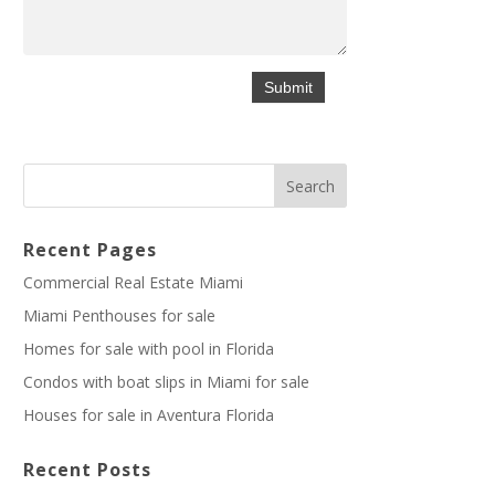
Recent Pages
Commercial Real Estate Miami
Miami Penthouses for sale
Homes for sale with pool in Florida
Condos with boat slips in Miami for sale
Houses for sale in Aventura Florida
Recent Posts