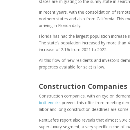
states are migrating to the sunny state in search o
In recent years, with the consolidation of remot
northern states and also from California. This
arriving in Florida daily.
Florida has had the largest population increase i
The state’s population increased by more than 46
increase of 2.1% from 2021 to 2022.
All this flow of new residents and investors dem
properties available for sale) is low.
Construction Companies
Construction companies, with an eye on demand
bottlenecks
prevent this offer from meeting dema
labor and long construction deadlines are some 
RentCafe’s report also reveals that almost 90% o
super-luxury segment, a very specific niche of i