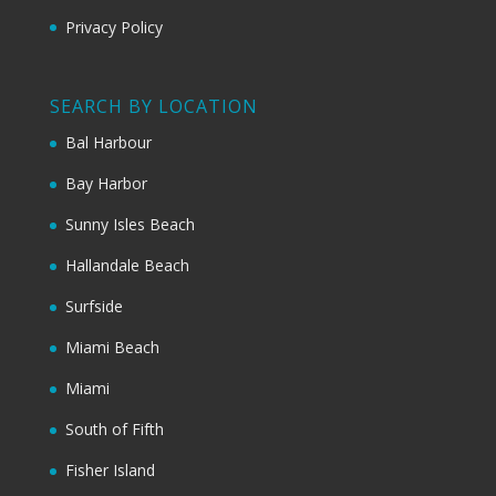
Privacy Policy
SEARCH BY LOCATION
Bal Harbour
Bay Harbor
Sunny Isles Beach
Hallandale Beach
Surfside
Miami Beach
Miami
South of Fifth
Fisher Island