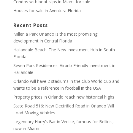
Condos with boat slips in Miami for sale
Houses for sale in Aventura Florida
Recent Posts
Millenia Park Orlando is the most promising
development in Central Florida
Hallandale Beach: The New Investment Hub in South
Florida
Seven Park Residences: Airbnb-Friendly Investment in
Hallandale
Orlando will have 2 stadiums in the Club World Cup and
wants to be a reference in football in the USA
Property prices in Orlando reach new historical highs
State Road 516: New Electrified Road in Orlando Will
Load Moving Vehicles
Legendary Harry’s Bar in Venice, famous for Bellinis,
now in Miami