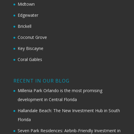
Midtown
Edgewater
Brickell
Coconut Grove
Key Biscayne
Coral Gables
RECENT IN OUR BLOG
Millenia Park Orlando is the most promising
development in Central Florida
Hallandale Beach: The New Investment Hub in South
Florida
Seven Park Residences: Airbnb-Friendly Investment in