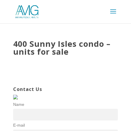
400 Sunny Isles condo –
units for sale
Contact Us
Name
E-mail