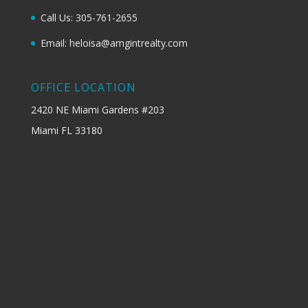
Call Us: 305-761-2655
Email: heloisa@amgintrealty.com
OFFICE LOCATION
2420 NE Miami Gardens #203
Miami FL 33180