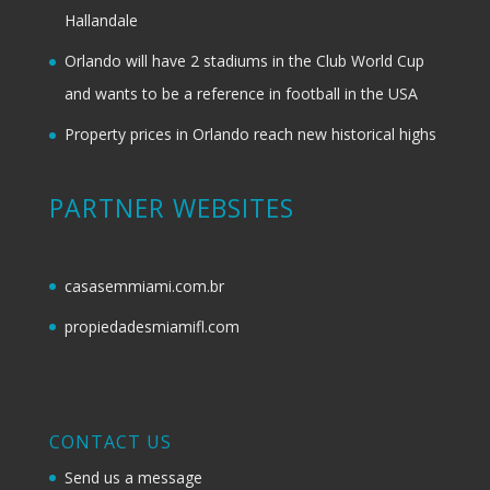
Hallandale
Orlando will have 2 stadiums in the Club World Cup
and wants to be a reference in football in the USA
Property prices in Orlando reach new historical highs
PARTNER WEBSITES
casasemmiami.com.br
propiedadesmiamifl.com
CONTACT US
Send us a message