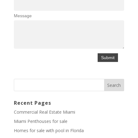
Message
Recent Pages
Commercial Real Estate Miami
Miami Penthouses for sale
Homes for sale with pool in Florida