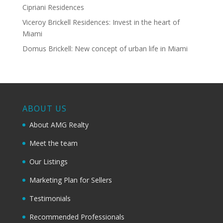
Cipriani Residences
Viceroy Brickell Residences: Invest in the heart of
Miami
Domus Brickell: New concept of urban life in Miami
ABOUT US
About AMG Realty
Meet the team
Our Listings
Marketing Plan for Sellers
Testimonials
Recommended Professionals