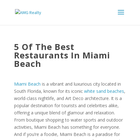
5 Of The Best
Restaurants In Miami
Beach
Miami Beach
is a vibrant and luxurious city located in
South Florida, known for its iconic
white sand beaches
,
world-class nightlife, and Art Deco architecture. It is a
popular destination for tourists and celebrities alike,
offering a unique blend of glamour and relaxation.
From boutique shopping to water sports and outdoor
activities, Miami Beach has something for everyone.
And if you’re a foodie, Miami Beach is a paradise for