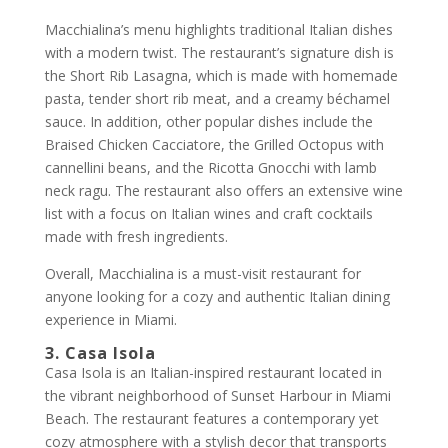
Macchialina’s menu highlights traditional Italian dishes
with a modern twist. The restaurant’s signature dish is
the Short Rib Lasagna, which is made with homemade
pasta, tender short rib meat, and a creamy béchamel
sauce. In addition, other popular dishes include the
Braised Chicken Cacciatore, the Grilled Octopus with
cannellini beans, and the Ricotta Gnocchi with lamb
neck ragu. The restaurant also offers an extensive wine
list with a focus on Italian wines and craft cocktails
made with fresh ingredients.
Overall, Macchialina is a must-visit restaurant for
anyone looking for a cozy and authentic Italian dining
experience in Miami.
3. Casa Isola
Casa Isola is an Italian-inspired restaurant located in
the vibrant neighborhood of Sunset Harbour in Miami
Beach. The restaurant features a contemporary yet
cozy atmosphere with a stylish decor that transports