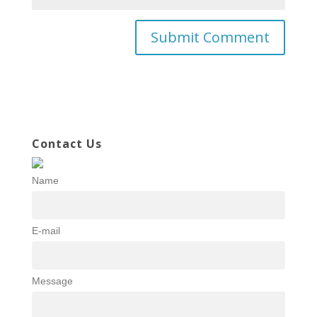
Contact Us
Name
E-mail
Message