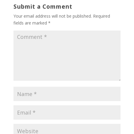
Submit a Comment
Your email address will not be published.
Required
fields are marked
*