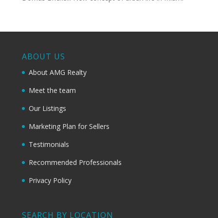
ABOUT US
About AMG Realty
Meet the team
Our Listings
Marketing Plan for Sellers
Testimonials
Recommended Professionals
Privacy Policy
SEARCH BY LOCATION