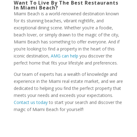
Want To Live By The Best Restaurants
In Miami Beach?
Miami Beach is a world-renowned destination known
for its stunning beaches, vibrant nightlife, and
exceptional dining scene. Whether you’re a foodie,
beach lover, or simply drawn to the magic of the city,
Miami Beach has something to offer everyone. And if
you’re looking to find a property in the heart of this
iconic destination,
AMG can help
you discover the
perfect home that fits your lifestyle and preferences.
Our team of experts has a wealth of knowledge and
experience in the Miami real estate market, and we are
dedicated to helping you find the perfect property that
meets your needs and exceeds your expectations.
Contact us today
to start your search and discover the
magic of Miami Beach for yourself!