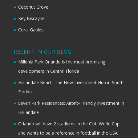
Coconut Grove
Key Biscayne
Coral Gables
RECENT IN OUR BLOG
Millenia Park Orlando is the most promising
development in Central Florida
Hallandale Beach: The New Investment Hub in South
Florida
Seven Park Residences: Airbnb-Friendly Investment in
Hallandale
Orlando will have 2 stadiums in the Club World Cup
and wants to be a reference in football in the USA