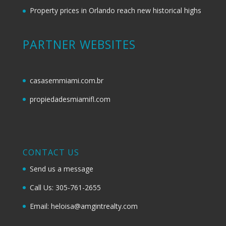
Property prices in Orlando reach new historical highs
PARTNER WEBSITES
casasemmiami.com.br
propiedadesmiamifl.com
CONTACT US
Send us a message
Call Us: 305-761-2655
Email: heloisa@amgintrealty.com