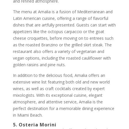
and refined atmosphere.
The menu at Amalia is a fusion of Mediterranean and
Latin American cuisine, offering a range of flavorful
dishes that are artfully presented. Guests can start with
appetizers like the octopus carpaccio or the goat
cheese croquettes, before moving on to entrees such
as the roasted Branzino or the grilled skirt steak. The
restaurant also offers a variety of vegetarian and
vegan options, including the roasted cauliflower with
golden raisins and pine nuts.
In addition to the delicious food, Amalia offers an
extensive wine list featuring both old and new world
wines, as well as craft cocktails created by expert
mixologists. With its exceptional cuisine, elegant
atmosphere, and attentive service, Amalia is the
perfect destination for a memorable dining experience
in Miami Beach.
5. Osteria Morini