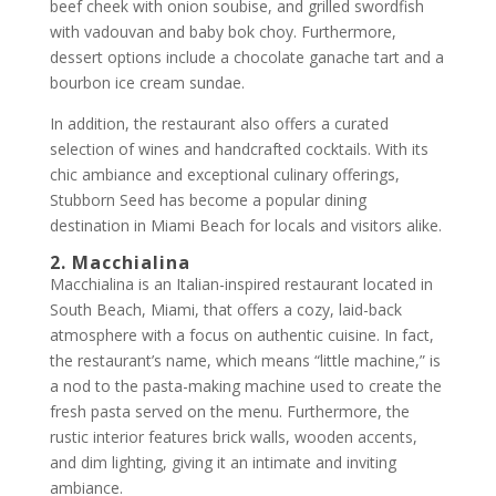
beef cheek with onion soubise, and grilled swordfish
with vadouvan and baby bok choy. Furthermore,
dessert options include a chocolate ganache tart and a
bourbon ice cream sundae.
In addition, the restaurant also offers a curated
selection of wines and handcrafted cocktails. With its
chic ambiance and exceptional culinary offerings,
Stubborn Seed has become a popular dining
destination in Miami Beach for locals and visitors alike.
2. Macchialina
Macchialina is an Italian-inspired restaurant located in
South Beach, Miami, that offers a cozy, laid-back
atmosphere with a focus on authentic cuisine. In fact,
the restaurant’s name, which means “little machine,” is
a nod to the pasta-making machine used to create the
fresh pasta served on the menu. Furthermore, the
rustic interior features brick walls, wooden accents,
and dim lighting, giving it an intimate and inviting
ambiance.