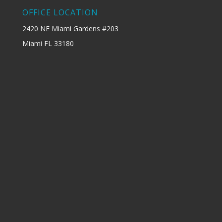
OFFICE LOCATION
2420 NE Miami Gardens #203
Miami FL 33180