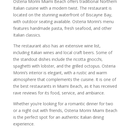
Osteria Morini Miami Beach offers traditional Northern
Italian cuisine with a modern twist. The restaurant is
located on the stunning waterfront of Biscayne Bay,
with outdoor seating available. Osteria Morini’s menu
features handmade pasta, fresh seafood, and other
Italian classics.
The restaurant also has an extensive wine list,
including Italian wines and local craft beers. Some of
the standout dishes include the ricotta gnocchi,
spaghetti with lobster, and the grilled octopus. Osteria
Morini’s interior is elegant, with a rustic and warm
atmosphere that complements the cuisine. It is one of
the best restaurants in Miami Beach, as it has received
rave reviews for its food, service, and ambiance.
Whether you’re looking for a romantic dinner for two
or a night out with friends, Osteria Morini Miami Beach
is the perfect spot for an authentic Italian dining
experience.