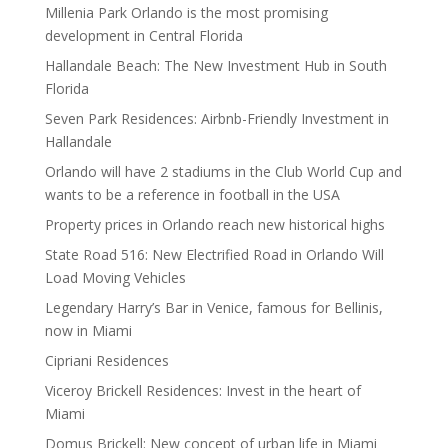
Millenia Park Orlando is the most promising
development in Central Florida
Hallandale Beach: The New Investment Hub in South
Florida
Seven Park Residences: Airbnb-Friendly Investment in
Hallandale
Orlando will have 2 stadiums in the Club World Cup and
wants to be a reference in football in the USA
Property prices in Orlando reach new historical highs
State Road 516: New Electrified Road in Orlando Will
Load Moving Vehicles
Legendary Harry’s Bar in Venice, famous for Bellinis,
now in Miami
Cipriani Residences
Viceroy Brickell Residences: Invest in the heart of
Miami
Domus Brickell: New concept of urban life in Miami