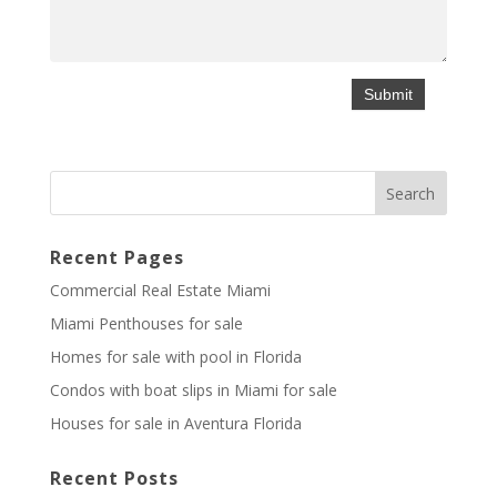
Recent Pages
Commercial Real Estate Miami
Miami Penthouses for sale
Homes for sale with pool in Florida
Condos with boat slips in Miami for sale
Houses for sale in Aventura Florida
Recent Posts