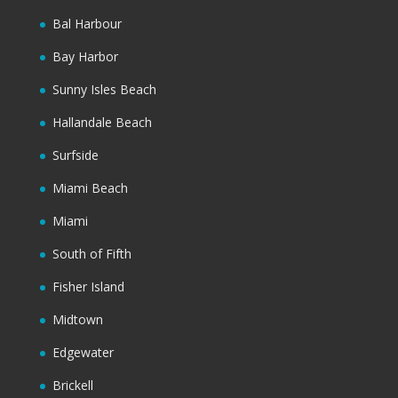
Bal Harbour
Bay Harbor
Sunny Isles Beach
Hallandale Beach
Surfside
Miami Beach
Miami
South of Fifth
Fisher Island
Midtown
Edgewater
Brickell