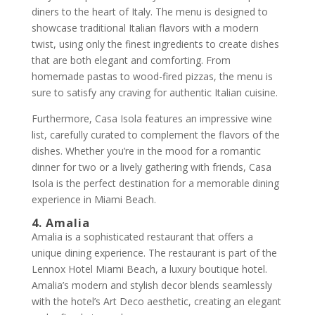
diners to the heart of Italy. The menu is designed to
showcase traditional Italian flavors with a modern
twist, using only the finest ingredients to create dishes
that are both elegant and comforting. From
homemade pastas to wood-fired pizzas, the menu is
sure to satisfy any craving for authentic Italian cuisine.
Furthermore, Casa Isola features an impressive wine
list, carefully curated to complement the flavors of the
dishes. Whether you’re in the mood for a romantic
dinner for two or a lively gathering with friends, Casa
Isola is the perfect destination for a memorable dining
experience in Miami Beach.
4. Amalia
Amalia is a sophisticated restaurant that offers a
unique dining experience. The restaurant is part of the
Lennox Hotel Miami Beach, a luxury boutique hotel.
Amalia’s modern and stylish decor blends seamlessly
with the hotel’s Art Deco aesthetic, creating an elegant