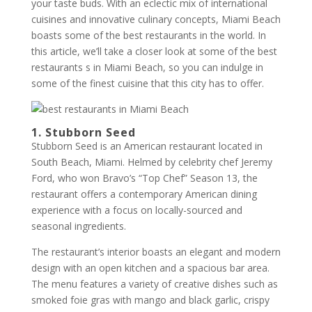
your taste buds. With an eclectic mix of international
cuisines and innovative culinary concepts, Miami Beach
boasts some of the best restaurants in the world. In
this article, we’ll take a closer look at some of the best
restaurants s in Miami Beach, so you can indulge in
some of the finest cuisine that this city has to offer.
1. Stubborn Seed
Stubborn Seed is an American restaurant located in
South Beach, Miami. Helmed by celebrity chef Jeremy
Ford, who won Bravo’s “Top Chef” Season 13, the
restaurant offers a contemporary American dining
experience with a focus on locally-sourced and
seasonal ingredients.
The restaurant’s interior boasts an elegant and modern
design with an open kitchen and a spacious bar area.
The menu features a variety of creative dishes such as
smoked foie gras with mango and black garlic, crispy