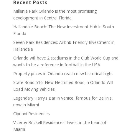
Recent Posts
Millenia Park Orlando is the most promising
development in Central Florida
Hallandale Beach: The New Investment Hub in South
Florida
Seven Park Residences: Airbnb-Friendly Investment in
Hallandale
Orlando will have 2 stadiums in the Club World Cup and
wants to be a reference in football in the USA
Property prices in Orlando reach new historical highs
State Road 516: New Electrified Road in Orlando Will
Load Moving Vehicles
Legendary Harry’s Bar in Venice, famous for Bellinis,
now in Miami
Cipriani Residences
Viceroy Brickell Residences: Invest in the heart of
Miami