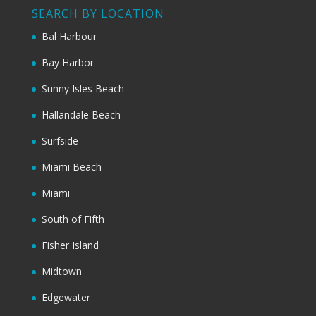
SEARCH BY LOCATION
Bal Harbour
Bay Harbor
Sunny Isles Beach
Hallandale Beach
Surfside
Miami Beach
Miami
South of Fifth
Fisher Island
Midtown
Edgewater