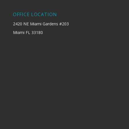
OFFICE LOCATION
2420 NE Miami Gardens #203
Miami FL 33180