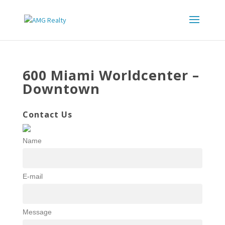
600 Miami Worldcenter –
Downtown
Contact Us
Name
E-mail
Message