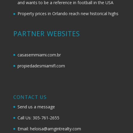
and wants to be a reference in football in the USA
Property prices in Orlando reach new historical highs
PARTNER WEBSITES
casasemmiami.com.br
propiedadesmiamifl.com
CONTACT US
Send us a message
Call Us: 305-761-2655
Email: heloisa@amgintrealty.com