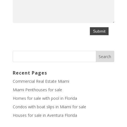
Recent Pages
Commercial Real Estate Miami
Miami Penthouses for sale
Homes for sale with pool in Florida
Condos with boat slips in Miami for sale
Houses for sale in Aventura Florida