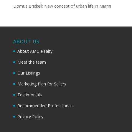
Domus Brickell: New concept of urban life in Miami
ABOUT US
About AMG Realty
Meet the team
Our Listings
Marketing Plan for Sellers
Testimonials
Recommended Professionals
Privacy Policy