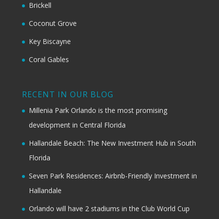
Brickell
Coconut Grove
Key Biscayne
Coral Gables
RECENT IN OUR BLOG
Millenia Park Orlando is the most promising
development in Central Florida
Hallandale Beach: The New Investment Hub in South
Florida
Seven Park Residences: Airbnb-Friendly Investment in
Hallandale
Orlando will have 2 stadiums in the Club World Cup