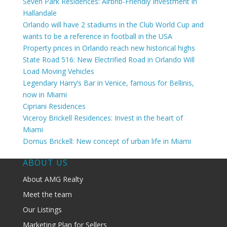
Seven Park Residences: Airbnb-Friendly Investment in
Hallandale
Orlando will have 2 stadiums in the Club World Cup and
wants to be a reference in football in the USA
Property prices in Orlando reach new historical highs
State Road 516: New Electrified Road in Orlando Will
Load Moving Vehicles
Legendary Harry’s Bar in Venice, famous for Bellinis,
now in Miami
Cipriani Residences
Viceroy Brickell Residences: Invest in the heart of
Miami
Domus Brickell: New concept of urban life in Miami
ABOUT US
About AMG Realty
Meet the team
Our Listings
Marketing Plan for Sellers