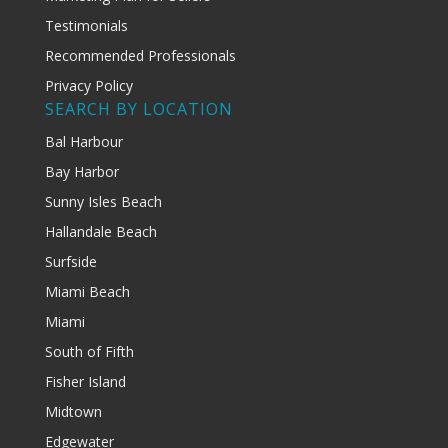
Testimonials
Recommended Professionals
Privacy Policy
SEARCH BY LOCATION
Bal Harbour
Bay Harbor
Sunny Isles Beach
Hallandale Beach
Surfside
Miami Beach
Miami
South of Fifth
Fisher Island
Midtown
Edgewater