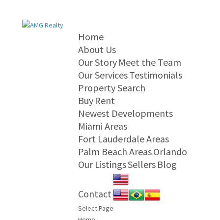
Home
About Us
Our Story
Meet the Team
Our Services
Testimonials
Property Search
Buy
Rent
Newest Developments
Miami Areas
Fort Lauderdale Areas
Palm Beach Areas
Orlando
Our Listings
Sellers
Blog
Contact
Select Page
Home