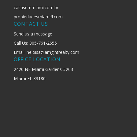
casasemmiami.com.br
propiedadesmiamifl.com
CONTACT US
Send us a message
Call Us: 305-761-2655
Email: heloisa@amgintrealty.com
OFFICE LOCATION
2420 NE Miami Gardens #203
Miami FL 33180