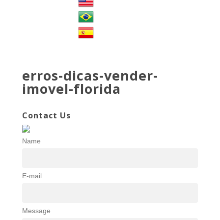
erros-dicas-vender-
imovel-florida
Contact Us
Name
E-mail
Message