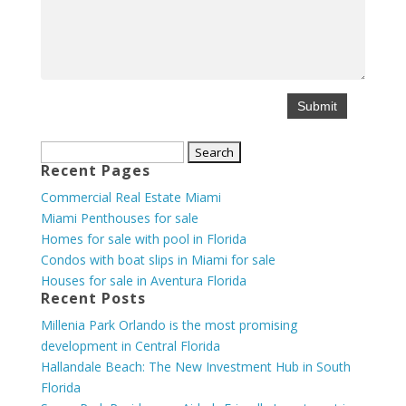
Search
Recent Pages
for:
Commercial Real Estate Miami
Miami Penthouses for sale
Homes for sale with pool in Florida
Condos with boat slips in Miami for sale
Houses for sale in Aventura Florida
Recent Posts
Millenia Park Orlando is the most promising
development in Central Florida
Hallandale Beach: The New Investment Hub in South
Florida