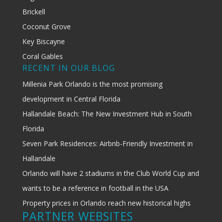
Brickell
Coconut Grove
Key Biscayne
Coral Gables
RECENT IN OUR BLOG
Millenia Park Orlando is the most promising
development in Central Florida
Hallandale Beach: The New Investment Hub in South
Florida
Seven Park Residences: Airbnb-Friendly Investment in
Hallandale
Orlando will have 2 stadiums in the Club World Cup and
wants to be a reference in football in the USA
Property prices in Orlando reach new historical highs
PARTNER WEBSITES