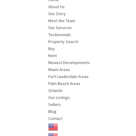
About Us
Our Story
Meet the Team
Our Services
Testimonials
Property Search
Buy
Rent
Newest Developments
Miami Areas
Fort Lauderdale Areas
Palm Beach Areas
Orlando
Our Listings
Sellers
Blog
Contact