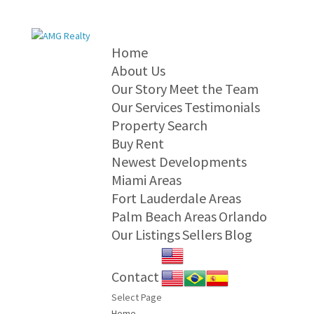
Home
About Us
Our Story
Meet the Team
Our Services
Testimonials
Property Search
Buy
Rent
Newest Developments
Miami Areas
Fort Lauderdale Areas
Palm Beach Areas
Orlando
Our Listings
Sellers
Blog
Contact
Select Page
Home