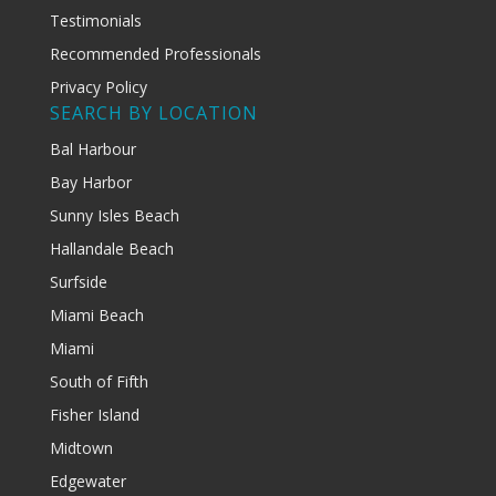
Testimonials
Recommended Professionals
Privacy Policy
SEARCH BY LOCATION
Bal Harbour
Bay Harbor
Sunny Isles Beach
Hallandale Beach
Surfside
Miami Beach
Miami
South of Fifth
Fisher Island
Midtown
Edgewater