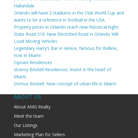
Hallandale
Orlando will have 2 stadiums in the Club World Cup and
wants to be a reference in football in the USA
Property prices in Orlando reach new historical highs
State Road 516: New Electrified Road in Orlando Will
Load Moving Vehicles
Legendary Harry’s Bar in Venice, famous for Bellinis,
now in Miami
Cipriani Residences
Viceroy Brickell Residences: Invest in the heart of
Miami
Domus Brickell: New concept of urban life in Miami
ABOUT US
About AMG Realty
Meet the team
Our Listings
Marketing Plan for Sellers