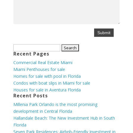
Search
Recent Pages
for:
Commercial Real Estate Miami
Miami Penthouses for sale
Homes for sale with pool in Florida
Condos with boat slips in Miami for sale
Houses for sale in Aventura Florida
Recent Posts
Millenia Park Orlando is the most promising
development in Central Florida
Hallandale Beach: The New Investment Hub in South
Florida
Seven Park Residences: Airbnb-Friendly Investment in