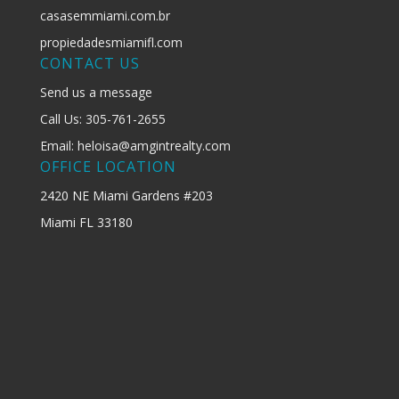
casasemmiami.com.br
propiedadesmiamifl.com
CONTACT US
Send us a message
Call Us: 305-761-2655
Email: heloisa@amgintrealty.com
OFFICE LOCATION
2420 NE Miami Gardens #203
Miami FL 33180