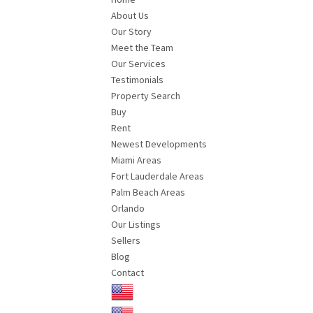
About Us
Our Story
Meet the Team
Our Services
Testimonials
Property Search
Buy
Rent
Newest Developments
Miami Areas
Fort Lauderdale Areas
Palm Beach Areas
Orlando
Our Listings
Sellers
Blog
Contact