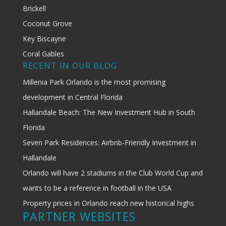
Brickell
Coconut Grove
Key Biscayne
Coral Gables
RECENT IN OUR BLOG
Millenia Park Orlando is the most promising
development in Central Florida
Hallandale Beach: The New Investment Hub in South
Florida
Seven Park Residences: Airbnb-Friendly Investment in
Hallandale
Orlando will have 2 stadiums in the Club World Cup and
wants to be a reference in football in the USA
Property prices in Orlando reach new historical highs
PARTNER WEBSITES