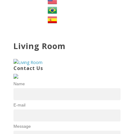
Living Room
Contact Us
Name
E-mail
Message