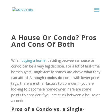
A House Or Condo? Pros
And Cons Of Both
When
buying a home
, deciding between a house or
condo can be a very big decision. For a lot of first-time
homebuyers, single-family homes are above what they
can afford. Although condos do come with lower price
tags, there are other factors to consider. If you are
looking to become a homeowner, here are some
points to consider if you are stuck between a house or
a condo:
Pros of a Condo vs. a Single-