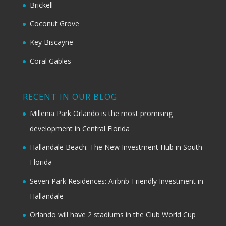
Brickell
Coconut Grove
Key Biscayne
Coral Gables
RECENT IN OUR BLOG
Millenia Park Orlando is the most promising
development in Central Florida
Hallandale Beach: The New Investment Hub in South
Florida
Seven Park Residences: Airbnb-Friendly Investment in
Hallandale
Orlando will have 2 stadiums in the Club World Cup