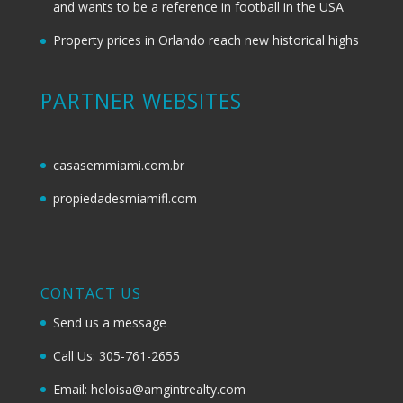
and wants to be a reference in football in the USA
Property prices in Orlando reach new historical highs
PARTNER WEBSITES
casasemmiami.com.br
propiedadesmiamifl.com
CONTACT US
Send us a message
Call Us: 305-761-2655
Email: heloisa@amgintrealty.com