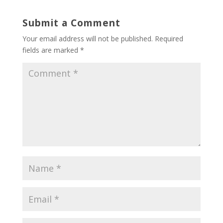
Submit a Comment
Your email address will not be published.
Required
fields are marked
*