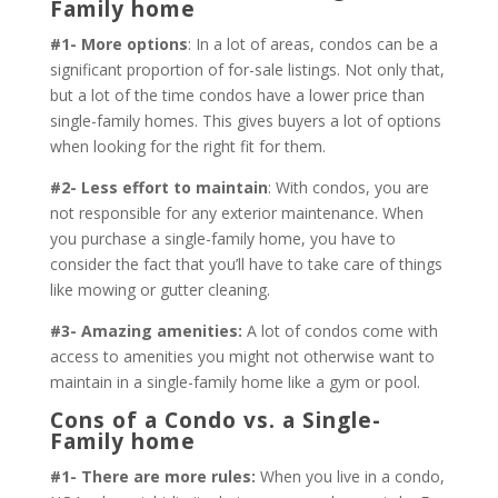
Family home
#1- More options
: In a lot of areas, condos can be a
significant proportion of for-sale listings. Not only that,
but a lot of the time condos have a lower price than
single-family homes. This gives buyers a lot of options
when looking for the right fit for them.
#2- Less effort to maintain
: With condos, you are
not responsible for any exterior maintenance. When
you purchase a single-family home, you have to
consider the fact that you’ll have to take care of things
like mowing or gutter cleaning.
#3- Amazing amenities:
A lot of condos come with
access to amenities you might not otherwise want to
maintain in a single-family home like a gym or pool.
Cons of a Condo vs. a Single-
Family home
#1- There are more rules:
When you live in a condo,