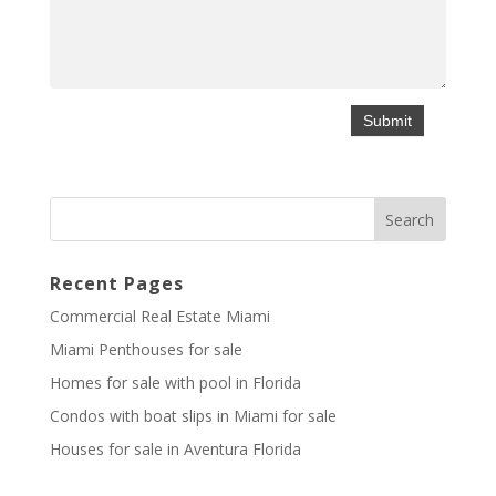
Recent Pages
Commercial Real Estate Miami
Miami Penthouses for sale
Homes for sale with pool in Florida
Condos with boat slips in Miami for sale
Houses for sale in Aventura Florida