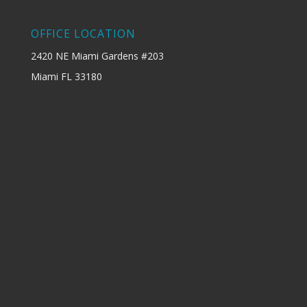
OFFICE LOCATION
2420 NE Miami Gardens #203
Miami FL 33180