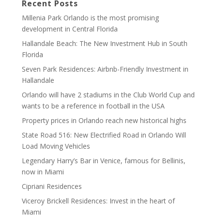
Recent Posts
Millenia Park Orlando is the most promising
development in Central Florida
Hallandale Beach: The New Investment Hub in South
Florida
Seven Park Residences: Airbnb-Friendly Investment in
Hallandale
Orlando will have 2 stadiums in the Club World Cup and
wants to be a reference in football in the USA
Property prices in Orlando reach new historical highs
State Road 516: New Electrified Road in Orlando Will
Load Moving Vehicles
Legendary Harry’s Bar in Venice, famous for Bellinis,
now in Miami
Cipriani Residences
Viceroy Brickell Residences: Invest in the heart of
Miami