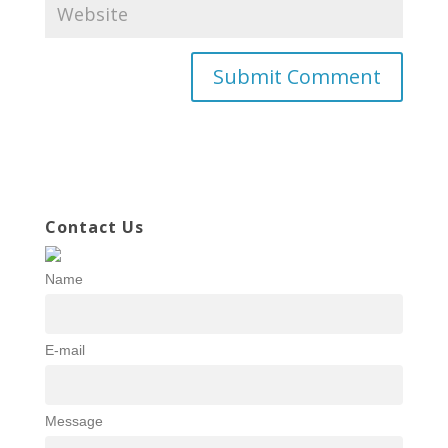
Contact Us
Name
E-mail
Message