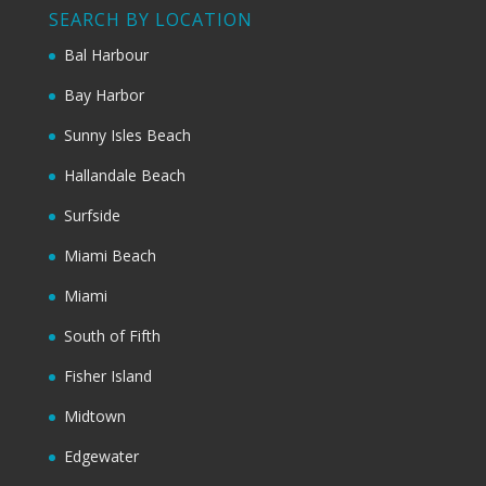
SEARCH BY LOCATION
Bal Harbour
Bay Harbor
Sunny Isles Beach
Hallandale Beach
Surfside
Miami Beach
Miami
South of Fifth
Fisher Island
Midtown
Edgewater