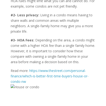
HOA rules might limit what you can and cannot do. For
example, some condos are not pet friendly.
#2- Less privacy:
Living in a condo means having to
share walls and common areas with multiple
neighbors. A single-family home may give you a more
private life.
#3- HOA Fees:
Depending on the area, a condo might
come with a higher HOA fee than a single family home.
However, it is important to consider how these
compare with owning a single-family home in your
area before making a decision based on this.
Read more:
https://www.thestreet.com/personal-
finance/which-is-better-first-time-buyers-house-or-
condo-nw