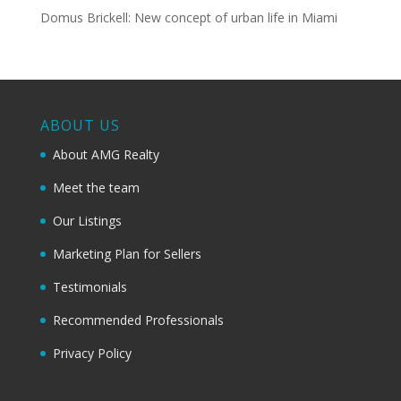
Domus Brickell: New concept of urban life in Miami
ABOUT US
About AMG Realty
Meet the team
Our Listings
Marketing Plan for Sellers
Testimonials
Recommended Professionals
Privacy Policy