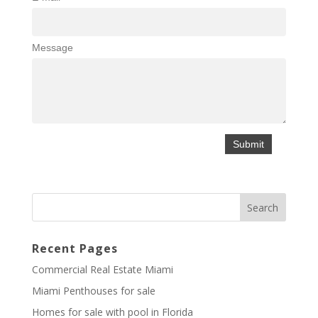
Message
Recent Pages
Commercial Real Estate Miami
Miami Penthouses for sale
Homes for sale with pool in Florida