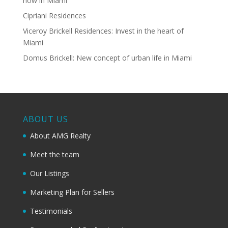
now in Miami
Cipriani Residences
Viceroy Brickell Residences: Invest in the heart of
Miami
Domus Brickell: New concept of urban life in Miami
ABOUT US
About AMG Realty
Meet the team
Our Listings
Marketing Plan for Sellers
Testimonials