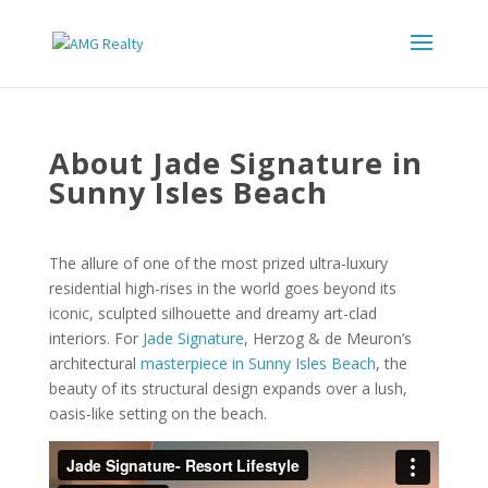
About Jade Signature in
Sunny Isles Beach
The allure of one of the most prized ultra-luxury
residential high-rises in the world goes beyond its
iconic, sculpted silhouette and dreamy art-clad
interiors. For
Jade Signature
, Herzog & de Meuron’s
architectural
masterpiece in Sunny Isles Beach
, the
beauty of its structural design expands over a lush,
oasis-like setting on the beach.