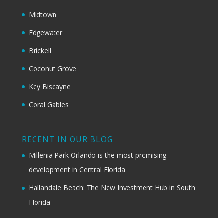
Midtown
Edgewater
Brickell
Coconut Grove
Key Biscayne
Coral Gables
RECENT IN OUR BLOG
Millenia Park Orlando is the most promising
development in Central Florida
Hallandale Beach: The New Investment Hub in South
Florida