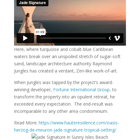
Here, where turquoise and cobalt-blue Caribbean
waters break over an unspoiled stretch of sugar-soft
sand, landscape architecture authority Raymond
Jungles has created a verdant, Zen-like work-of-art.
When Jungles was tapped by the project’s award-
winning developer,
Fortune International Group
, to
transform the property into an opulent retreat, he
exceeded every expectation. The end-result was
incomparable to any other area condominium.
Read More:
https://www.hauteresidence.com/oasis-
herzog-de-meuron-jade-signature-tropical-setting/