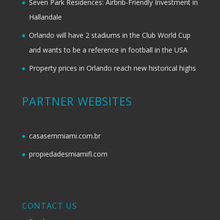
Seven Park Residences: Airbnb-Friendly Investment in
Hallandale
Orlando will have 2 stadiums in the Club World Cup
and wants to be a reference in football in the USA
Property prices in Orlando reach new historical highs
PARTNER WEBSITES
casasemmiami.com.br
propiedadesmiamifl.com
CONTACT US