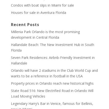
Condos with boat slips in Miami for sale
Houses for sale in Aventura Florida
Recent Posts
Millenia Park Orlando is the most promising
development in Central Florida
Hallandale Beach: The New Investment Hub in South
Florida
Seven Park Residences: Airbnb-Friendly Investment in
Hallandale
Orlando will have 2 stadiums in the Club World Cup and
wants to be a reference in football in the USA
Property prices in Orlando reach new historical highs
State Road 516: New Electrified Road in Orlando Will
Load Moving Vehicles
Legendary Harry’s Bar in Venice, famous for Bellinis,