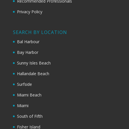
Recommended Professionals
Privacy Policy
SEARCH BY LOCATION
Bal Harbour
Bay Harbor
Sunny Isles Beach
Hallandale Beach
Surfside
Miami Beach
Miami
South of Fifth
Fisher Island