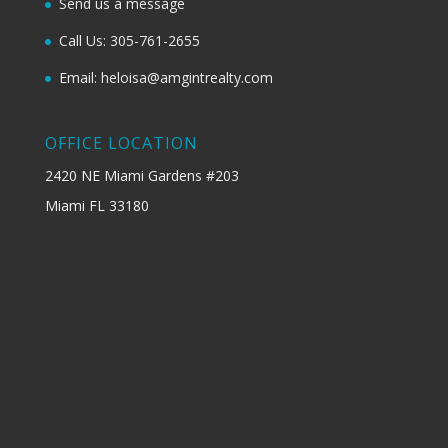
Send us a message
Call Us: 305-761-2655
Email: heloisa@amgintrealty.com
OFFICE LOCATION
2420 NE Miami Gardens #203
Miami FL 33180