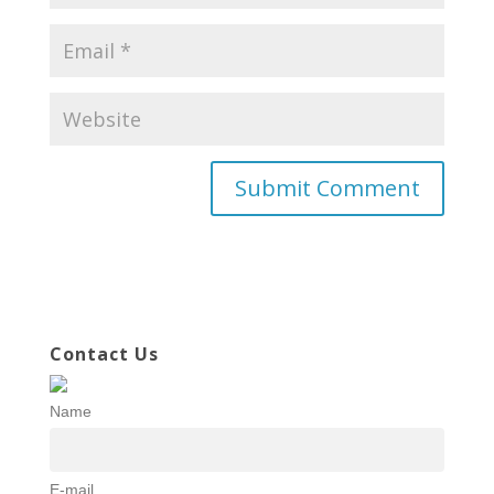
Contact Us
Name
E-mail