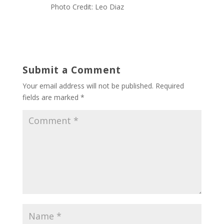
Photo Credit: Leo Diaz
Submit a Comment
Your email address will not be published.
Required
fields are marked
*