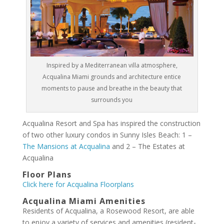
Inspired by a Mediterranean villa atmosphere,
Acqualina Miami grounds and architecture entice
moments to pause and breathe in the beauty that
surrounds you
Acqualina Resort and Spa has inspired the construction
of two other luxury condos in Sunny Isles Beach: 1 –
The Mansions at Acqualina
and 2 – The Estates at
Acqualina
Floor Plans
Click here for Acqualina Floorplans
Acqualina Miami Amenities
Residents of Acqualina, a Rosewood Resort, are able
to enjoy a variety of services and amenities (resident-