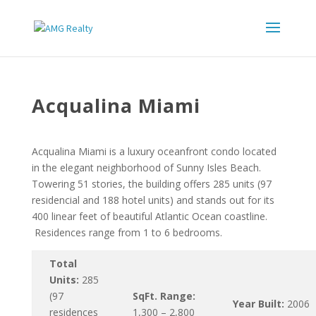
Acqualina Miami
Acqualina Miami is a luxury oceanfront condo located
in the elegant neighborhood of Sunny Isles Beach.
Towering 51 stories, the building offers 285 units (97
residencial and 188 hotel units) and stands out for its
400 linear feet of beautiful Atlantic Ocean coastline.
Residences range from 1 to 6 bedrooms.
Total
Units:
285
(97
SqFt. Range:
Year Built:
2006
residences
1,300 – 2,800