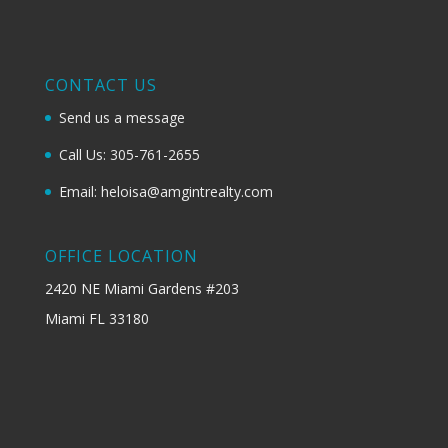
CONTACT US
Send us a message
Call Us: 305-761-2655
Email: heloisa@amgintrealty.com
OFFICE LOCATION
2420 NE Miami Gardens #203
Miami FL 33180