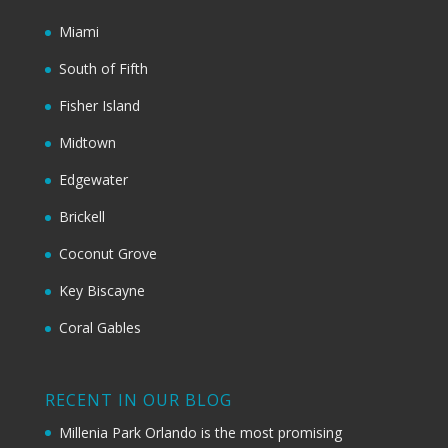
Miami
South of Fifth
Fisher Island
Midtown
Edgewater
Brickell
Coconut Grove
Key Biscayne
Coral Gables
RECENT IN OUR BLOG
Millenia Park Orlando is the most promising