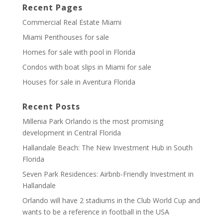
Recent Pages
Commercial Real Estate Miami
Miami Penthouses for sale
Homes for sale with pool in Florida
Condos with boat slips in Miami for sale
Houses for sale in Aventura Florida
Recent Posts
Millenia Park Orlando is the most promising
development in Central Florida
Hallandale Beach: The New Investment Hub in South
Florida
Seven Park Residences: Airbnb-Friendly Investment in
Hallandale
Orlando will have 2 stadiums in the Club World Cup and
wants to be a reference in football in the USA