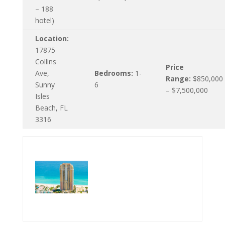
– 188
hotel)
Location:
17875
Collins
Price
Ave,
Bedrooms:
1-
Range:
$850,000
Sunny
6
– $7,500,000
Isles
Beach, FL
3316