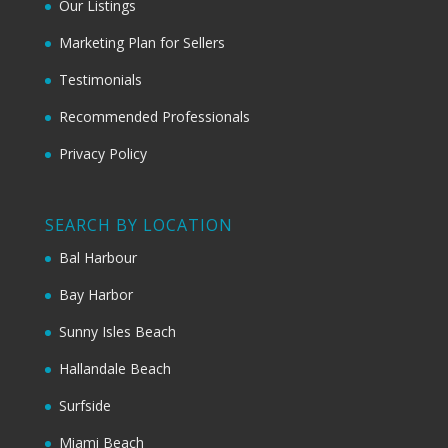
Our Listings
Marketing Plan for Sellers
Testimonials
Recommended Professionals
Privacy Policy
SEARCH BY LOCATION
Bal Harbour
Bay Harbor
Sunny Isles Beach
Hallandale Beach
Surfside
Miami Beach