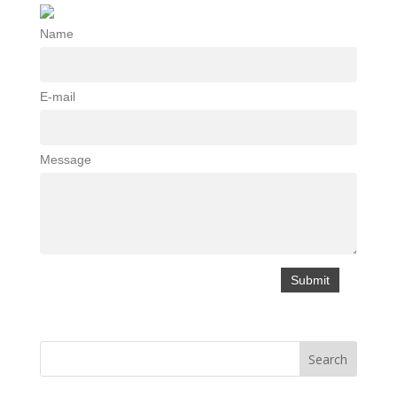
Name
E-mail
Message