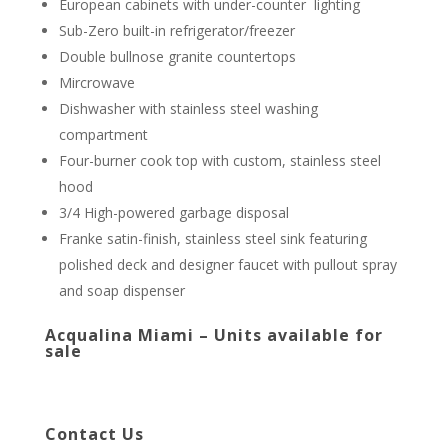
European cabinets with under-counter lighting
Sub-Zero built-in refrigerator/freezer
Double bullnose granite countertops
Mircrowave
Dishwasher with stainless steel washing
compartment
Four-burner cook top with custom, stainless steel
hood
3/4 High-powered garbage disposal
Franke satin-finish, stainless steel sink featuring
polished deck and designer faucet with pullout spray
and soap dispenser
Acqualina Miami – Units available for
sale
Contact Us