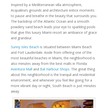
Inspired by a Mediterranean villa atmosphere,
Acqualina’s grounds and architecture entice moments
to pause and breathe in the beauty that surrounds you.
The backdrop of the Atlantic Ocean and a smooth
powdery sand beach leads your eye to sparkling pools
that give this luxury Miami resort an ambiance of grace
and grandeur.
Sunny Isles Beach
is situated between Miami Beach
and Fort Lauderdale. Aside from offering one of the
most beautiful beaches in Miami, the neighborhood is
also minutes away from the best malls in Florida:
Aventura Mall
and
Bal Harbour Shops
. The great thing
about this neighborhood is the tranquil and residential
environment, and whenever you feel like going for a
more vibrant day or night, South Beach is just minutes
away.