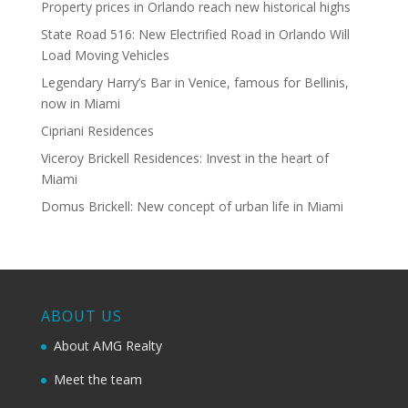
Property prices in Orlando reach new historical highs
State Road 516: New Electrified Road in Orlando Will
Load Moving Vehicles
Legendary Harry’s Bar in Venice, famous for Bellinis,
now in Miami
Cipriani Residences
Viceroy Brickell Residences: Invest in the heart of
Miami
Domus Brickell: New concept of urban life in Miami
ABOUT US
About AMG Realty
Meet the team