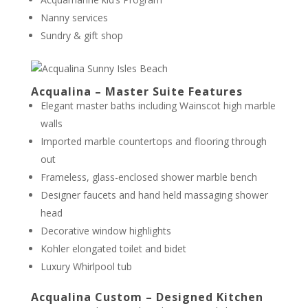
Nanny services
Sundry & gift shop
Acqualina – Master Suite Features
Elegant master baths including Wainscot high marble
walls
Imported marble countertops and flooring through
out
Frameless, glass-enclosed shower marble bench
Designer faucets and hand held massaging shower
head
Decorative window highlights
Kohler elongated toilet and bidet
Luxury Whirlpool tub
Acqualina Custom – Designed Kitchen