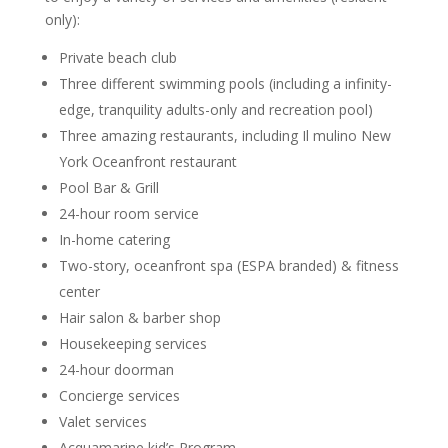
only):
Private beach club
Three different swimming pools (including a infinity-
edge, tranquility adults-only and recreation pool)
Three amazing restaurants, including Il mulino New
York Oceanfront restaurant
Pool Bar & Grill
24-hour room service
In-home catering
Two-story, oceanfront spa (ESPA branded) & fitness
center
Hair salon & barber shop
Housekeeping services
24-hour doorman
Concierge services
Valet services
Acquamarine kid’s Program