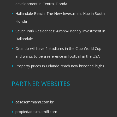
development in Central Florida
Hallandale Beach: The New Investment Hub in South
Florida
Seven Park Residences: Airbnb-Friendly Investment in
Hallandale
Orlando will have 2 stadiums in the Club World Cup
and wants to be a reference in football in the USA
Property prices in Orlando reach new historical highs
PARTNER WEBSITES
casasemmiami.com.br
propiedadesmiamifl.com