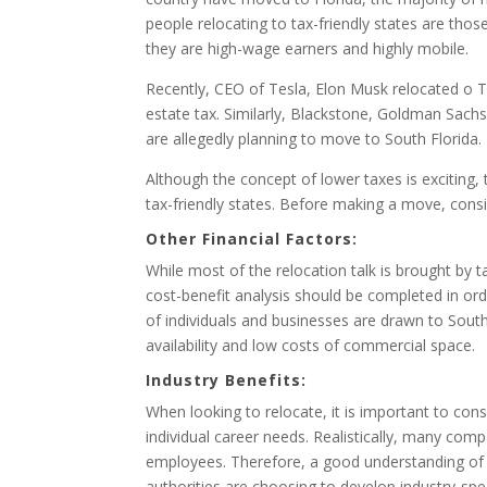
people relocating to tax-friendly states are thos
they are high-wage earners and highly mobile.
Recently, CEO of Tesla, Elon Musk relocated o T
estate tax. Similarly, Blackstone, Goldman Sachs
are allegedly planning to move to South Florida.
Although the concept of lower taxes is exciting,
tax-friendly states. Before making a move, consi
Other Financial Factors:
While most of the relocation talk is brought by ta
cost-benefit analysis should be completed in or
of individuals and businesses are drawn to South
availability and low costs of commercial space.
Industry Benefits:
When looking to relocate, it is important to cons
individual career needs. Realistically, many comp
employees. Therefore, a good understanding of th
authorities are choosing to develop industry-spe