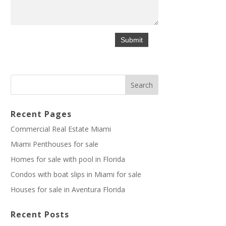
Recent Pages
Commercial Real Estate Miami
Miami Penthouses for sale
Homes for sale with pool in Florida
Condos with boat slips in Miami for sale
Houses for sale in Aventura Florida
Recent Posts