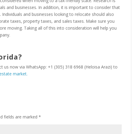
e considered when moving to a tax-friendly state. Research is
duals and businesses. In addition, it is important to consider that
 Individuals and businesses looking to relocate should also
orate taxes, property taxes, and sales taxes. Make sure you
ore moving. Taking all of this into consideration will help you
mpany.
orida?
act us now via WhatsApp: +1 (305) 318 6968 (Heloisa Arazi) to
 estate market.
ed fields are marked
*