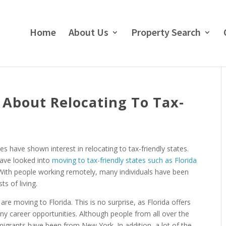
Home
About Us
Property Search
 About Relocating To Tax-
 have shown interest in relocating to tax-friendly states.
have looked into
moving to tax-friendly states such as Florida
 With people working remotely, many individuals have been
s of living.
are moving to Florida. This is no surprise, as Florida offers
ny career opportunities. Although people from all over the
migrants have been from New York. In addition, a lot of the