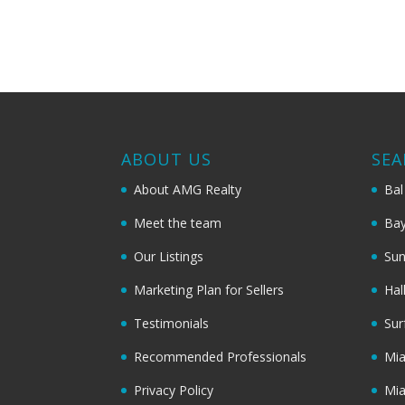
ABOUT US
SEA
About AMG Realty
Bal
Meet the team
Bay
Our Listings
Sun
Marketing Plan for Sellers
Hal
Testimonials
Sur
Recommended Professionals
Mi
Privacy Policy
Mi