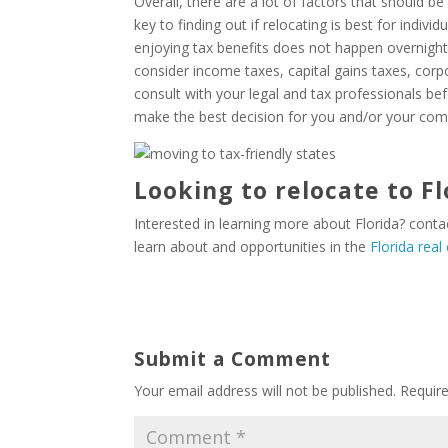
Overall, there are a lot of factors that should b
key to finding out if relocating is best for indivi
enjoying tax benefits does not happen overnight.
consider income taxes, capital gains taxes, corp
consult with your legal and tax professionals bef
make the best decision for you and/or your co
Looking to relocate to Fl
Interested in learning more about Florida? cont
learn about and opportunities in the
Florida real
Submit a Comment
Your email address will not be published.
Requir