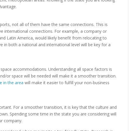
dvantage.
irports, not all of them have the same connections. This is
ve international connections. For example, a company or
and Latin America, would likely benefit from relocating to
 in both a national and international level will be key for a
t space accommodations. Understanding all space factors is
and/or space will be needed will make it a smoother transition.
te in the area
will make it easier to fulfill your non-business
ortant. For a smoother transition, it is key that the culture and
own. Spending some time in the state you are considering will
your company.