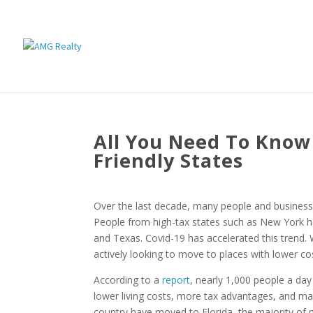
All You Need To Know
Friendly States
Over the last decade, many people and businesses
People from high-tax states such as New York 
and Texas. Covid-19 has accelerated this trend.
actively looking to move to places with lower cost
According to a
report
, nearly 1,000 people a day 
lower living costs, more tax advantages, and ma
country have moved to Florida, the majority of 