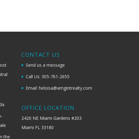
G
CONTACT US
most
Send us a message
tral
Call Us: 305-761-2655
Email: heloisa@amgintrealty.com
ida
OFFICE LOCATION
b-
2420 NE Miami Gardens #203
ale
Miami FL 33180
n the