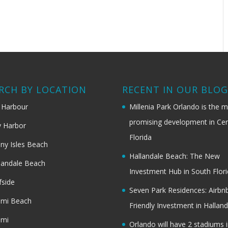
RCH BY LOCATION
RECENT IN OUR BLO
 Harbour
Millenia Park Orlando is the 
promising development in Cen
 Harbor
Florida
ny Isles Beach
Hallandale Beach: The New
landale Beach
Investment Hub in South Flor
fside
Seven Park Residences: Airbn
ami Beach
Friendly Investment in Halland
ami
Orlando will have 2 stadiums i