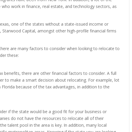
e who work in finance, real estate, and technology sectors, as
exas, one of the states without a state-issued income or
, Starwood Capital, amongst other high-profile financial firms
 there are many factors to consider when looking to relocate to
der these:
x benefits, there are other financial factors to consider. A full
der to make a smart decision about relocating. For example, lot
 Florida because of the tax advantages, in addition to the
ider if the state would be a good fit for your business or
anies do not have the resources to relocate all of their
e talent pool in the area is key. In addition, many local
cific metropolitan areas. Knowing if the state you are looking