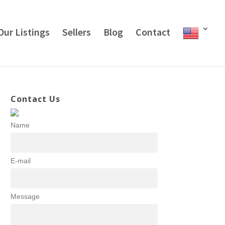
Our Listings
Sellers
Blog
Contact
Contact Us
Name
E-mail
Message