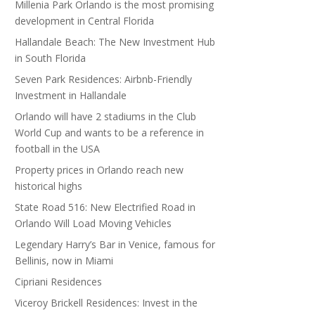
Millenia Park Orlando is the most promising
development in Central Florida
Hallandale Beach: The New Investment Hub
in South Florida
Seven Park Residences: Airbnb-Friendly
Investment in Hallandale
Orlando will have 2 stadiums in the Club
World Cup and wants to be a reference in
football in the USA
Property prices in Orlando reach new
historical highs
State Road 516: New Electrified Road in
Orlando Will Load Moving Vehicles
Legendary Harry’s Bar in Venice, famous for
Bellinis, now in Miami
Cipriani Residences
Viceroy Brickell Residences: Invest in the