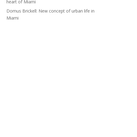
heart of Miami
Domus Brickell: New concept of urban life in
Miami