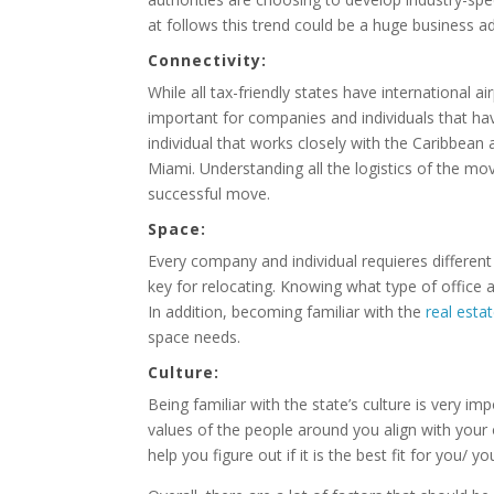
at follows this trend could be a huge business a
Connectivity:
While all tax-friendly states have international a
important for companies and individuals that ha
individual that works closely with the Caribbean 
Miami. Understanding all the logistics of the move
successful move.
Space:
Every company and individual requieres differen
key for relocating. Knowing what type of office 
In addition, becoming familiar with the
real esta
space needs.
Culture:
Being familiar with the state’s culture is very imp
values of the people around you align with your 
help you figure out if it is the best fit for you/ 